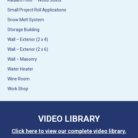
Radiant Floor – Wood Joists
Small Project Roll Applications
Snow Melt System
Storage Building
Wall – Exterior (2 x 4)
Wall – Exterior (2 x 6)
Wall – Masonry
Water Heater
Wine Room
Work Shop
VIDEO LIBRARY
Click here to view our complete video library.