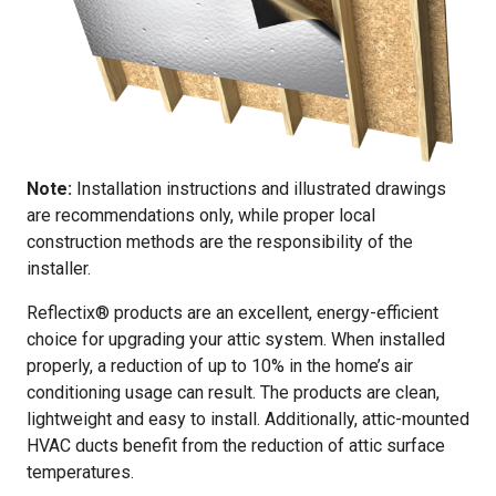
Note:
Installation instructions and illustrated drawings
are recommendations only, while proper local
construction methods are the responsibility of the
installer.
Reflectix® products are an excellent, energy-efficient
choice for upgrading your attic system. When installed
properly, a reduction of up to 10% in the home’s air
conditioning usage can result. The products are clean,
lightweight and easy to install. Additionally, attic-mounted
HVAC ducts benefit from the reduction of attic surface
temperatures.