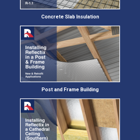
Concrete Slab Insulation
Post and Frame Building