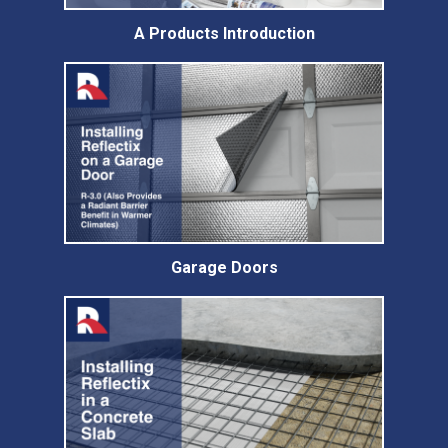
A Products Introduction
Garage Doors