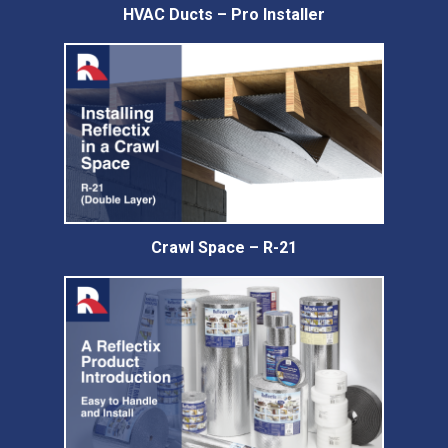
HVAC Ducts – Pro Installer
Crawl Space – R-21