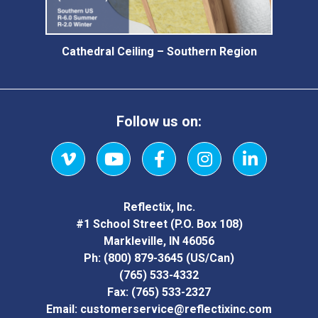
Cathedral Ceiling – Southern Region
Follow us on:
Vimeo
YouTube
Facebook
Instagram
LinkedIn
Reflectix, Inc.
#1 School Street (P.O. Box 108)
Markleville, IN 46056
Ph:
(800) 879-3645
(US/Can)
(765) 533-4332
Fax:
(765) 533-2327
Email:
customerservice@reflectixinc.com