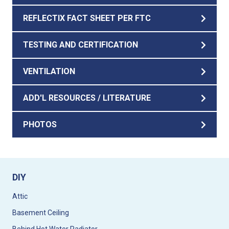
REFLECTIX FACT SHEET PER FTC
TESTING AND CERTIFICATION
VENTILATION
ADD'L RESOURCES / LITERATURE
PHOTOS
DIY
Attic
Basement Ceiling