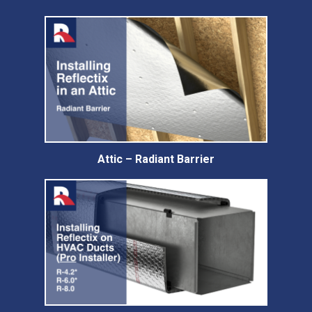
Attic – Radiant Barrier