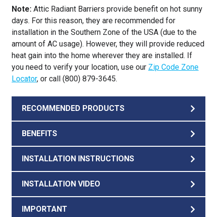
Note:
Attic Radiant Barriers provide benefit on hot sunny
days. For this reason, they are recommended for
installation in the Southern Zone of the USA (due to the
amount of AC usage). However, they will provide reduced
heat gain into the home wherever they are installed. If
you need to verify your location, use our
Zip Code Zone
Locator
, or call (800) 879-3645.
RECOMMENDED PRODUCTS
BENEFITS
INSTALLATION INSTRUCTIONS
INSTALLATION VIDEO
IMPORTANT