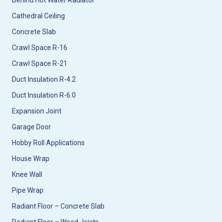
Behind Hot Water Radiator
Cathedral Ceiling
Concrete Slab
Crawl Space R-16
Crawl Space R-21
Duct Insulation R-4.2
Duct Insulation R-6.0
Expansion Joint
Garage Door
Hobby Roll Applications
House Wrap
Knee Wall
Pipe Wrap
Radiant Floor – Concrete Slab