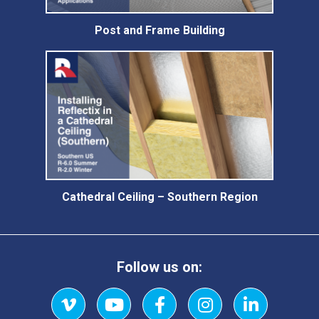
Post and Frame Building
Cathedral Ceiling – Southern Region
Follow us on: