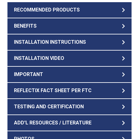
RECOMMENDED PRODUCTS
BENEFITS
INSTALLATION INSTRUCTIONS
INSTALLATION VIDEO
IMPORTANT
REFLECTIX FACT SHEET PER FTC
TESTING AND CERTIFICATION
ADD'L RESOURCES / LITERATURE
PHOTOS