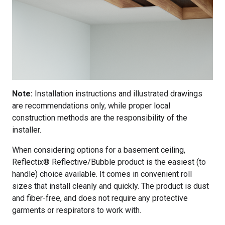
Note:
Installation instructions and illustrated drawings
are recommendations only, while proper local
construction methods are the responsibility of the
installer.
When considering options for a basement ceiling,
Reflectix® Reflective/Bubble product is the easiest (to
handle) choice available. It comes in convenient roll
sizes that install cleanly and quickly. The product is dust
and fiber-free, and does not require any protective
garments or respirators to work with.