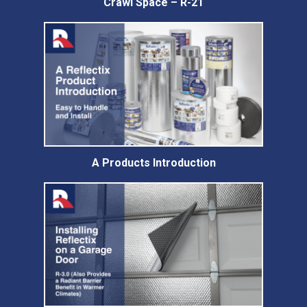
Crawl Space – R-21
A Products Introduction