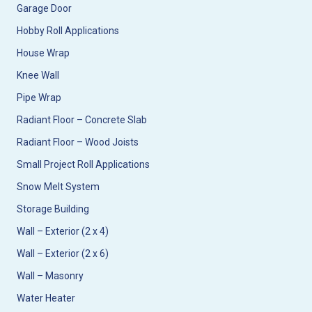
Garage Door
Hobby Roll Applications
House Wrap
Knee Wall
Pipe Wrap
Radiant Floor – Concrete Slab
Radiant Floor – Wood Joists
Small Project Roll Applications
Snow Melt System
Storage Building
Wall – Exterior (2 x 4)
Wall – Exterior (2 x 6)
Wall – Masonry
Water Heater