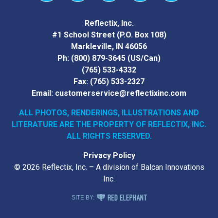
Vimeo
YouTube
Facebook
Instagram
LinkedIn
Reflectix, Inc.
#1 School Street (P.O. Box 108)
Markleville, IN 46056
Ph:
(800) 879-3645
(US/Can)
(765) 533-4332
Fax:
(765) 533-2327
Email:
customerservice@reflectixinc.com
ALL PHOTOS, RENDERINGS, ILLUSTRATIONS AND
LITERATURE
ARE THE PROPERTY OF REFLECTIX, INC.
ALL RIGHTS RESERVED.
Privacy Policy
© 2026 Reflectix, Inc. – A division of Balcan Innovations
Inc.
RED ELEPHANT DIGITAL MEDIA
SITE BY: