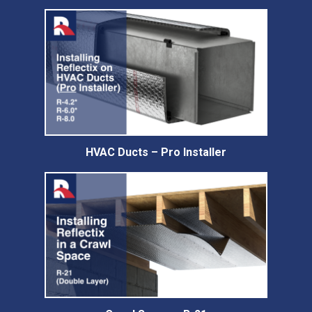
HVAC Ducts – Pro Installer