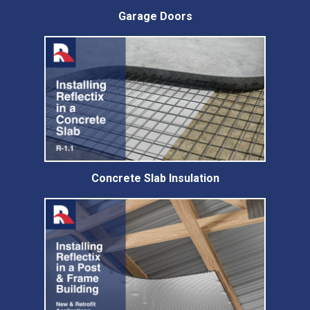
Garage Doors
Concrete Slab Insulation