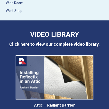
Wine Room
Work Shop
VIDEO LIBRARY
Click here to view our complete video library.
Attic – Radiant Barrier