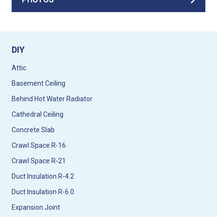
DIY
Attic
Basement Ceiling
Behind Hot Water Radiator
Cathedral Ceiling
Concrete Slab
Crawl Space R-16
Crawl Space R-21
Duct Insulation R-4.2
Duct Insulation R-6.0
Expansion Joint