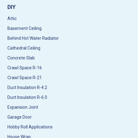
DIY
Attic
Basement Ceiling
Behind Hot Water Radiator
Cathedral Ceiling
Concrete Slab
Crawl Space R-16
Crawl Space R-21
Duct Insulation R-4.2
Duct Insulation R-6.0
Expansion Joint
Garage Door
Hobby Roll Applications
House Wrap