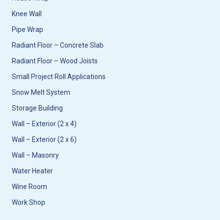
Knee Wall
Pipe Wrap
Radiant Floor – Concrete Slab
Radiant Floor – Wood Joists
Small Project Roll Applications
Snow Melt System
Storage Building
Wall – Exterior (2 x 4)
Wall – Exterior (2 x 6)
Wall – Masonry
Water Heater
Wine Room
Work Shop