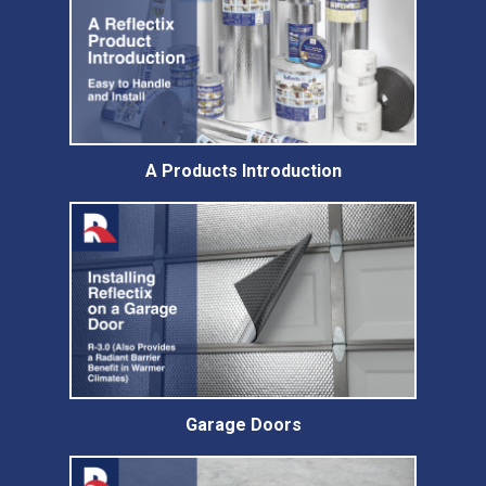
A Products Introduction
Garage Doors