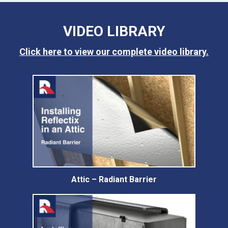
VIDEO LIBRARY
Click here to view our complete video library.
Attic – Radiant Barrier