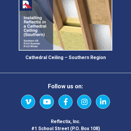
Cathedral Ceiling – Southern Region
Follow us on:
Vimeo
YouTube
Facebook
Instagram
LinkedIn
Reflectix, Inc.
#1 School Street (P.O. Box 108)