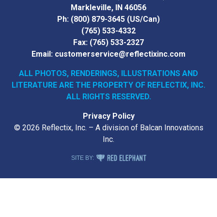
Markleville, IN 46056
Ph:
(800) 879-3645
(US/Can)
(765) 533-4332
Fax:
(765) 533-2327
Email:
customerservice@reflectixinc.com
ALL PHOTOS, RENDERINGS, ILLUSTRATIONS AND
LITERATURE
ARE THE PROPERTY OF REFLECTIX, INC.
ALL RIGHTS RESERVED.
Privacy Policy
© 2026 Reflectix, Inc. – A division of Balcan Innovations
Inc.
RED ELEPHANT DIGITAL MEDIA
SITE BY: