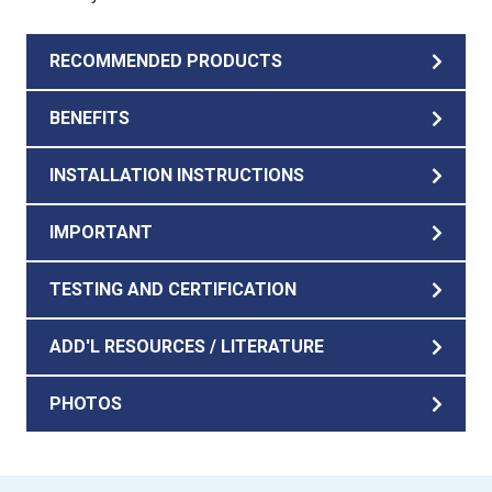
RECOMMENDED PRODUCTS
BENEFITS
INSTALLATION INSTRUCTIONS
IMPORTANT
TESTING AND CERTIFICATION
ADD'L RESOURCES / LITERATURE
PHOTOS