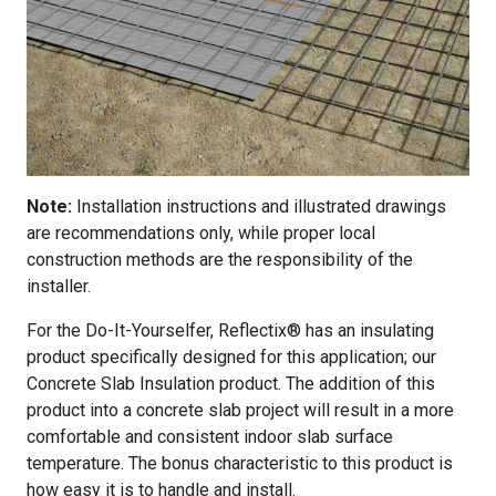
Note:
Installation instructions and illustrated drawings
are recommendations only, while proper local
construction methods are the responsibility of the
installer.
For the Do-It-Yourselfer, Reflectix® has an insulating
product specifically designed for this application; our
Concrete Slab Insulation product. The addition of this
product into a concrete slab project will result in a more
comfortable and consistent indoor slab surface
temperature. The bonus characteristic to this product is
how easy it is to handle and install.