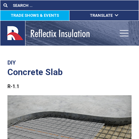
Skip
Search
Search
for:
to
TRADE SHOWS & EVENTS
TRANSLATE
content
ENGLISH
ESPAÑOL
Toggle
FRANÇAIS
lications
DIY
Concrete Slab
out
R-1.1
ducts
erature
tact Us