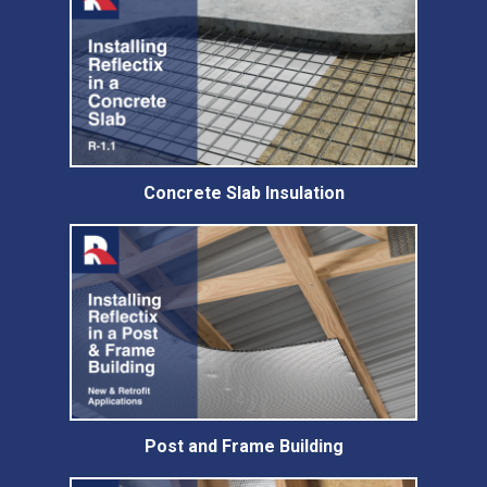
Concrete Slab Insulation
Post and Frame Building