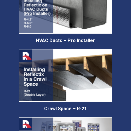
HVAC Ducts – Pro Installer
Crawl Space – R-21