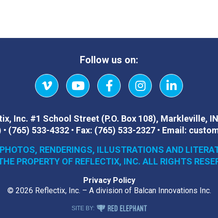
Follow us on:
Vimeo
YouTube
Facebook
Instagram
LinkedIn
ix, Inc.
#1 School Street (P.O. Box 108)
,
Markleville, I
)
•
(765) 533-4332
•
Fax:
(765) 533-2327
•
Email:
custom
 PHOTOS, RENDERINGS, ILLUSTRATIONS AND LITERA
THE PROPERTY OF REFLECTIX, INC. ALL RIGHTS RESE
Privacy Policy
© 2026 Reflectix, Inc. – A division of Balcan Innovations Inc.
RED ELEPHANT DIGITAL MEDIA
SITE BY: