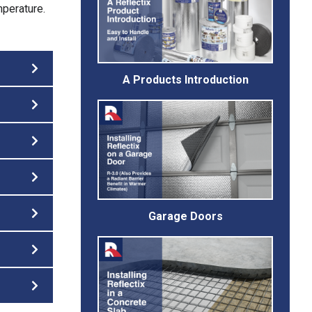
mperature.
A Products Introduction
Garage Doors