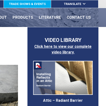
TRADE SHOWS & EVENTS
TRANSLATE
ENGLISH
OUT
PRODUCTS
LITERATURE
CONTACT US
ESPAÑOL
FRANÇAIS
VIDEO LIBRARY
Click here to view our complete
video library.
Attic – Radiant Barrier