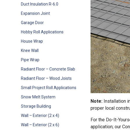
Duct Insulation R-6.0
Expansion Joint
Garage Door
Hobby Roll Applications
House Wrap
Knee Wall
Pipe Wrap
Radiant Floor – Concrete Slab
Radiant Floor – Wood Joists
Small Project Roll Applications
Snow Melt System
Note:
Installation 
Storage Building
proper local constru
Wall – Exterior (2 x 4)
For the Do-It-Yours
Wall – Exterior (2 x 6)
application; our Con