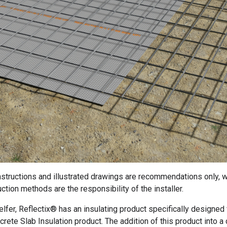
instructions and illustrated drawings are recommendations only, w
ction methods are the responsibility of the installer.
elfer, Reflectix® has an insulating product specifically designed 
crete Slab Insulation product. The addition of this product into a