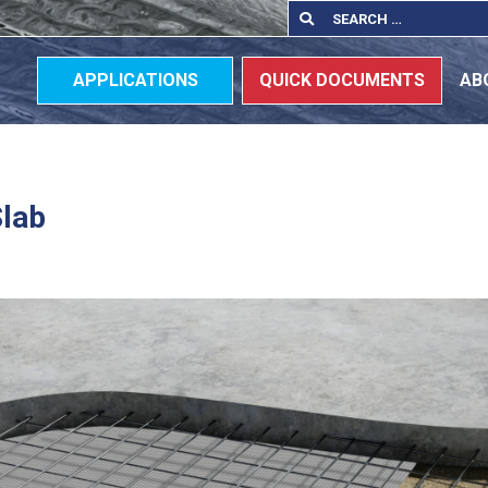
Search
Search
for:
APPLICATIONS
QUICK DOCUMENTS
AB
Slab