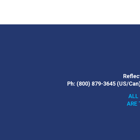
Reflect
Ph:
(800) 879-3645
(US/Can
ALL
ARE 