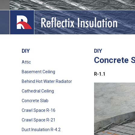
Skip
to
content
DIY
DIY
Concrete 
lications
Attic
Basement Ceiling
out
R-1.1
Behind Hot Water Radiator
ducts
Cathedral Ceiling
erature
Concrete Slab
Crawl Space R-16
tact Us
Crawl Space R-21
Duct Insulation R-4.2