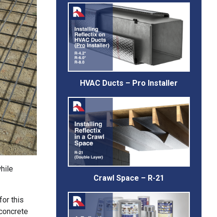
HVAC Ducts – Pro Installer
hile
Crawl Space – R-21
for this
 concrete