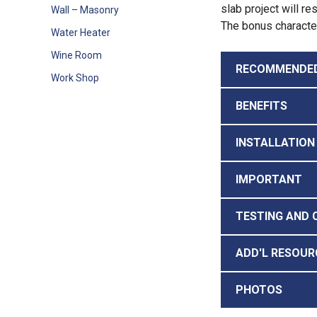
slab project will r
Wall – Masonry
The bonus characteri
Water Heater
Wine Room
RECOMMENDE
Work Shop
BENEFITS
INSTALLATION
IMPORTANT
TESTING AND 
ADD'L RESOUR
PHOTOS