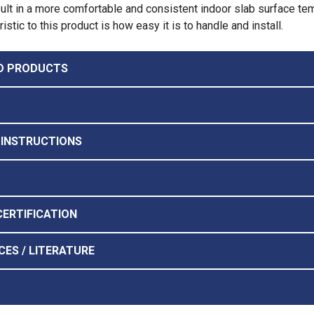
esult in a more comfortable and consistent indoor slab surface te
stic to this product is how easy it is to handle and install.
D PRODUCTS
 INSTRUCTIONS
CERTIFICATION
CES / LITERATURE