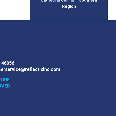
Cathedral Ceiling – Southern
Region
N 46056
erservice@reflectixinc.com
TURE
RVED.