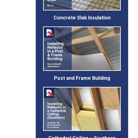
Concrete Slab Insulation
Post and Frame Building