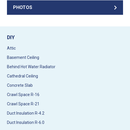
PHOTOS
DIY
Attic
Basement Ceiling
Behind Hot Water Radiator
Cathedral Ceiling
Concrete Slab
Crawl Space R-16
Crawl Space R-21
Duct Insulation R-4.2
Duct Insulation R-6.0