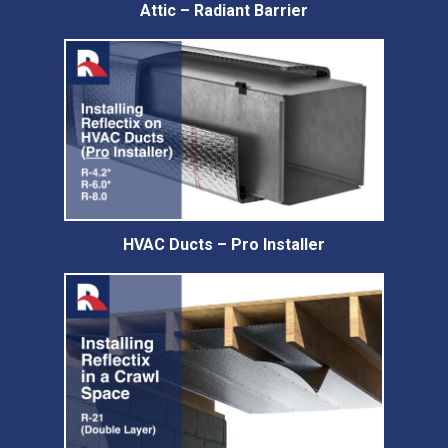
Attic – Radiant Barrier
HVAC Ducts – Pro Installer