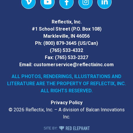
Vimeo
YouTube
Facebook
Instagram
LinkedIn
Reflectix, Inc.
#1 School Street (P.O. Box 108)
Markleville, IN 46056
Ph:
(800) 879-3645
(US/Can)
(765) 533-4332
Fax:
(765) 533-2327
Email:
customerservice@reflectixinc.com
ALL PHOTOS, RENDERINGS, ILLUSTRATIONS AND
LITERATURE
ARE THE PROPERTY OF REFLECTIX, INC.
ALL RIGHTS RESERVED.
Privacy Policy
© 2026 Reflectix, Inc. – A division of Balcan Innovations
Inc.
RED ELEPHANT DIGITAL MEDIA
SITE BY: