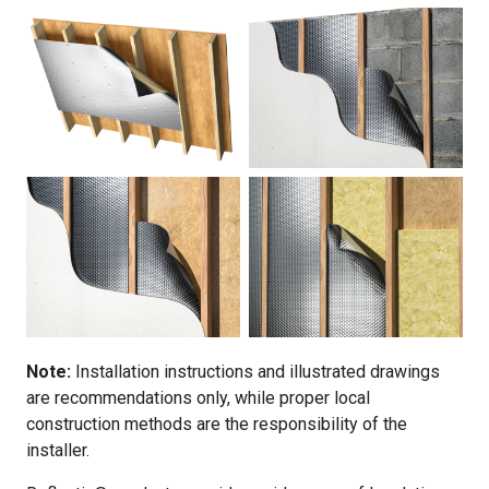
Note:
Installation instructions and illustrated drawings
are recommendations only, while proper local
construction methods are the responsibility of the
installer.