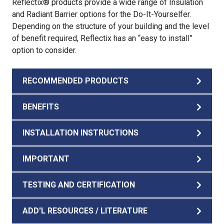
Reflectix® products provide a wide range of Insulation
and Radiant Barrier options for the Do-It-Yourselfer.
Depending on the structure of your building and the level
of benefit required, Reflectix has an “easy to install”
option to consider.
RECOMMENDED PRODUCTS
BENEFITS
INSTALLATION INSTRUCTIONS
IMPORTANT
TESTING AND CERTIFICATION
ADD'L RESOURCES / LITERATURE