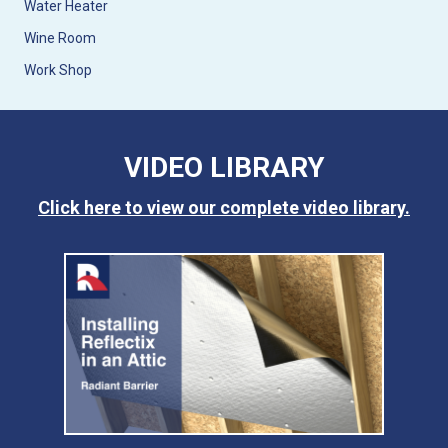
Water Heater
Wine Room
Work Shop
VIDEO LIBRARY
Click here to view our complete video library.