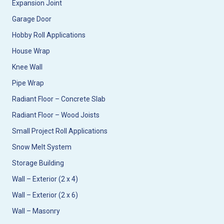
Expansion Joint
Garage Door
Hobby Roll Applications
House Wrap
Knee Wall
Pipe Wrap
Radiant Floor – Concrete Slab
Radiant Floor – Wood Joists
Small Project Roll Applications
Snow Melt System
Storage Building
Wall – Exterior (2 x 4)
Wall – Exterior (2 x 6)
Wall – Masonry