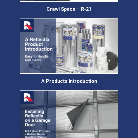
Crawl Space – R-21
A Products Introduction