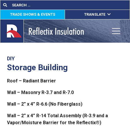
Skip
Search
Search
for:
to
TRADE SHOWS & EVENTS
TRANSLATE
content
ENGLISH
ESPAÑOL
Toggle
FRANÇAIS
lications
DIY
Storage Building
out
Roof – Radiant Barrier
ducts
Wall – Masonry R-3.7 and R-7.0
erature
Wall – 2” x 4” R-6.6 (No Fiberglass)
tact Us
Wall – 2” x 4” R-14 Total Assembly (R-3.9 and a
Vapor/Moisture Barrier for the Reflectix®)