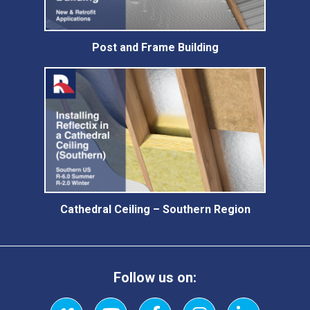
Post and Frame Building
Cathedral Ceiling – Southern Region
Follow us on: