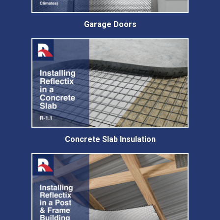
Garage Doors
Concrete Slab Insulation