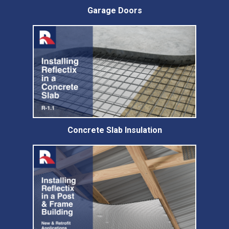
Garage Doors
Concrete Slab Insulation