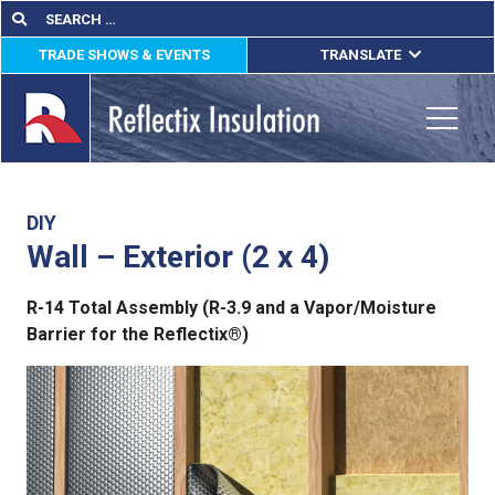
Skip
Search
Search
for:
to
TRADE SHOWS & EVENTS
TRANSLATE
content
ENGLISH
ESPAÑOL
Toggle
FRANÇAIS
lications
DIY
Wall – Exterior (2 x 4)
out
R-14 Total Assembly (R-3.9 and a Vapor/Moisture
ducts
Barrier for the Reflectix®)
erature
tact Us