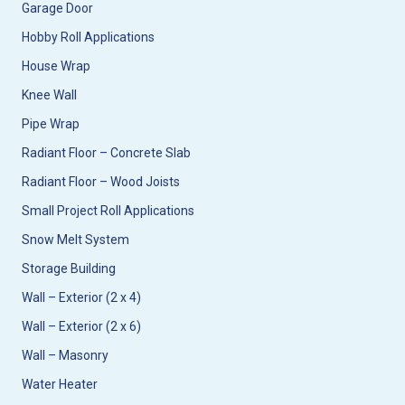
Garage Door
Hobby Roll Applications
House Wrap
Knee Wall
Pipe Wrap
Radiant Floor – Concrete Slab
Radiant Floor – Wood Joists
Small Project Roll Applications
Snow Melt System
Storage Building
Wall – Exterior (2 x 4)
Wall – Exterior (2 x 6)
Wall – Masonry
Water Heater