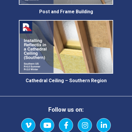
Post and Frame Building
Cathedral Ceiling – Southern Region
Follow us on: