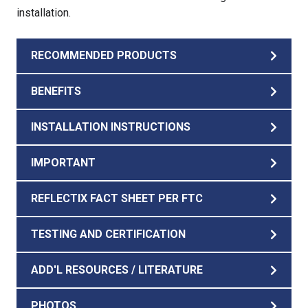
installation.
RECOMMENDED PRODUCTS
BENEFITS
INSTALLATION INSTRUCTIONS
IMPORTANT
REFLECTIX FACT SHEET PER FTC
TESTING AND CERTIFICATION
ADD'L RESOURCES / LITERATURE
PHOTOS