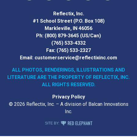
Vimeo
YouTube
Facebook
Instagram
LinkedIn
Reflectix, Inc.
#1 School Street (P.O. Box 108)
Markleville, IN 46056
Ph:
(800) 879-3645
(US/Can)
(765) 533-4332
Fax:
(765) 533-2327
Email:
customerservice@reflectixinc.com
ALL PHOTOS, RENDERINGS, ILLUSTRATIONS AND
LITERATURE
ARE THE PROPERTY OF REFLECTIX, INC.
ALL RIGHTS RESERVED.
Privacy Policy
© 2026 Reflectix, Inc. – A division of Balcan Innovations
Inc.
RED ELEPHANT DIGITAL MEDIA
SITE BY: