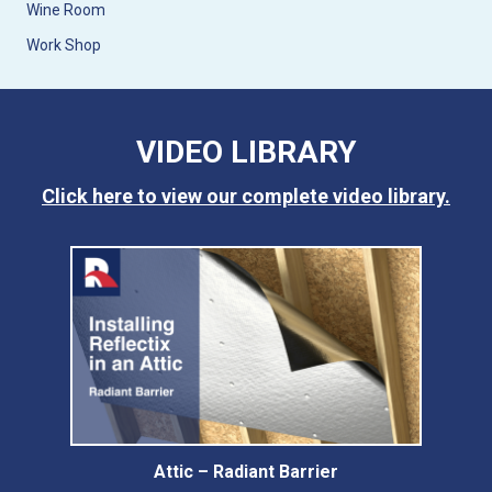
Wine Room
Work Shop
VIDEO LIBRARY
Click here to view our complete video library.
Attic – Radiant Barrier