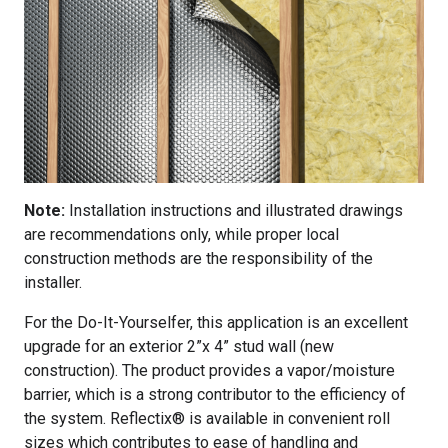
Note:
Installation instructions and illustrated drawings
are recommendations only, while proper local
construction methods are the responsibility of the
installer.
For the Do-It-Yourselfer, this application is an excellent
upgrade for an exterior 2”x 4” stud wall (new
construction). The product provides a vapor/moisture
barrier, which is a strong contributor to the efficiency of
the system. Reflectix® is available in convenient roll
sizes which contributes to ease of handling and