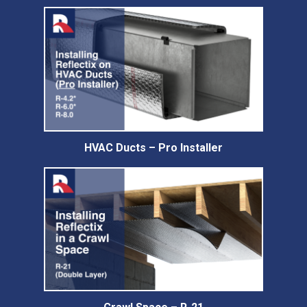
HVAC Ducts – Pro Installer