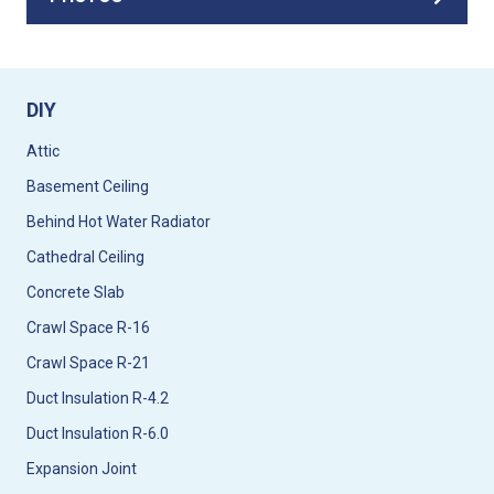
DIY
Attic
Basement Ceiling
Behind Hot Water Radiator
Cathedral Ceiling
Concrete Slab
Crawl Space R-16
Crawl Space R-21
Duct Insulation R-4.2
Duct Insulation R-6.0
Expansion Joint