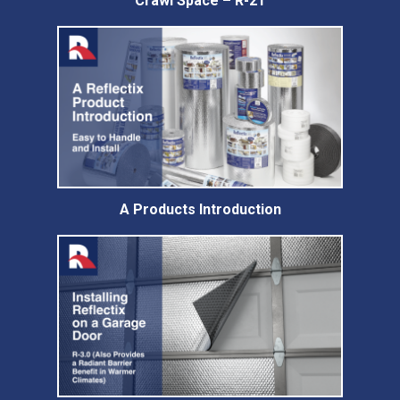
Crawl Space – R-21
A Products Introduction