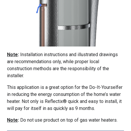
Note
:
Installation instructions and illustrated drawings
are recommendations only, while proper local
construction methods are the responsibility of the
installer.
This application is a great option for the Do-It-Yourselfer
in reducing the energy consumption of the home’s water
heater. Not only is Reflectix® quick and easy to install, it
will pay for itself in as quickly as 9 months.
Note
:
Do not use product on top of gas water heaters.