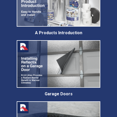
A Products Introduction
Garage Doors