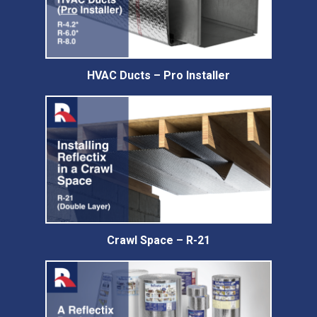
HVAC Ducts – Pro Installer
Crawl Space – R-21