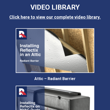
VIDEO LIBRARY
Click here to view our complete video library.
Attic – Radiant Barrier