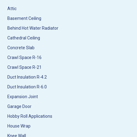
Attic
Basement Ceiling
Behind Hot Water Radiator
Cathedral Ceiling
Concrete Slab
Crawl Space R-16
Crawl Space R-21
Duct Insulation R-4.2
Duct Insulation R-6.0
Expansion Joint
Garage Door
Hobby Roll Applications
House Wrap
Knee Wall