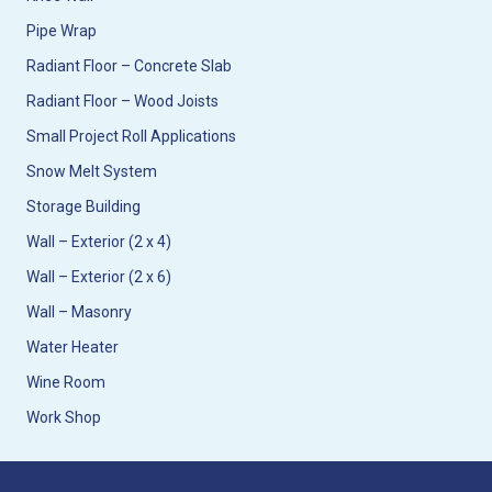
Pipe Wrap
Radiant Floor – Concrete Slab
Radiant Floor – Wood Joists
Small Project Roll Applications
Snow Melt System
Storage Building
Wall – Exterior (2 x 4)
Wall – Exterior (2 x 6)
Wall – Masonry
Water Heater
Wine Room
Work Shop