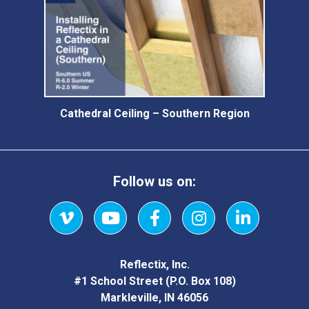
Cathedral Ceiling – Southern Region
Follow us on:
Vimeo
YouTube
Facebook
Instagram
LinkedIn
Reflectix, Inc.
#1 School Street (P.O. Box 108)
Markleville, IN 46056