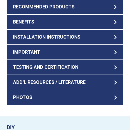
RECOMMENDED PRODUCTS
BENEFITS
INSTALLATION INSTRUCTIONS
IMPORTANT
TESTING AND CERTIFICATION
ADD'L RESOURCES / LITERATURE
PHOTOS
DIY