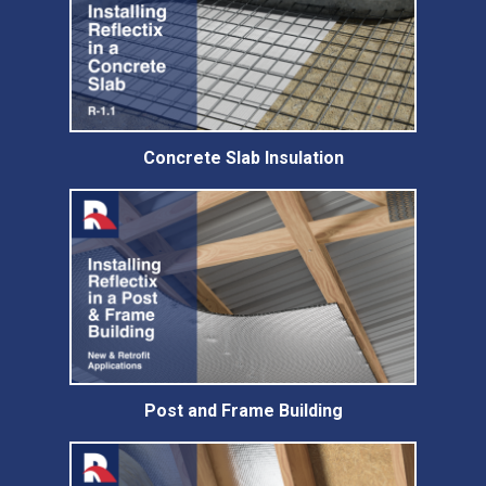
Concrete Slab Insulation
Post and Frame Building