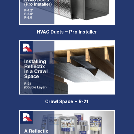
HVAC Ducts – Pro Installer
Crawl Space – R-21