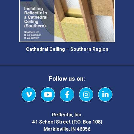
Cathedral Ceiling – Southern Region
Follow us on:
Vimeo
YouTube
Facebook
Instagram
LinkedIn
Reflectix, Inc.
#1 School Street (P.O. Box 108)
Markleville, IN 46056