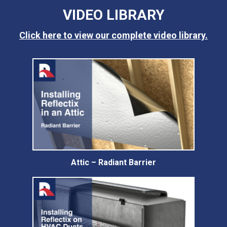
VIDEO LIBRARY
Click here to view our complete video library.
Attic – Radiant Barrier