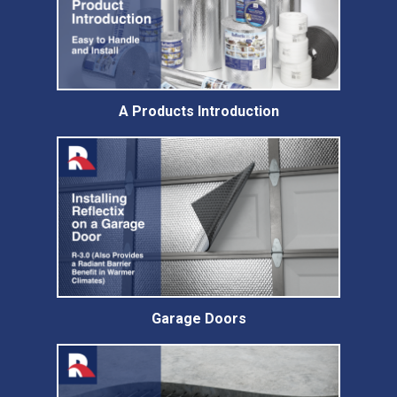
A Products Introduction
Garage Doors