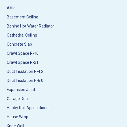
Attic
Basement Ceiling
Behind Hot Water Radiator
Cathedral Ceiling
Concrete Slab
Crawl Space R-16
Crawl Space R-21
Duct Insulation R-4.2
Duct Insulation R-6.0
Expansion Joint
Garage Door
Hobby Roll Applications
House Wrap
Knee Wall