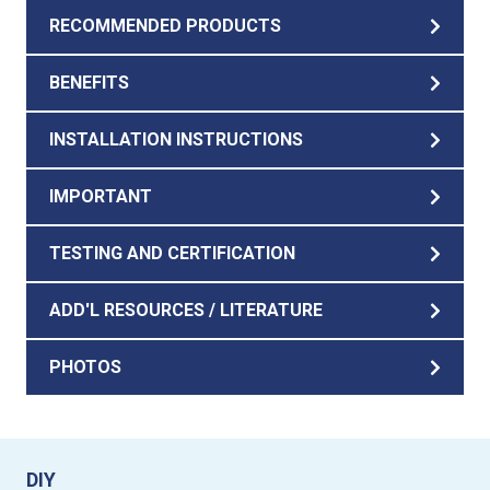
RECOMMENDED PRODUCTS
BENEFITS
INSTALLATION INSTRUCTIONS
IMPORTANT
TESTING AND CERTIFICATION
ADD'L RESOURCES / LITERATURE
PHOTOS
DIY