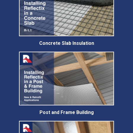
Concrete Slab Insulation
Post and Frame Building