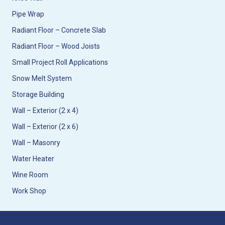
Pipe Wrap
Radiant Floor – Concrete Slab
Radiant Floor – Wood Joists
Small Project Roll Applications
Snow Melt System
Storage Building
Wall – Exterior (2 x 4)
Wall – Exterior (2 x 6)
Wall – Masonry
Water Heater
Wine Room
Work Shop