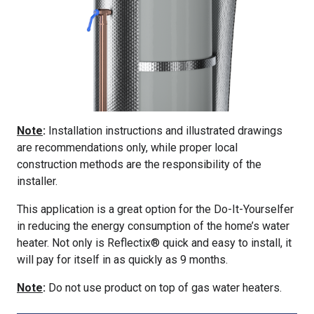
Note
:
Installation instructions and illustrated drawings
are recommendations only, while proper local
construction methods are the responsibility of the
installer.
This application is a great option for the Do-It-Yourselfer
in reducing the energy consumption of the home’s water
heater. Not only is Reflectix® quick and easy to install, it
will pay for itself in as quickly as 9 months.
Note
:
Do not use product on top of gas water heaters.