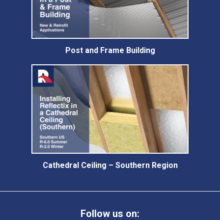
Post and Frame Building
Cathedral Ceiling – Southern Region
Follow us on: