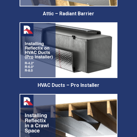
Attic – Radiant Barrier
HVAC Ducts – Pro Installer