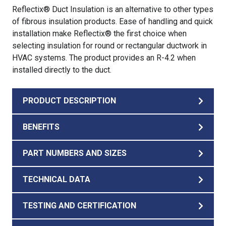
Reflectix® Duct Insulation is an alternative to other types
of fibrous insulation products. Ease of handling and quick
installation make Reflectix® the first choice when
selecting insulation for round or rectangular ductwork in
HVAC systems. The product provides an R-4.2 when
installed directly to the duct.
PRODUCT DESCRIPTION
BENEFITS
PART NUMBERS AND SIZES
TECHNICAL DATA
TESTING AND CERTIFICATION