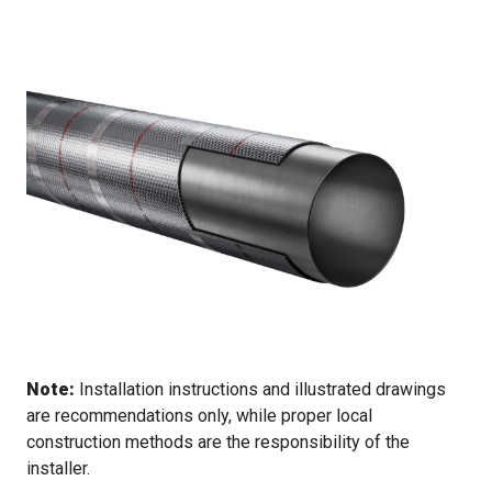
Note:
Installation instructions and illustrated drawings
are recommendations only, while proper local
construction methods are the responsibility of the
installer.