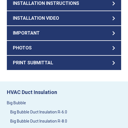
INSTALLATION INSTRUCTIONS
INSTALLATION VIDEO
IMPORTANT
PHOTOS
PRINT SUBMITTAL
HVAC Duct Insulation
Big Bubble
Big Bubble Duct Insulation R‑6.0
Big Bubble Duct Insulation R-8.0