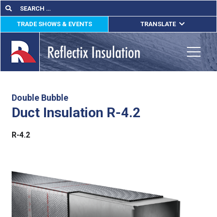
Skip
Search
Search
for:
to
TRADE SHOWS & EVENTS
TRANSLATE
content
ENGLISH
ESPAÑOL
Toggle
FRANÇAIS
lications
Double Bubble
Duct Insulation R-4.2
out
R-4.2
ducts
erature
tact Us