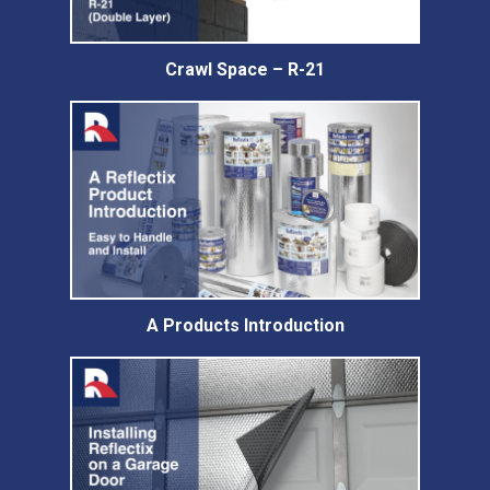
Crawl Space – R-21
A Products Introduction