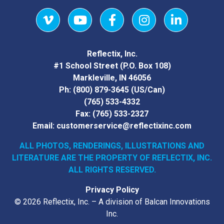
Vimeo
YouTube
Facebook
Instagram
LinkedIn
Reflectix, Inc.
#1 School Street (P.O. Box 108)
Markleville, IN 46056
Ph:
(800) 879-3645
(US/Can)
(765) 533-4332
Fax:
(765) 533-2327
Email:
customerservice@reflectixinc.com
ALL PHOTOS, RENDERINGS, ILLUSTRATIONS AND
LITERATURE
ARE THE PROPERTY OF REFLECTIX, INC.
ALL RIGHTS RESERVED.
Privacy Policy
© 2026 Reflectix, Inc. – A division of Balcan Innovations
Inc.