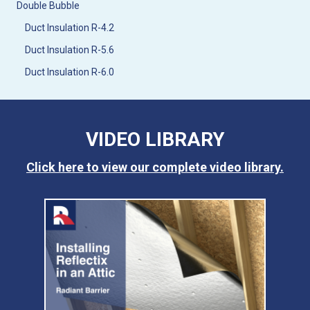
Double Bubble
Duct Insulation R-4.2
Duct Insulation R-5.6
Duct Insulation R-6.0
VIDEO LIBRARY
Click here to view our complete video library.