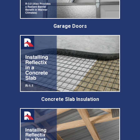
Garage Doors
Concrete Slab Insulation