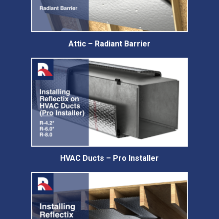
Attic – Radiant Barrier
HVAC Ducts – Pro Installer