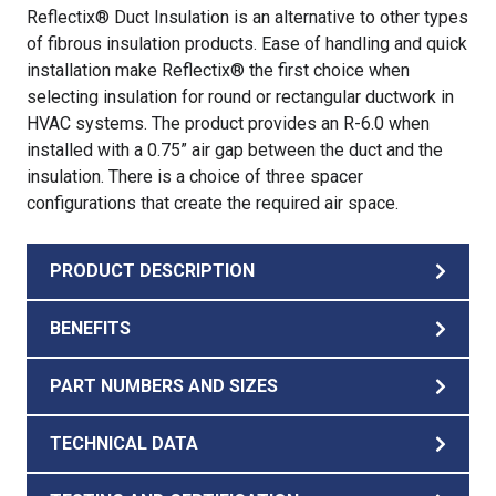
Reflectix® Duct Insulation is an alternative to other types
of fibrous insulation products. Ease of handling and quick
installation make Reflectix® the first choice when
selecting insulation for round or rectangular ductwork in
HVAC systems. The product provides an R-6.0 when
installed with a 0.75” air gap between the duct and the
insulation. There is a choice of three spacer
configurations that create the required air space.
PRODUCT DESCRIPTION
BENEFITS
PART NUMBERS AND SIZES
TECHNICAL DATA