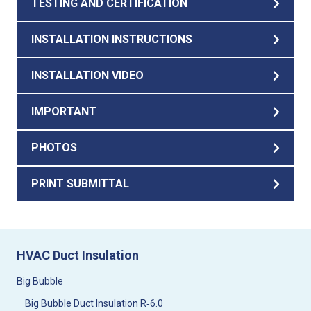
TESTING AND CERTIFICATION
INSTALLATION INSTRUCTIONS
INSTALLATION VIDEO
IMPORTANT
PHOTOS
PRINT SUBMITTAL
HVAC Duct Insulation
Big Bubble
Big Bubble Duct Insulation R‑6.0