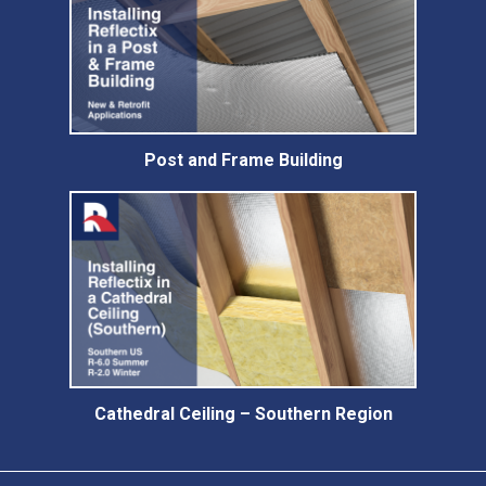
Post and Frame Building
Cathedral Ceiling – Southern Region