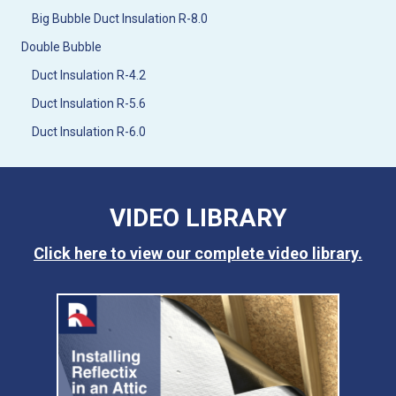
Big Bubble Duct Insulation R-8.0
Double Bubble
Duct Insulation R-4.2
Duct Insulation R-5.6
Duct Insulation R-6.0
VIDEO LIBRARY
Click here to view our complete video library.