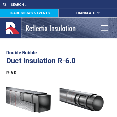
Skip
Search
Search
for:
to
TRADE SHOWS & EVENTS
TRANSLATE
content
ENGLISH
ESPAÑOL
Toggle
FRANÇAIS
lications
Double Bubble
Duct Insulation R-6.0
out
R-6.0
ducts
erature
tact Us