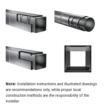
Note:
Installation instructions and illustrated drawings
are recommendations only, while proper local
construction methods are the responsibility of the
installer.