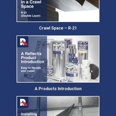
Crawl Space – R-21
A Products Introduction