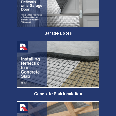
Garage Doors
Concrete Slab Insulation