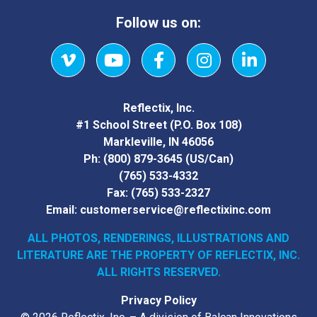
Follow us on:
Vimeo
YouTube
Facebook
Instagram
LinkedIn
Reflectix, Inc.
#1 School Street (P.O. Box 108)
Markleville, IN 46056
Ph:
(800) 879-3645
(US/Can)
(765) 533-4332
Fax:
(765) 533-2327
Email:
customerservice@reflectixinc.com
ALL PHOTOS, RENDERINGS, ILLUSTRATIONS AND
LITERATURE
ARE THE PROPERTY OF REFLECTIX, INC.
ALL RIGHTS RESERVED.
Privacy Policy