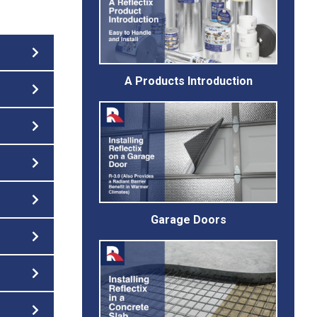
A Products Introduction
Garage Doors