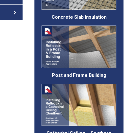
Concrete Slab Insulation
Post and Frame Building