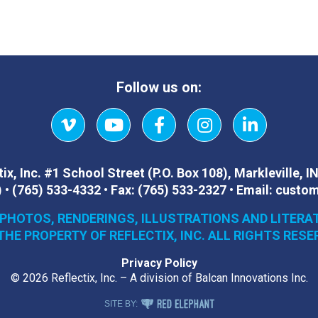
Follow us on:
Vimeo
YouTube
Facebook
Instagram
LinkedIn
ix, Inc.
#1 School Street (P.O. Box 108)
,
Markleville, I
)
•
(765) 533-4332
•
Fax:
(765) 533-2327
•
Email:
custom
 PHOTOS, RENDERINGS, ILLUSTRATIONS AND LITERA
THE PROPERTY OF REFLECTIX, INC. ALL RIGHTS RESE
Privacy Policy
© 2026 Reflectix, Inc. – A division of Balcan Innovations Inc.
RED ELEPHANT DIGITAL MEDIA
SITE BY: