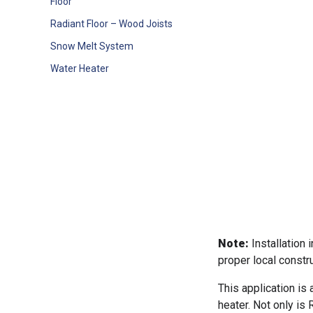
Floor
Radiant Floor – Wood Joists
Snow Melt System
Water Heater
Note:
Installation 
proper local constru
This application is
heater. Not only is R