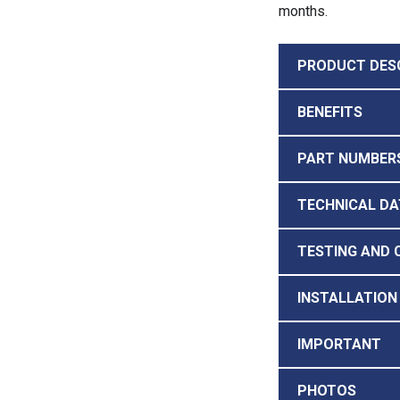
months.
PRODUCT DES
BENEFITS
PART NUMBERS
TECHNICAL DA
TESTING AND 
INSTALLATION
IMPORTANT
PHOTOS