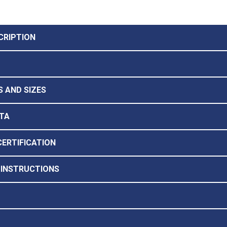
CRIPTION
 AND SIZES
TA
CERTIFICATION
 INSTRUCTIONS