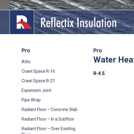
Skip
to
content
Pro
Pro
Water Hea
lications
Attic
Crawl Space R-16
out
R-4.5
Crawl Space R-21
ducts
Expansion Joint
erature
Pipe Wrap
Radiant Floor – Concrete Slab
tact Us
Radiant Floor – In a Subfloor
Radiant Floor – Over Existing