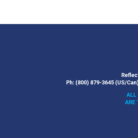
Reflect
Ph:
(800) 879-3645
(US/Can
ALL
ARE 