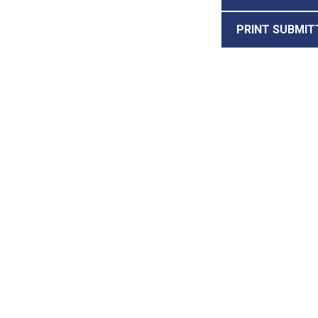
PRINT SUBMIT