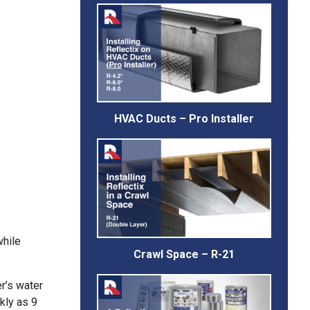
HVAC Ducts – Pro Installer
while
Crawl Space – R-21
r’s water
ckly as 9