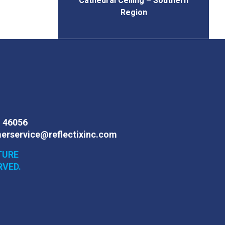
Cathedral Ceiling – Southern
Region
N 46056
erservice@reflectixinc.com
TURE
RVED.