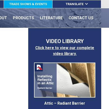
TRADE SHOWS & EVENTS
TRANSLATE
ENGLISH
OUT
PRODUCTS
LITERATURE
CONTACT US
ESPAÑOL
FRANÇAIS
VIDEO LIBRARY
Click here to view our complete
video library.
Attic – Radiant Barrier