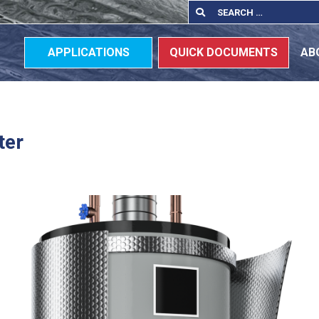
Search
Search
for:
APPLICATIONS
QUICK DOCUMENTS
AB
ter