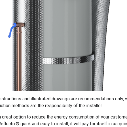
instructions and illustrated drawings are recommendations only, 
ction methods are the responsibility of the installer.
 a great option to reduce the energy consumption of your custome
eflectix® quick and easy to install, it will pay for itself in as qui