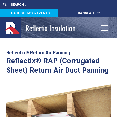
Skip
Search
Search
for:
to
TRADE SHOWS & EVENTS
TRANSLATE
content
ENGLISH
ESPAÑOL
Toggle
FRANÇAIS
lications
Reflectix® Return Air Panning
Reflectix® RAP (Corrugated
out
Sheet) Return Air Duct Panning
ducts
erature
tact Us