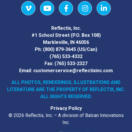
Vimeo
YouTube
Facebook
Instagram
LinkedIn
Reflectix, Inc.
#1 School Street (P.O. Box 108)
Markleville, IN 46056
Ph:
(800) 879-3645
(US/Can)
(765) 533-4332
Fax:
(765) 533-2327
Email:
customerservice@reflectixinc.com
ALL PHOTOS, RENDERINGS, ILLUSTRATIONS AND
LITERATURE
ARE THE PROPERTY OF REFLECTIX, INC.
ALL RIGHTS RESERVED.
Privacy Policy
© 2026 Reflectix, Inc. – A division of Balcan Innovations
Inc.