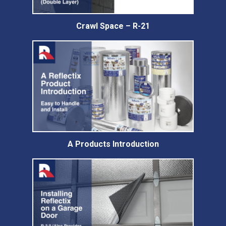
Crawl Space – R-21
A Products Introduction