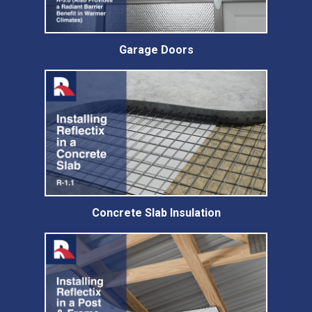
Garage Doors
Concrete Slab Insulation