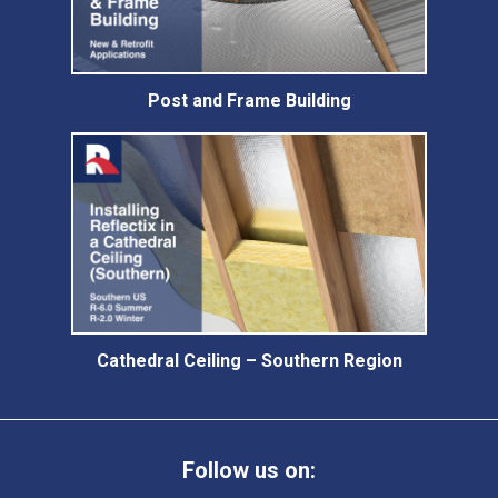
Post and Frame Building
Cathedral Ceiling – Southern Region
Follow us on: