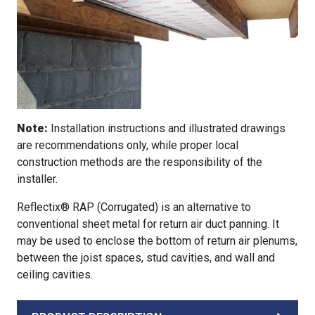
Note:
Installation instructions and illustrated drawings
are recommendations only, while proper local
construction methods are the responsibility of the
installer.
Reflectix® RAP (Corrugated) is an alternative to
conventional sheet metal for return air duct panning. It
may be used to enclose the bottom of return air plenums,
between the joist spaces, stud cavities, and wall and
ceiling cavities.