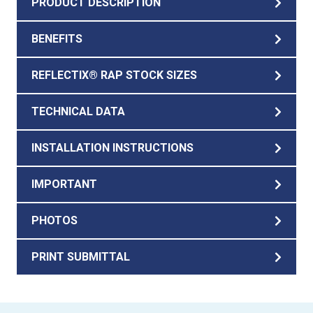
PRODUCT DESCRIPTION
BENEFITS
REFLECTIX® RAP STOCK SIZES
TECHNICAL DATA
INSTALLATION INSTRUCTIONS
IMPORTANT
PHOTOS
PRINT SUBMITTAL