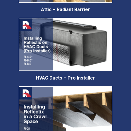
Attic – Radiant Barrier
HVAC Ducts – Pro Installer