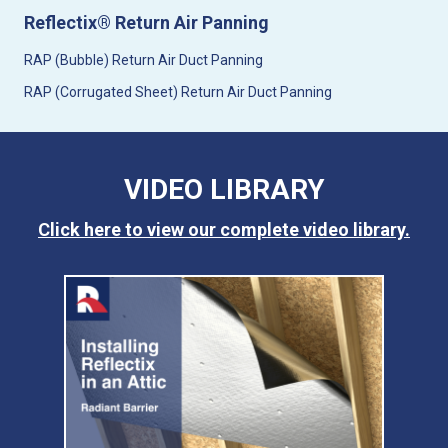
Reflectix® Return Air Panning
RAP (Bubble) Return Air Duct Panning
RAP (Corrugated Sheet) Return Air Duct Panning
VIDEO LIBRARY
Click here to view our complete video library.