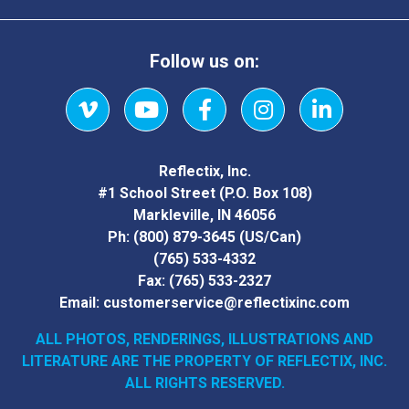
Follow us on:
Vimeo
YouTube
Facebook
Instagram
LinkedIn
Reflectix, Inc.
#1 School Street (P.O. Box 108)
Markleville, IN 46056
Ph:
(800) 879-3645
(US/Can)
(765) 533-4332
Fax:
(765) 533-2327
Email:
customerservice@reflectixinc.com
ALL PHOTOS, RENDERINGS, ILLUSTRATIONS AND
LITERATURE
ARE THE PROPERTY OF REFLECTIX, INC.
ALL RIGHTS RESERVED.