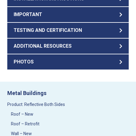
IMPORTANT
TESTING AND CERTIFICATION
ADDITIONAL RESOURCES
PHOTOS
Metal Buildings
Product: Reflective Both Sides
Roof – New
Roof – Retrofit
Wall – New