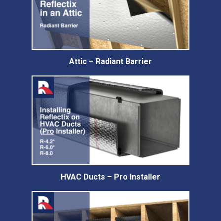
Attic – Radiant Barrier
HVAC Ducts – Pro Installer