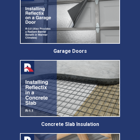
Garage Doors
Concrete Slab Insulation