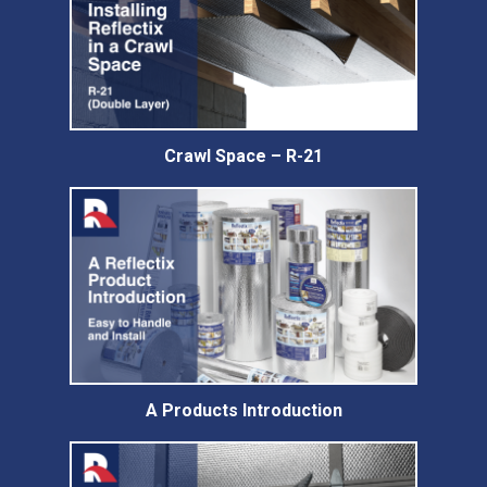
Crawl Space – R-21
A Products Introduction