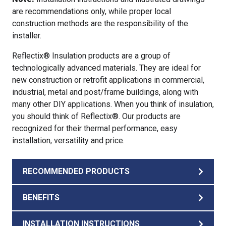
are recommendations only, while proper local
construction methods are the responsibility of the
installer.
Reflectix® Insulation products are a group of
technologically advanced materials. They are ideal for
new construction or retrofit applications in commercial,
industrial, metal and post/frame buildings, along with
many other DIY applications. When you think of insulation,
you should think of Reflectix®. Our products are
recognized for their thermal performance, easy
installation, versatility and price.
RECOMMENDED PRODUCTS
BENEFITS
INSTALLATION INSTRUCTIONS