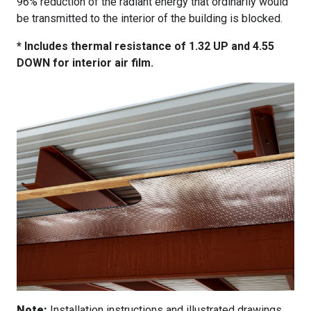
96% reduction of the radiant energy that ordinarily would
be transmitted to the interior of the building is blocked.
* Includes thermal resistance of 1.32 UP and 4.55
DOWN for interior air film.
Note:
Installation instructions and illustrated drawings