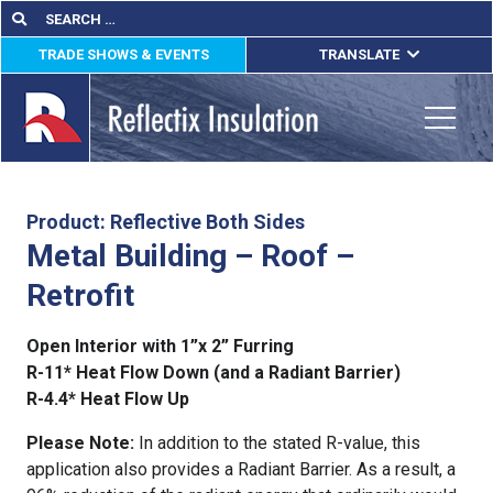
Skip
Search
Search
for:
to
TRADE SHOWS & EVENTS
TRANSLATE
content
ENGLISH
ESPAÑOL
Toggle
FRANÇAIS
lications
Product: Reflective Both Sides
Metal Building – Roof –
out
Retrofit
ducts
Open Interior with 1”x 2” Furring
erature
R-11* Heat Flow Down (and a Radiant Barrier)
R-4.4* Heat Flow Up
tact Us
Please Note:
In addition to the stated R-value, this
application also provides a Radiant Barrier. As a result, a