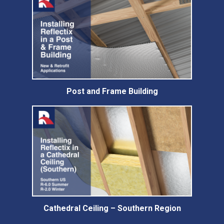
Post and Frame Building
Cathedral Ceiling – Southern Region