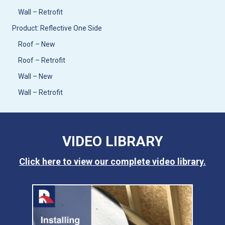
Wall – Retrofit
Product: Reflective One Side
Roof – New
Roof – Retrofit
Wall – New
Wall – Retrofit
VIDEO LIBRARY
Click here to view our complete video library.