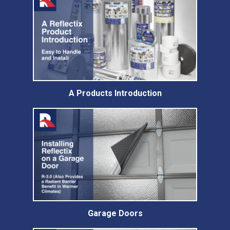
A Products Introduction
Garage Doors