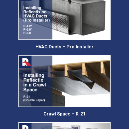
HVAC Ducts – Pro Installer
Crawl Space – R-21