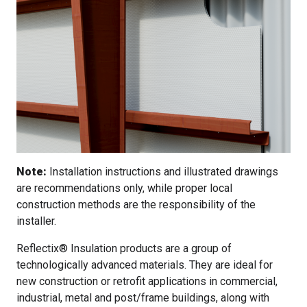
Note:
Installation instructions and illustrated drawings
are recommendations only, while proper local
construction methods are the responsibility of the
installer.
Reflectix® Insulation products are a group of
technologically advanced materials. They are ideal for
new construction or retrofit applications in commercial,
industrial, metal and post/frame buildings, along with