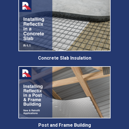
Concrete Slab Insulation
Post and Frame Building