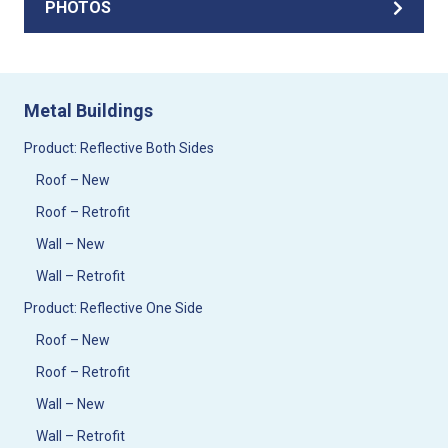
PHOTOS
Metal Buildings
Product: Reflective Both Sides
Roof – New
Roof – Retrofit
Wall – New
Wall – Retrofit
Product: Reflective One Side
Roof – New
Roof – Retrofit
Wall – New
Wall – Retrofit