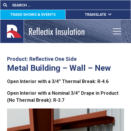
Skip
Search
Search
for:
to
TRADE SHOWS & EVENTS
TRANSLATE
content
ENGLISH
ESPAÑOL
Toggle
FRANÇAIS
lications
Product: Reflective One Side
Metal Building – Wall – New
out
Open Interior with a 3/4” Thermal Break: R-4.6
ducts
Open Interior with a Nominal 3/4” Drape in Product
erature
(No Thermal Break): R-3.7
tact Us