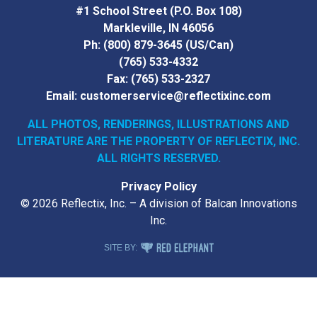
#1 School Street (P.O. Box 108)
Markleville, IN 46056
Ph:
(800) 879-3645
(US/Can)
(765) 533-4332
Fax:
(765) 533-2327
Email:
customerservice@reflectixinc.com
ALL PHOTOS, RENDERINGS, ILLUSTRATIONS AND
LITERATURE
ARE THE PROPERTY OF REFLECTIX, INC.
ALL RIGHTS RESERVED.
Privacy Policy
© 2026 Reflectix, Inc. – A division of Balcan Innovations
Inc.
RED ELEPHANT DIGITAL MEDIA
SITE BY: