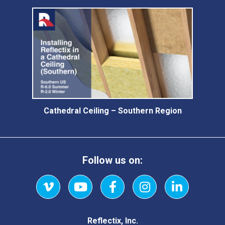
Cathedral Ceiling – Southern Region
Follow us on:
Vimeo
YouTube
Facebook
Instagram
LinkedIn
Reflectix, Inc.