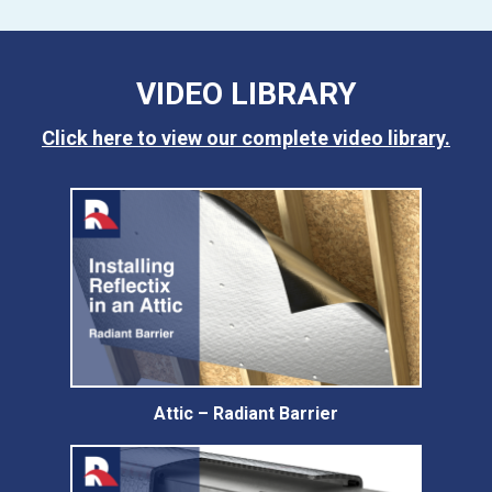
VIDEO LIBRARY
Click here to view our complete video library.
Attic – Radiant Barrier