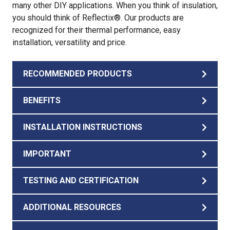
many other DIY applications. When you think of insulation,
you should think of Reflectix®. Our products are
recognized for their thermal performance, easy
installation, versatility and price.
RECOMMENDED PRODUCTS
BENEFITS
INSTALLATION INSTRUCTIONS
IMPORTANT
TESTING AND CERTIFICATION
ADDITIONAL RESOURCES