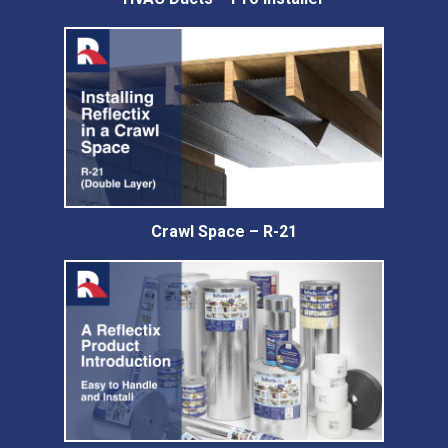
Crawl Space – R-21