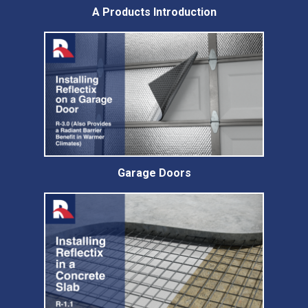
A Products Introduction
Garage Doors