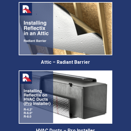
Attic – Radiant Barrier
HVAC Ducts – Pro Installer