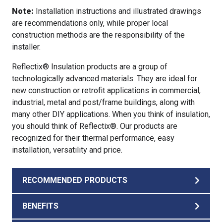
Note:
Installation instructions and illustrated drawings
are recommendations only, while proper local
construction methods are the responsibility of the
installer.
Reflectix® Insulation products are a group of
technologically advanced materials. They are ideal for
new construction or retrofit applications in commercial,
industrial, metal and post/frame buildings, along with
many other DIY applications. When you think of insulation,
you should think of Reflectix®. Our products are
recognized for their thermal performance, easy
installation, versatility and price.
RECOMMENDED PRODUCTS
BENEFITS