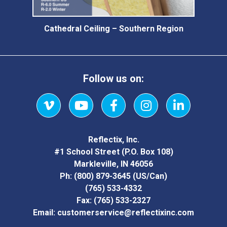
Cathedral Ceiling – Southern Region
Follow us on:
Vimeo
YouTube
Facebook
Instagram
LinkedIn
Reflectix, Inc.
#1 School Street (P.O. Box 108)
Markleville, IN 46056
Ph:
(800) 879-3645
(US/Can)
(765) 533-4332
Fax:
(765) 533-2327
Email:
customerservice@reflectixinc.com