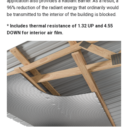
application also provides a Radiant Barrier. As a result, a
96% reduction of the radiant energy that ordinarily would
be transmitted to the interior of the building is blocked.
* Includes thermal resistance of 1.32 UP and 4.55
DOWN for interior air film.