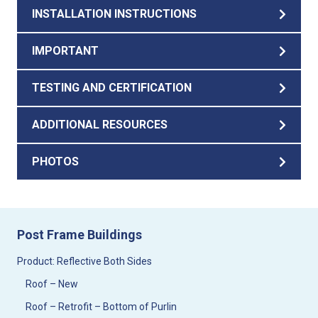
INSTALLATION INSTRUCTIONS
IMPORTANT
TESTING AND CERTIFICATION
ADDITIONAL RESOURCES
PHOTOS
Post Frame Buildings
Product: Reflective Both Sides
Roof – New
Roof – Retrofit – Bottom of Purlin