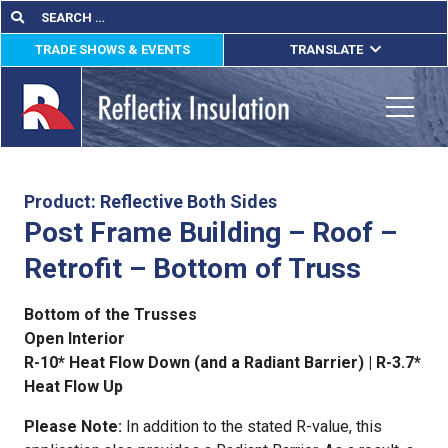
Skip
Search
Search
for:
to
TRADE SHOWS & EVENTS
TRANSLATE
content
ENGLISH
ESPAÑOL
Toggle
FRANÇAIS
lications
Product: Reflective Both Sides
Post Frame Building – Roof –
out
Retrofit – Bottom of Truss
ducts
Bottom of the Trusses
erature
Open Interior
R-10* Heat Flow Down (and a Radiant Barrier) | R-3.7*
tact Us
Heat Flow Up
Please Note:
In addition to the stated R-value, this