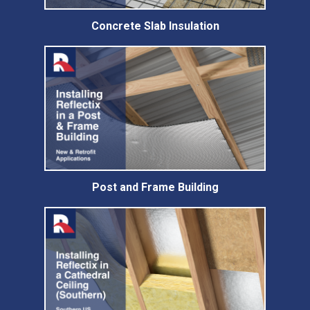
Concrete Slab Insulation
Post and Frame Building