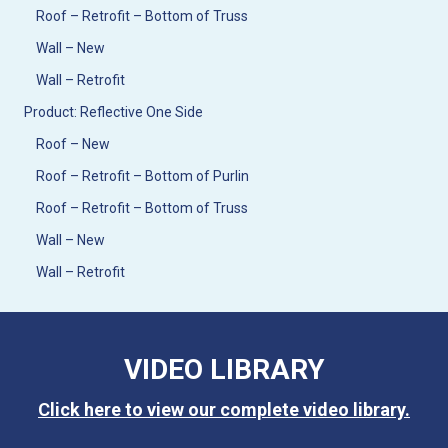
Roof – Retrofit – Bottom of Truss
Wall – New
Wall – Retrofit
Product: Reflective One Side
Roof – New
Roof – Retrofit – Bottom of Purlin
Roof – Retrofit – Bottom of Truss
Wall – New
Wall – Retrofit
VIDEO LIBRARY
Click here to view our complete video library.