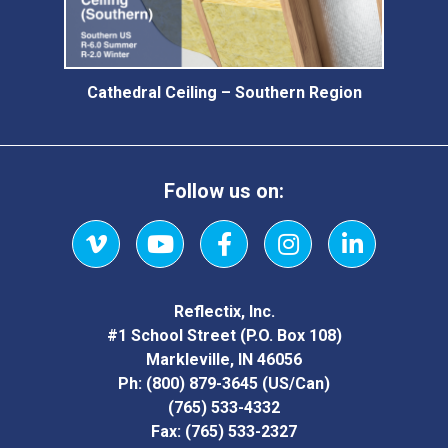
Cathedral Ceiling – Southern Region
Follow us on:
Vimeo
YouTube
Facebook
Instagram
LinkedIn
Reflectix, Inc.
#1 School Street (P.O. Box 108)
Markleville, IN 46056
Ph:
(800) 879-3645
(US/Can)
(765) 533-4332
Fax:
(765) 533-2327