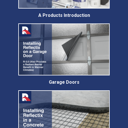
A Products Introduction
Garage Doors