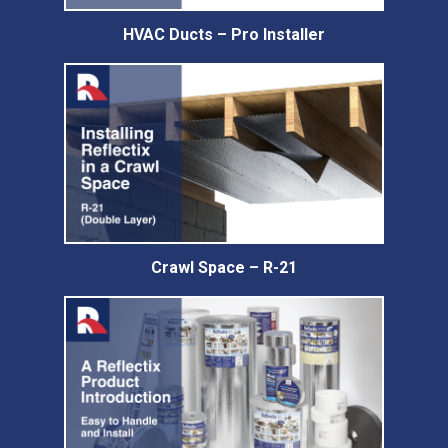
HVAC Ducts – Pro Installer
Crawl Space – R-21