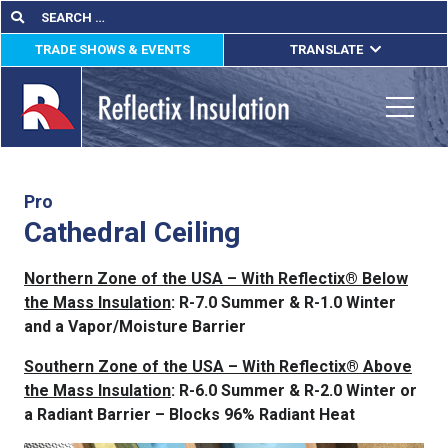
Skip
Search
Search
for:
to
TRADE SHOWS & EVENTS
TRANSLATE
content
ENGLISH
ESPAÑOL
Toggle
FRANÇAIS
lications
Pro
Cathedral Ceiling
out
Northern Zone of the USA – With Reflectix® Below
ducts
the Mass Insulation
: R-7.0 Summer & R-1.0 Winter
and a Vapor/Moisture Barrier
erature
Southern Zone of the USA – With Reflectix® Above
tact Us
the Mass Insulation
: R-6.0 Summer & R-2.0 Winter or
a Radiant Barrier – Blocks 96% Radiant Heat