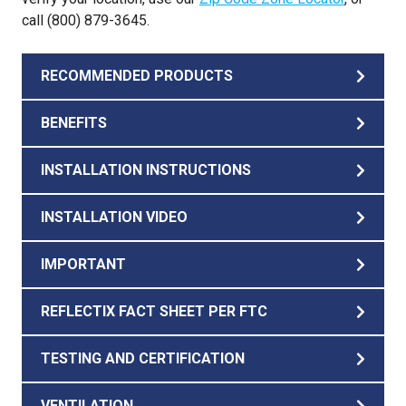
call (800) 879-3645.
RECOMMENDED PRODUCTS
BENEFITS
INSTALLATION INSTRUCTIONS
INSTALLATION VIDEO
IMPORTANT
REFLECTIX FACT SHEET PER FTC
TESTING AND CERTIFICATION
VENTILATION