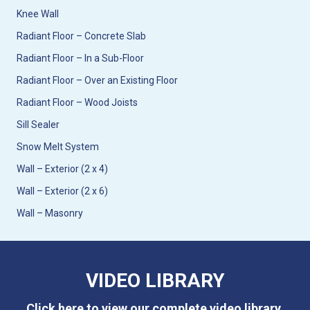
Knee Wall
Radiant Floor – Concrete Slab
Radiant Floor – In a Sub-Floor
Radiant Floor – Over an Existing Floor
Radiant Floor – Wood Joists
Sill Sealer
Snow Melt System
Wall – Exterior (2 x 4)
Wall – Exterior (2 x 6)
Wall – Masonry
VIDEO LIBRARY
Click here to view our complete video library.