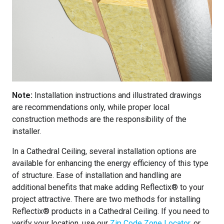
Note:
Installation instructions and illustrated drawings
are recommendations only, while proper local
construction methods are the responsibility of the
installer.
In a Cathedral Ceiling, several installation options are
available for enhancing the energy efficiency of this type
of structure. Ease of installation and handling are
additional benefits that make adding Reflectix® to your
project attractive. There are two methods for installing
Reflectix® products in a Cathedral Ceiling. If you need to
verify your location, use our
Zip Code Zone Locator
, or