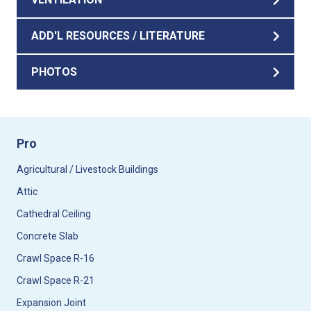
ADD'L RESOURCES / LITERATURE
PHOTOS
Pro
Agricultural / Livestock Buildings
Attic
Cathedral Ceiling
Concrete Slab
Crawl Space R-16
Crawl Space R-21
Expansion Joint