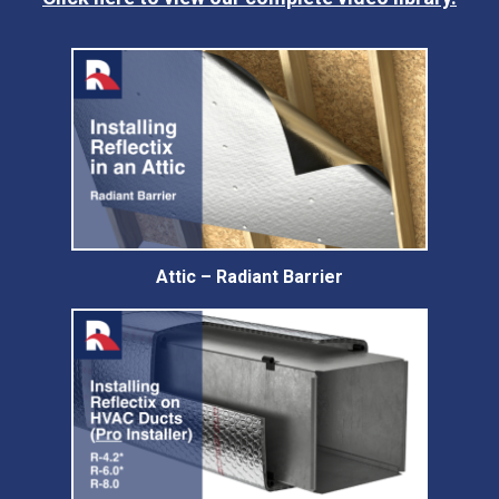
Attic – Radiant Barrier