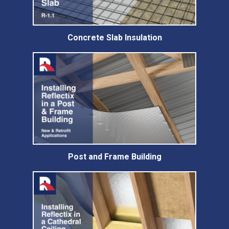
Concrete Slab Insulation
Post and Frame Building