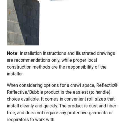
Note:
Installation instructions and illustrated drawings
are recommendations only, while proper local
construction methods are the responsibility of the
installer.
When considering options for a crawl space, Reflectix®
Reflective/Bubble product is the easiest (to handle)
choice available. It comes in convenient roll sizes that
install cleanly and quickly. The product is dust and fiber-
free, and does not require any protective garments or
respirators to work with.