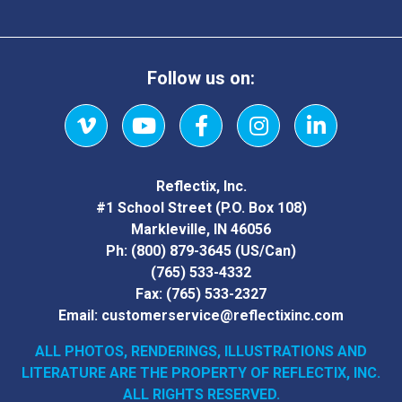
Follow us on:
Vimeo
YouTube
Facebook
Instagram
LinkedIn
Reflectix, Inc.
#1 School Street (P.O. Box 108)
Markleville, IN 46056
Ph:
(800) 879-3645
(US/Can)
(765) 533-4332
Fax:
(765) 533-2327
Email:
customerservice@reflectixinc.com
ALL PHOTOS, RENDERINGS, ILLUSTRATIONS AND
LITERATURE
ARE THE PROPERTY OF REFLECTIX, INC.
ALL RIGHTS RESERVED.