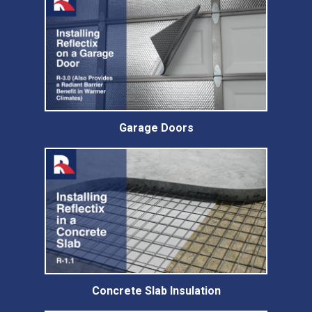
Garage Doors
Concrete Slab Insulation