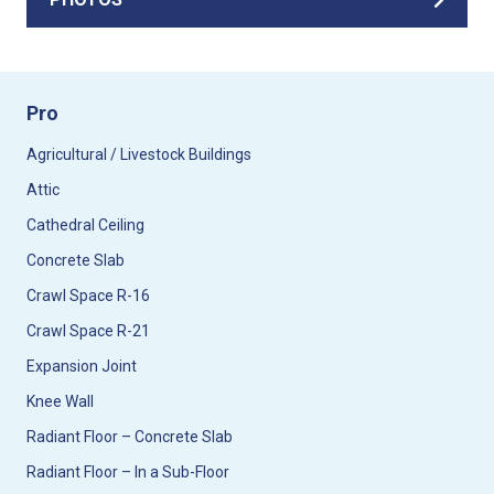
Pro
Agricultural / Livestock Buildings
Attic
Cathedral Ceiling
Concrete Slab
Crawl Space R-16
Crawl Space R-21
Expansion Joint
Knee Wall
Radiant Floor – Concrete Slab
Radiant Floor – In a Sub-Floor