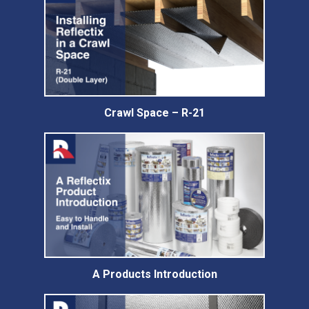
Crawl Space – R-21
A Products Introduction