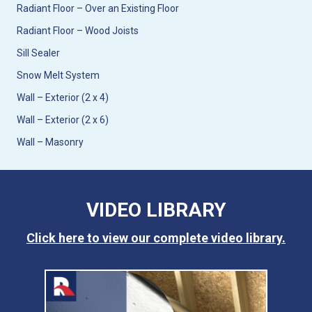
Radiant Floor – Over an Existing Floor
Radiant Floor – Wood Joists
Sill Sealer
Snow Melt System
Wall – Exterior (2 x 4)
Wall – Exterior (2 x 6)
Wall – Masonry
VIDEO LIBRARY
Click here to view our complete video library.