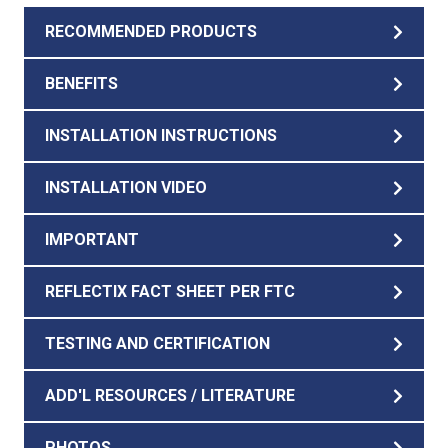
RECOMMENDED PRODUCTS
BENEFITS
INSTALLATION INSTRUCTIONS
INSTALLATION VIDEO
IMPORTANT
REFLECTIX FACT SHEET PER FTC
TESTING AND CERTIFICATION
ADD'L RESOURCES / LITERATURE
PHOTOS