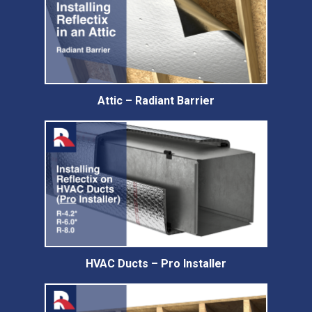
Attic – Radiant Barrier
HVAC Ducts – Pro Installer