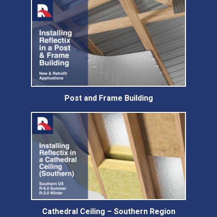
Post and Frame Building
Cathedral Ceiling – Southern Region