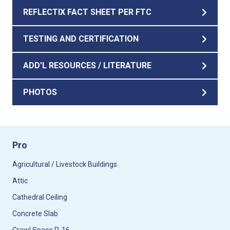
REFLECTIX FACT SHEET PER FTC
TESTING AND CERTIFICATION
ADD'L RESOURCES / LITERATURE
PHOTOS
Pro
Agricultural / Livestock Buildings
Attic
Cathedral Ceiling
Concrete Slab