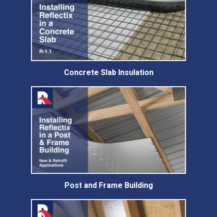
Concrete Slab Insulation
Post and Frame Building