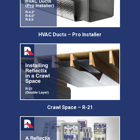
HVAC Ducts – Pro Installer
Crawl Space – R-21