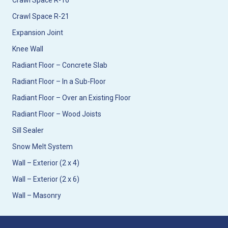
Crawl Space R-16
Crawl Space R-21
Expansion Joint
Knee Wall
Radiant Floor – Concrete Slab
Radiant Floor – In a Sub-Floor
Radiant Floor – Over an Existing Floor
Radiant Floor – Wood Joists
Sill Sealer
Snow Melt System
Wall – Exterior (2 x 4)
Wall – Exterior (2 x 6)
Wall – Masonry