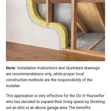
Note:
Installation instructions and illustrated drawings
are recommendations only, while proper local
construction methods are the responsibility of the
installer.
This application is very effective for the Do-It-Yourselfer
who has decided to expand their living space by finishing
out an attic or an above garage area. The benefits