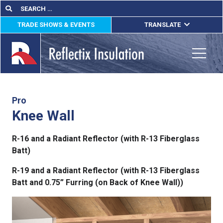
Skip
Search
Search
for:
to
TRADE SHOWS & EVENTS
TRANSLATE
content
ENGLISH
ESPAÑOL
Toggle
FRANÇAIS
lications
Pro
Knee Wall
out
R-16 and a Radiant Reflector (with R-13 Fiberglass
ducts
Batt)
erature
R-19 and a Radiant Reflector (with R-13 Fiberglass
Batt and 0.75” Furring (on Back of Knee Wall))
tact Us