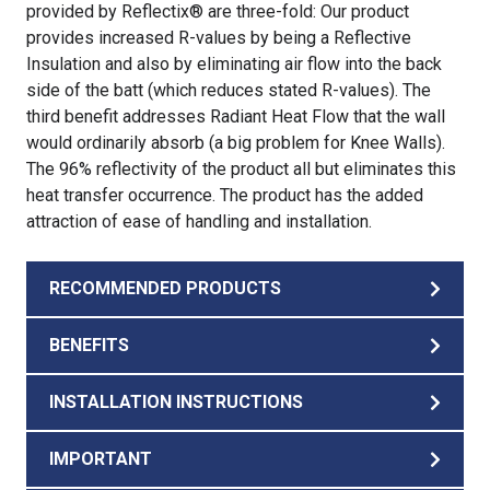
provided by Reflectix® are three-fold: Our product
provides increased R-values by being a Reflective
Insulation and also by eliminating air flow into the back
side of the batt (which reduces stated R-values). The
third benefit addresses Radiant Heat Flow that the wall
would ordinarily absorb (a big problem for Knee Walls).
The 96% reflectivity of the product all but eliminates this
heat transfer occurrence. The product has the added
attraction of ease of handling and installation.
RECOMMENDED PRODUCTS
BENEFITS
INSTALLATION INSTRUCTIONS
IMPORTANT