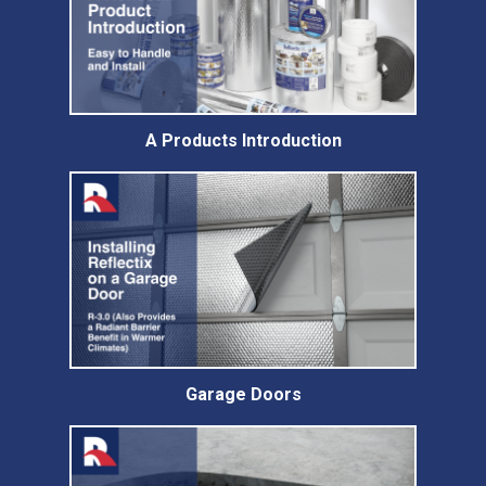
A Products Introduction
Garage Doors