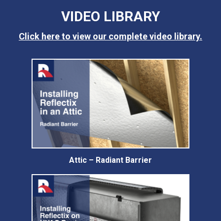
VIDEO LIBRARY
Click here to view our complete video library.
Attic – Radiant Barrier