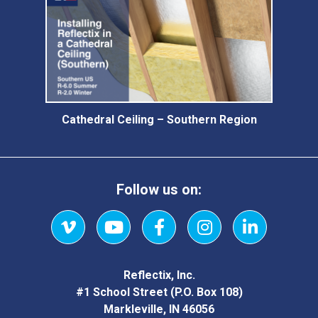
Cathedral Ceiling – Southern Region
Follow us on:
Vimeo
YouTube
Facebook
Instagram
LinkedIn
Reflectix, Inc.
#1 School Street (P.O. Box 108)
Markleville, IN 46056