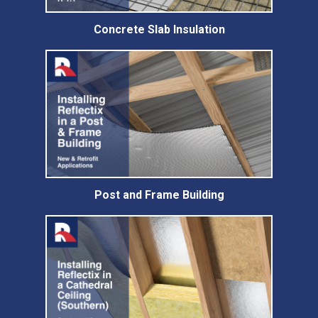
Concrete Slab Insulation
Post and Frame Building