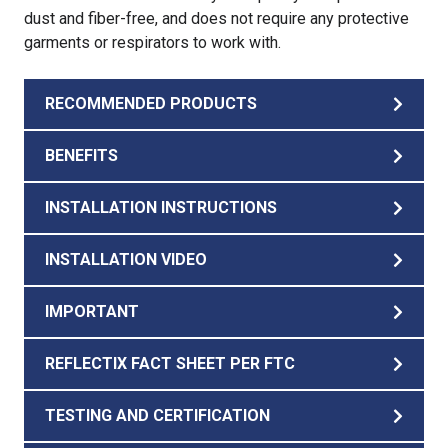
dust and fiber-free, and does not require any protective
garments or respirators to work with.
RECOMMENDED PRODUCTS
BENEFITS
INSTALLATION INSTRUCTIONS
INSTALLATION VIDEO
IMPORTANT
REFLECTIX FACT SHEET PER FTC
TESTING AND CERTIFICATION