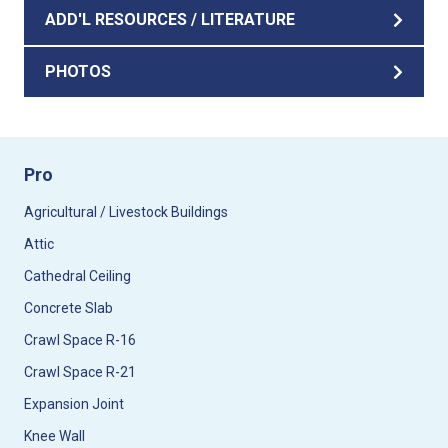
ADD'L RESOURCES / LITERATURE
PHOTOS
Pro
Agricultural / Livestock Buildings
Attic
Cathedral Ceiling
Concrete Slab
Crawl Space R-16
Crawl Space R-21
Expansion Joint
Knee Wall