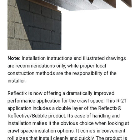
Note:
Installation instructions and illustrated drawings
are recommendations only, while proper local
construction methods are the responsibility of the
installer.
Reflectix is now offering a dramatically improved
performance application for the crawl space. This R-21
application includes a double layer of the Reflectix®
Reflective/Bubble product. Its ease of handling and
installation makes it the obvious choice when looking at
crawl space insulation options. It comes in convenient
roll sizes that install cleanly and quickly. The product is