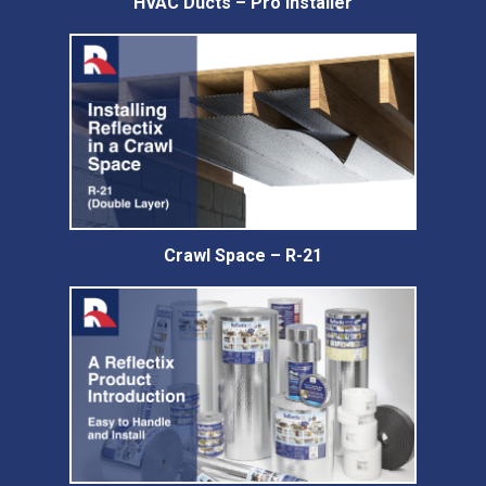
HVAC Ducts – Pro Installer
Crawl Space – R-21