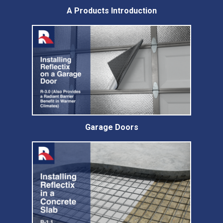
A Products Introduction
Garage Doors