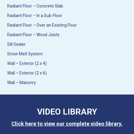
Radiant Floor – Concrete Slab
Radiant Floor – In a Sub-Floor
Radiant Floor – Over an Existing Floor
Radiant Floor – Wood Joists
Sill Sealer
Snow Melt System
Wall – Exterior (2 x 4)
Wall – Exterior (2 x 6)
Wall – Masonry
VIDEO LIBRARY
Click here to view our complete video library.