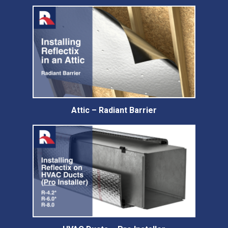
Attic – Radiant Barrier