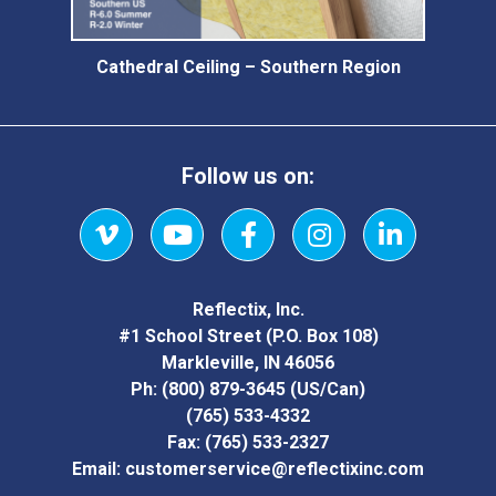
Cathedral Ceiling – Southern Region
Follow us on:
Vimeo
YouTube
Facebook
Instagram
LinkedIn
Reflectix, Inc.
#1 School Street (P.O. Box 108)
Markleville, IN 46056
Ph:
(800) 879-3645
(US/Can)
(765) 533-4332
Fax:
(765) 533-2327
Email:
customerservice@reflectixinc.com