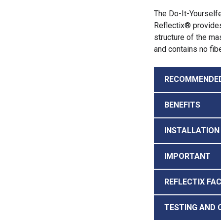
The Do-It-Yourselfe
Reflectix® provides
structure of the mas
and contains no fib
RECOMMENDE
BENEFITS
INSTALLATION
IMPORTANT
REFLECTIX FA
TESTING AND 