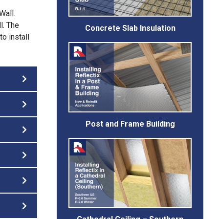
Wall.
l. The
Concrete Slab Insulation
o install
Post and Frame Building