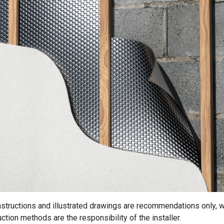
instructions and illustrated drawings are recommendations only, w
ction methods are the responsibility of the installer.