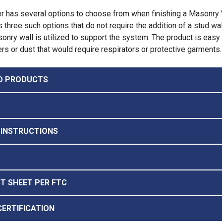
r has several options to choose from when finishing a Masonry 
 three such options that do not require the addition of a stud wal
onry wall is utilized to support the system. The product is easy t
ers or dust that would require respirators or protective garments.
D PRODUCTS
 INSTRUCTIONS
CT SHEET PER FTC
CERTIFICATION