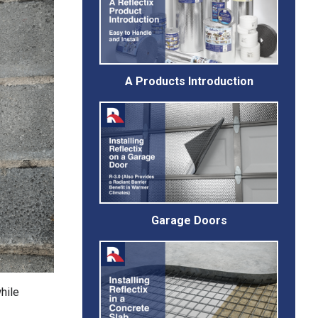
A Products Introduction
Garage Doors
hile