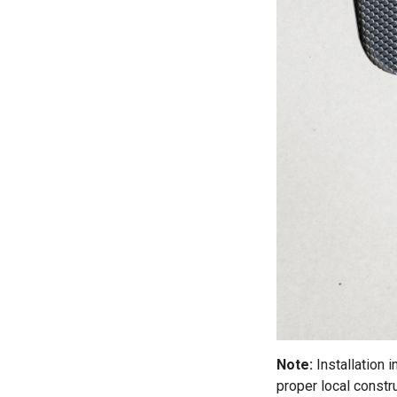
Note:
Installation 
proper local constru