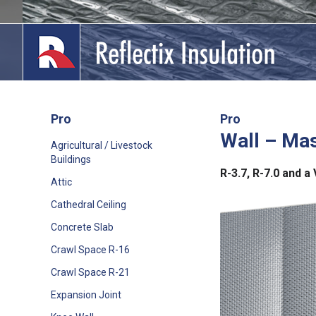
Skip
to
content
Pro
Pro
Wall – Ma
lications
Agricultural / Livestock
Buildings
out
R-3.7, R-7.0 and 
Attic
ducts
Cathedral Ceiling
Concrete Slab
erature
Crawl Space R-16
tact Us
Crawl Space R-21
Expansion Joint