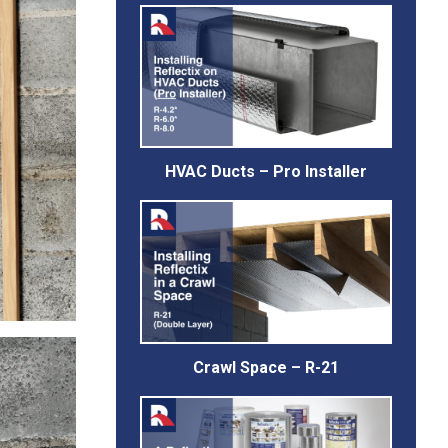
HVAC Ducts – Pro Installer
Crawl Space – R-21