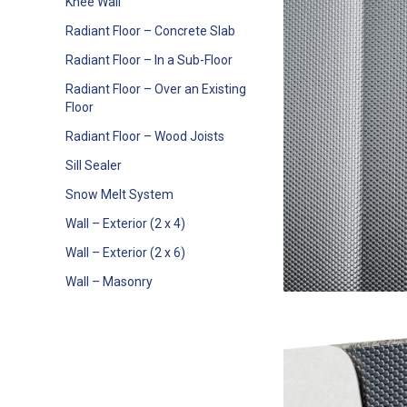
Knee Wall
Radiant Floor – Concrete Slab
Radiant Floor – In a Sub-Floor
Radiant Floor – Over an Existing
Floor
Radiant Floor – Wood Joists
Sill Sealer
Snow Melt System
Wall – Exterior (2 x 4)
Wall – Exterior (2 x 6)
Wall – Masonry