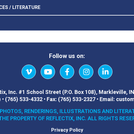
CES / LITERATURE
Follow us on:
Vimeo
YouTube
Facebook
Instagram
LinkedIn
ix, Inc.
#1 School Street (P.O. Box 108)
,
Markleville, I
)
•
(765) 533-4332
•
Fax:
(765) 533-2327
•
Email:
custom
 PHOTOS, RENDERINGS, ILLUSTRATIONS AND LITERA
THE PROPERTY OF REFLECTIX, INC. ALL RIGHTS RESE
Privacy Policy