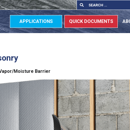
Search
Search
for:
APPLICATIONS
QUICK DOCUMENTS
AB
sonry
a Vapor/Moisture Barrier