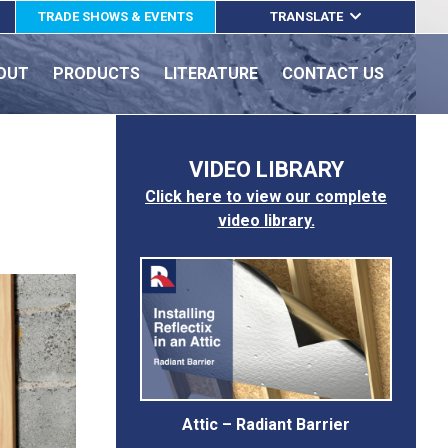
TRADE SHOWS & EVENTS
TRANSLATE
ENGLISH
OUT
PRODUCTS
LITERATURE
CONTACT US
ESPAÑOL
FRANÇAIS
VIDEO LIBRARY
Click here to view our complete
video library.
Attic – Radiant Barrier