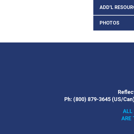
ADD'L RESOUR
PHOTOS
Reflect
Ph:
(800) 879-3645
(US/Can
ALL
ARE 