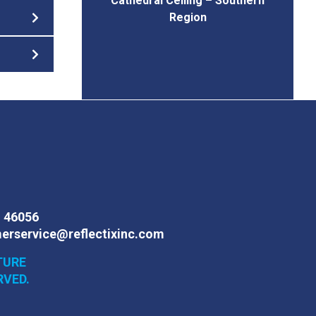
Cathedral Ceiling – Southern
Region
N 46056
erservice@reflectixinc.com
TURE
RVED.