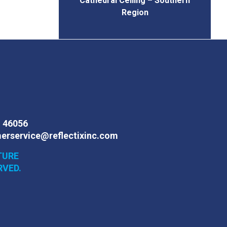
Cathedral Ceiling – Southern
Region
N 46056
erservice@reflectixinc.com
TURE
RVED.