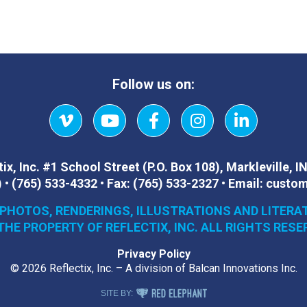
Follow us on:
Vimeo
YouTube
Facebook
Instagram
LinkedIn
ix, Inc.
#1 School Street (P.O. Box 108)
,
Markleville, I
)
•
(765) 533-4332
•
Fax:
(765) 533-2327
•
Email:
custom
 PHOTOS, RENDERINGS, ILLUSTRATIONS AND LITERA
THE PROPERTY OF REFLECTIX, INC. ALL RIGHTS RESE
Privacy Policy
© 2026 Reflectix, Inc. – A division of Balcan Innovations Inc.
RED ELEPHANT DIGITAL MEDIA
SITE BY: