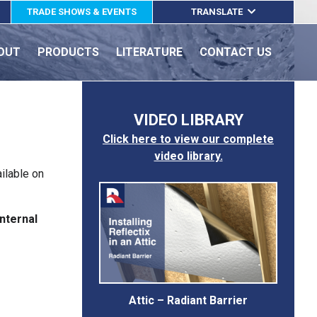
TRADE SHOWS & EVENTS
TRANSLATE
ENGLISH
OUT
PRODUCTS
LITERATURE
CONTACT US
ESPAÑOL
FRANÇAIS
VIDEO LIBRARY
Click here to view our complete
video library.
ailable on
nternal
Attic – Radiant Barrier