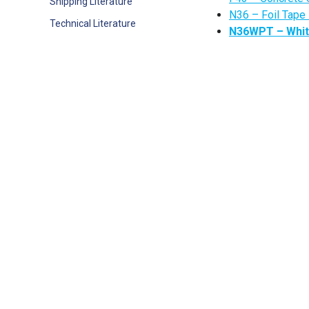
Shipping Literature
N36 – Foil Tape
Technical Literature
N36WPT – White