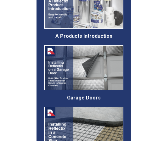
A Products Introduction
Garage Doors