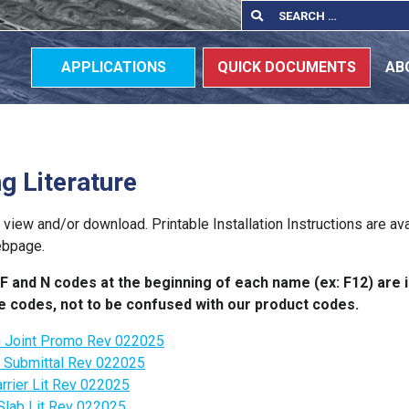
Search
Search
for:
APPLICATIONS
QUICK DOCUMENTS
AB
ng Literature
o view and/or download. Printable Installation Instructions are av
ebpage.
F and N codes at the beginning of each name (ex: F12) are i
ure codes, not to be confused with our product codes.
n Joint Promo Rev 022025
r Submittal Rev 022025
rrier Lit Rev 022025
Slab Lit Rev 022025