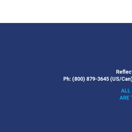
Reflect
Ph:
(800) 879-3645
(US/Can
ALL
ARE 