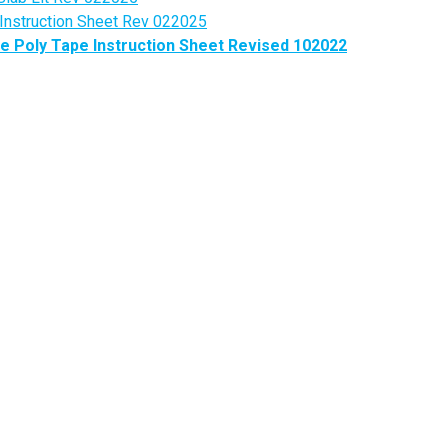
 Instruction Sheet Rev 022025
 Poly Tape Instruction Sheet Revised 102022