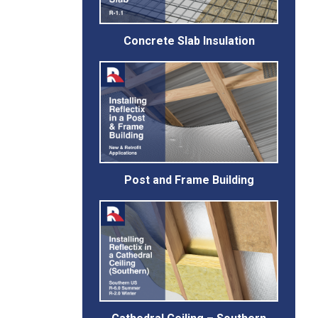
Concrete Slab Insulation
Post and Frame Building