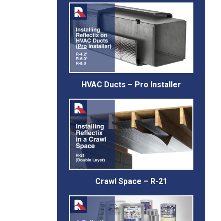
HVAC Ducts – Pro Installer
Crawl Space – R-21