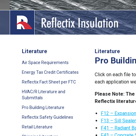
Skip
to
content
Literature
Literature
Pro Buildi
lications
Air Space Requirements
Energy Tax Credit Certificates
out
Click on each file t
each application w
Reflectix Fact Sheet per FTC
ducts
HVAC/R Literature and
Please Note: The 
Submittals
Reflectix literat
erature
Pro Building Literature
F12 – Expansio
tact Us
Reflectix Safety Guidelines
F13 – Sill Seale
Retail Literature
F41 – Radiant Ba
F43 – Concrete 