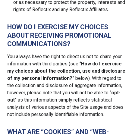
or as necessary to protect the property, interests and
rights of Reflectix and any Reflectix Affiliates.
HOW DO I EXERCISE MY CHOICES
ABOUT RECEIVING PROMOTIONAL
COMMUNICATIONS?
You always have the right to direct us not to share your
information with third parties (see “
How do I exercise
my choices about the collection, use and disclosure
of my personal information?
” below). With regard to
the collection and disclosure of aggregate information,
however, please note that you will not be able to “
opt-
out
” as this information simply reflects statistical
analysis of various aspects of the Site usage and does
not include personally identifiable information.
WHAT ARE “COOKIES” AND “WEB-