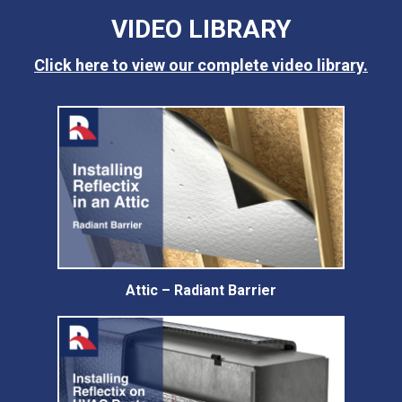
VIDEO LIBRARY
Click here to view our complete video library.
Attic – Radiant Barrier