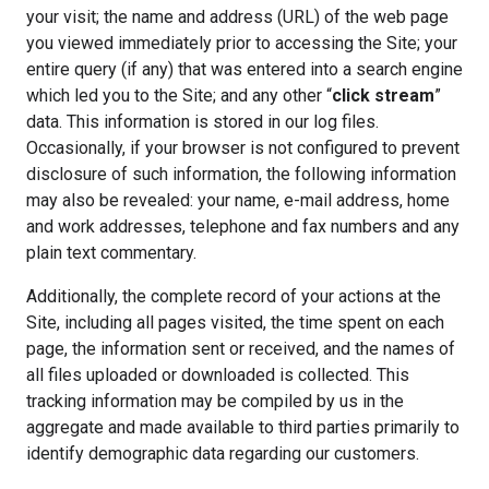
your visit; the name and address (URL) of the web page
you viewed immediately prior to accessing the Site; your
entire query (if any) that was entered into a search engine
which led you to the Site; and any other “
click stream
”
data. This information is stored in our log files.
Occasionally, if your browser is not configured to prevent
disclosure of such information, the following information
may also be revealed: your name, e-mail address, home
and work addresses, telephone and fax numbers and any
plain text commentary.
Additionally, the complete record of your actions at the
Site, including all pages visited, the time spent on each
page, the information sent or received, and the names of
all files uploaded or downloaded is collected. This
tracking information may be compiled by us in the
aggregate and made available to third parties primarily to
identify demographic data regarding our customers.