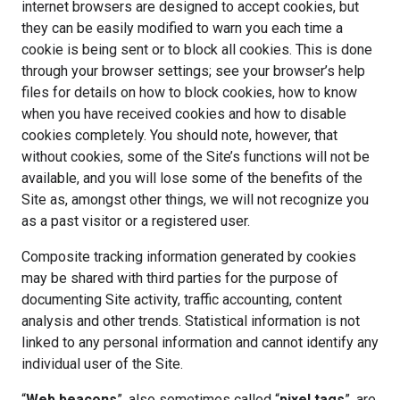
internet browsers are designed to accept cookies, but
they can be easily modified to warn you each time a
cookie is being sent or to block all cookies. This is done
through your browser settings; see your browser’s help
files for details on how to block cookies, how to know
when you have received cookies and how to disable
cookies completely. You should note, however, that
without cookies, some of the Site’s functions will not be
available, and you will lose some of the benefits of the
Site as, amongst other things, we will not recognize you
as a past visitor or a registered user.
Composite tracking information generated by cookies
may be shared with third parties for the purpose of
documenting Site activity, traffic accounting, content
analysis and other trends. Statistical information is not
linked to any personal information and cannot identify any
individual user of the Site.
“
Web beacons
”, also sometimes called “
pixel tags
”, are