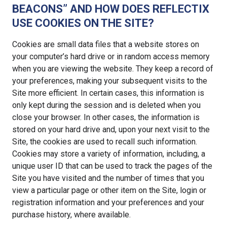
BEACONS” AND HOW DOES REFLECTIX
USE COOKIES ON THE SITE?
Cookies are small data files that a website stores on
your computer’s hard drive or in random access memory
when you are viewing the website. They keep a record of
your preferences, making your subsequent visits to the
Site more efficient. In certain cases, this information is
only kept during the session and is deleted when you
close your browser. In other cases, the information is
stored on your hard drive and, upon your next visit to the
Site, the cookies are used to recall such information.
Cookies may store a variety of information, including, a
unique user ID that can be used to track the pages of the
Site you have visited and the number of times that you
view a particular page or other item on the Site, login or
registration information and your preferences and your
purchase history, where available.