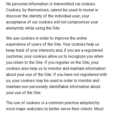
No personal information is transmitted via cookies.
Cookies, by themselves, cannot be used to reveal or
discover the identity of the individual user; your
acceptance of our cookies will not compromise your
anonymity while using the Site.
We use cookies in order to improve the online
experience of users of the Site. Your cookies help us
keep track of your interests and, if you are a registered
customer, your cookies allow us to recognize you when
you return to the Site. If you register on the Site, your
cookies also help us to monitor and maintain information
about your use of the Site. If you have not registered with
us, your cookies may be used in order to monitor and
maintain non-personally identifiable information about
your use of the Site.
The use of cookies is a common practice adopted by
most major websites to better serve their clients. Most