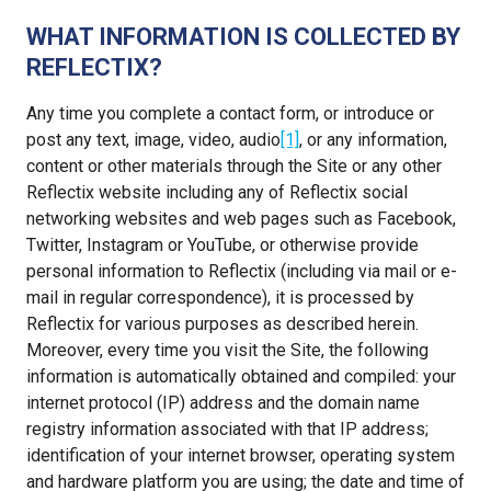
WHAT INFORMATION IS COLLECTED BY
REFLECTIX?
Any time you complete a contact form, or introduce or
post any text, image, video, audio
[1]
, or any information,
content or other materials through the Site or any other
Reflectix website including any of Reflectix social
networking websites and web pages such as Facebook,
Twitter, Instagram or YouTube, or otherwise provide
personal information to Reflectix (including via mail or e-
mail in regular correspondence), it is processed by
Reflectix for various purposes as described herein.
Moreover, every time you visit the Site, the following
information is automatically obtained and compiled: your
internet protocol (IP) address and the domain name
registry information associated with that IP address;
identification of your internet browser, operating system
and hardware platform you are using; the date and time of