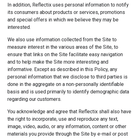
In addition, Reflectix uses personal information to notify
its consumers about products or services, promotions
and special offers in which we believe they may be
interested.
We also use information collected from the Site to
measure interest in the various areas of the Site, to
ensure that links on the Site facilitate easy navigation
and to help make the Site more interesting and
informative. Except as described in this Policy, any
personal information that we disclose to third parties is
done in the aggregate on a non-personally identifiable
basis and is used primarily to identify demographic data
regarding our customers.
You acknowledge and agree that Reflectix shall also have
the right to incorporate, use and reproduce any text,
image, video, audio, or any information, content or other
materials you provide through the Site by e-mail or post