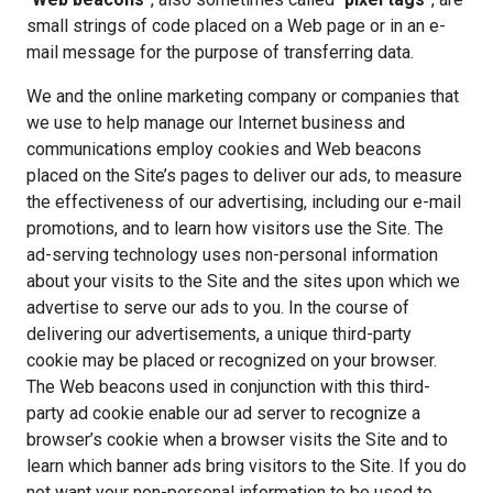
small strings of code placed on a Web page or in an e-
mail message for the purpose of transferring data.
We and the online marketing company or companies that
we use to help manage our Internet business and
communications employ cookies and Web beacons
placed on the Site’s pages to deliver our ads, to measure
the effectiveness of our advertising, including our e-mail
promotions, and to learn how visitors use the Site. The
ad-serving technology uses non-personal information
about your visits to the Site and the sites upon which we
advertise to serve our ads to you. In the course of
delivering our advertisements, a unique third-party
cookie may be placed or recognized on your browser.
The Web beacons used in conjunction with this third-
party ad cookie enable our ad server to recognize a
browser’s cookie when a browser visits the Site and to
learn which banner ads bring visitors to the Site. If you do
not want your non-personal information to be used to