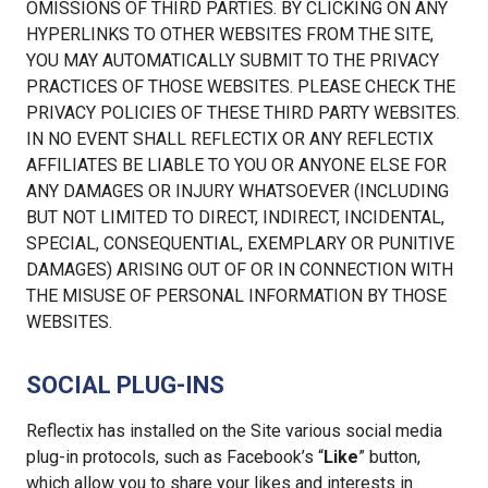
OMISSIONS OF THIRD PARTIES. BY CLICKING ON ANY
HYPERLINKS TO OTHER WEBSITES FROM THE SITE,
YOU MAY AUTOMATICALLY SUBMIT TO THE PRIVACY
PRACTICES OF THOSE WEBSITES. PLEASE CHECK THE
PRIVACY POLICIES OF THESE THIRD PARTY WEBSITES.
IN NO EVENT SHALL REFLECTIX OR ANY REFLECTIX
AFFILIATES BE LIABLE TO YOU OR ANYONE ELSE FOR
ANY DAMAGES OR INJURY WHATSOEVER (INCLUDING
BUT NOT LIMITED TO DIRECT, INDIRECT, INCIDENTAL,
SPECIAL, CONSEQUENTIAL, EXEMPLARY OR PUNITIVE
DAMAGES) ARISING OUT OF OR IN CONNECTION WITH
THE MISUSE OF PERSONAL INFORMATION BY THOSE
WEBSITES.
SOCIAL PLUG-INS
Reflectix has installed on the Site various social media
plug-in protocols, such as Facebook’s “
Like
” button,
which allow you to share your likes and interests in