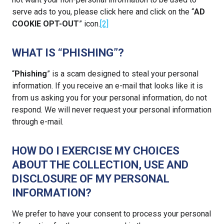
serve ads to you, please click here and click on the “
AD
COOKIE OPT-OUT
” icon.
[2]
WHAT IS “PHISHING”?
“
Phishing
” is a scam designed to steal your personal
information. If you receive an e-mail that looks like it is
from us asking you for your personal information, do not
respond. We will never request your personal information
through e-mail.
HOW DO I EXERCISE MY CHOICES
ABOUT THE COLLECTION, USE AND
DISCLOSURE OF MY PERSONAL
INFORMATION?
We prefer to have your consent to process your personal