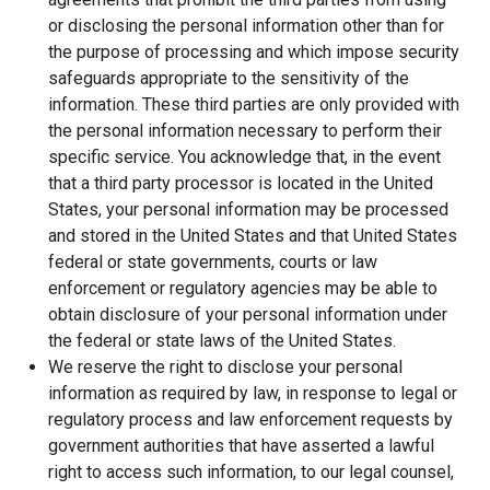
or disclosing the personal information other than for
the purpose of processing and which impose security
safeguards appropriate to the sensitivity of the
information. These third parties are only provided with
the personal information necessary to perform their
specific service. You acknowledge that, in the event
that a third party processor is located in the United
States, your personal information may be processed
and stored in the United States and that United States
federal or state governments, courts or law
enforcement or regulatory agencies may be able to
obtain disclosure of your personal information under
the federal or state laws of the United States.
We reserve the right to disclose your personal
information as required by law, in response to legal or
regulatory process and law enforcement requests by
government authorities that have asserted a lawful
right to access such information, to our legal counsel,