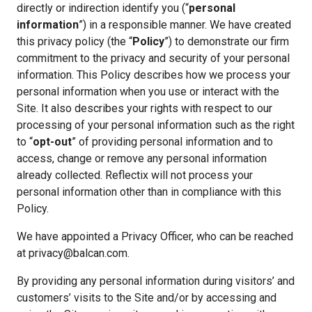
directly or indirection identify you (“
personal
information
”) in a responsible manner. We have created
this privacy policy (the “
Policy
”) to demonstrate our firm
commitment to the privacy and security of your personal
information. This Policy describes how we process your
personal information when you use or interact with the
Site. It also describes your rights with respect to our
processing of your personal information such as the right
to “
opt-out
” of providing personal information and to
access, change or remove any personal information
already collected. Reflectix will not process your
personal information other than in compliance with this
Policy.
We have appointed a Privacy Officer, who can be reached
at privacy@balcan.com.
By providing any personal information during visitors’ and
customers’ visits to the Site and/or by accessing and