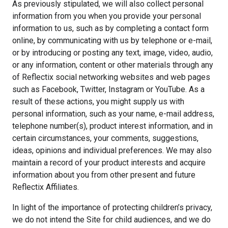
As previously stipulated, we will also collect personal
information from you when you provide your personal
information to us, such as by completing a contact form
online, by communicating with us by telephone or e-mail,
or by introducing or posting any text, image, video, audio,
or any information, content or other materials through any
of Reflectix social networking websites and web pages
such as Facebook, Twitter, Instagram or YouTube. As a
result of these actions, you might supply us with
personal information, such as your name, e-mail address,
telephone number(s), product interest information, and in
certain circumstances, your comments, suggestions,
ideas, opinions and individual preferences. We may also
maintain a record of your product interests and acquire
information about you from other present and future
Reflectix Affiliates.
In light of the importance of protecting children’s privacy,
we do not intend the Site for child audiences, and we do