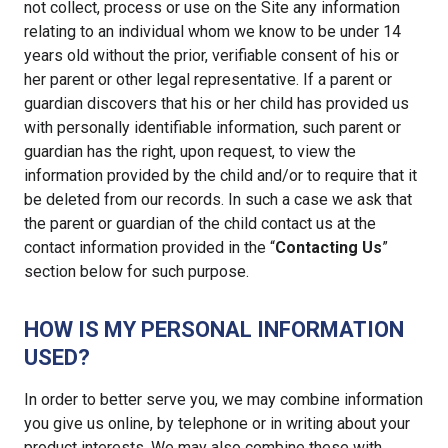
not collect, process or use on the Site any information
relating to an individual whom we know to be under 14
years old without the prior, verifiable consent of his or
her parent or other legal representative. If a parent or
guardian discovers that his or her child has provided us
with personally identifiable information, such parent or
guardian has the right, upon request, to view the
information provided by the child and/or to require that it
be deleted from our records. In such a case we ask that
the parent or guardian of the child contact us at the
contact information provided in the “
Contacting Us
”
section below for such purpose.
HOW IS MY PERSONAL INFORMATION
USED?
In order to better serve you, we may combine information
you give us online, by telephone or in writing about your
product interests. We may also combine these with