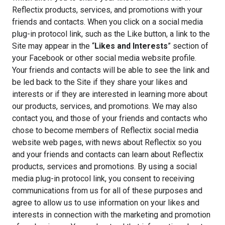
Reflectix products, services, and promotions with your
friends and contacts. When you click on a social media
plug-in protocol link, such as the Like button, a link to the
Site may appear in the “
Likes and Interests
” section of
your Facebook or other social media website profile.
Your friends and contacts will be able to see the link and
be led back to the Site if they share your likes and
interests or if they are interested in learning more about
our products, services, and promotions. We may also
contact you, and those of your friends and contacts who
chose to become members of Reflectix social media
website web pages, with news about Reflectix so you
and your friends and contacts can learn about Reflectix
products, services and promotions. By using a social
media plug-in protocol link, you consent to receiving
communications from us for all of these purposes and
agree to allow us to use information on your likes and
interests in connection with the marketing and promotion