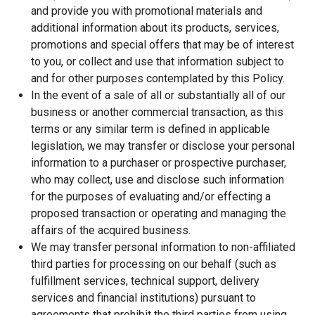
and provide you with promotional materials and
additional information about its products, services,
promotions and special offers that may be of interest
to you, or collect and use that information subject to
and for other purposes contemplated by this Policy.
In the event of a sale of all or substantially all of our
business or another commercial transaction, as this
terms or any similar term is defined in applicable
legislation, we may transfer or disclose your personal
information to a purchaser or prospective purchaser,
who may collect, use and disclose such information
for the purposes of evaluating and/or effecting a
proposed transaction or operating and managing the
affairs of the acquired business.
We may transfer personal information to non-affiliated
third parties for processing on our behalf (such as
fulfillment services, technical support, delivery
services and financial institutions) pursuant to
agreements that prohibit the third parties from using