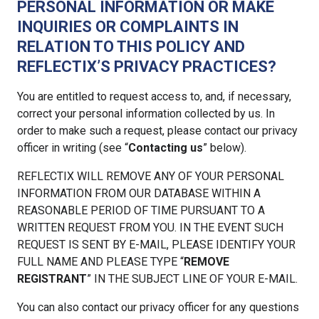
PERSONAL INFORMATION OR MAKE
INQUIRIES OR COMPLAINTS IN
RELATION TO THIS POLICY AND
REFLECTIX’S PRIVACY PRACTICES?
You are entitled to request access to, and, if necessary,
correct your personal information collected by us. In
order to make such a request, please contact our privacy
officer in writing (see “
Contacting us
” below).
REFLECTIX WILL REMOVE ANY OF YOUR PERSONAL
INFORMATION FROM OUR DATABASE WITHIN A
REASONABLE PERIOD OF TIME PURSUANT TO A
WRITTEN REQUEST FROM YOU. IN THE EVENT SUCH
REQUEST IS SENT BY E-MAIL, PLEASE IDENTIFY YOUR
FULL NAME AND PLEASE TYPE “
REMOVE
REGISTRANT
” IN THE SUBJECT LINE OF YOUR E-MAIL.
You can also contact our privacy officer for any questions