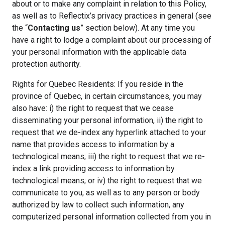
about or to make any complaint in relation to this Policy,
as well as to Reflectix’s privacy practices in general (see
the “
Contacting us
” section below). At any time you
have a right to lodge a complaint about our processing of
your personal information with the applicable data
protection authority.
Rights for Quebec Residents: If you reside in the
province of Quebec, in certain circumstances, you may
also have: i) the right to request that we cease
disseminating your personal information, ii) the right to
request that we de-index any hyperlink attached to your
name that provides access to information by a
technological means; iii) the right to request that we re-
index a link providing access to information by
technological means; or iv) the right to request that we
communicate to you, as well as to any person or body
authorized by law to collect such information, any
computerized personal information collected from you in