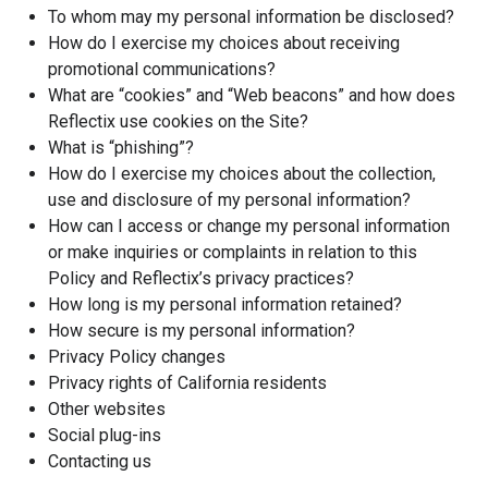
To whom may my personal information be disclosed?
How do I exercise my choices about receiving
promotional communications?
What are “cookies” and “Web beacons” and how does
Reflectix use cookies on the Site?
What is “phishing”?
How do I exercise my choices about the collection,
use and disclosure of my personal information?
How can I access or change my personal information
or make inquiries or complaints in relation to this
Policy and Reflectix’s privacy practices?
How long is my personal information retained?
How secure is my personal information?
Privacy Policy changes
Privacy rights of California residents
Other websites
Social plug-ins
Contacting us