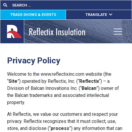
Skip
Search
Search
for:
to
TRADE SHOWS & EVENTS
TRANSLATE
content
ENGLISH
ESPAÑOL
Toggle
FRANÇAIS
Privacy Policy
lications
out
Welcome to the www.reflectixinc.com website (the
“
Site
”) operated by Reflectix, Inc. (“
Reflectix
“) – a
ducts
Division of Balcan Innovations Inc. (“
Balcan
”) owner of
the Balcan trademarks and associated intellectual
erature
property.
tact Us
At Reflectix, we value our customers and respect your
privacy. Reflectix recognizes that it must collect, use,
store, and disclose (“
process
”) any information that can