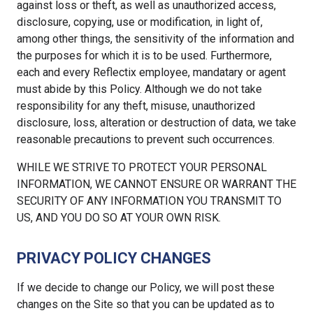
against loss or theft, as well as unauthorized access,
disclosure, copying, use or modification, in light of,
among other things, the sensitivity of the information and
the purposes for which it is to be used. Furthermore,
each and every Reflectix employee, mandatary or agent
must abide by this Policy. Although we do not take
responsibility for any theft, misuse, unauthorized
disclosure, loss, alteration or destruction of data, we take
reasonable precautions to prevent such occurrences.
WHILE WE STRIVE TO PROTECT YOUR PERSONAL
INFORMATION, WE CANNOT ENSURE OR WARRANT THE
SECURITY OF ANY INFORMATION YOU TRANSMIT TO
US, AND YOU DO SO AT YOUR OWN RISK.
PRIVACY POLICY CHANGES
If we decide to change our Policy, we will post these
changes on the Site so that you can be updated as to