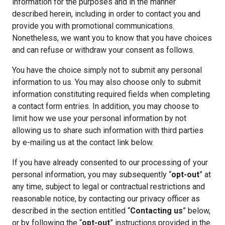
information for the purposes and in the manner
described herein, including in order to contact you and
provide you with promotional communications.
Nonetheless, we want you to know that you have choices
and can refuse or withdraw your consent as follows.
You have the choice simply not to submit any personal
information to us. You may also choose only to submit
information constituting required fields when completing
a contact form entries. In addition, you may choose to
limit how we use your personal information by not
allowing us to share such information with third parties
by e-mailing us at the contact link below.
If you have already consented to our processing of your
personal information, you may subsequently “
opt-out
” at
any time, subject to legal or contractual restrictions and
reasonable notice, by contacting our privacy officer as
described in the section entitled “
Contacting us
” below,
or by following the “
opt-out
” instructions provided in the