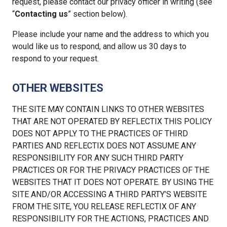
request, please contact our privacy officer in writing (see
“
Contacting us
” section below).
Please include your name and the address to which you
would like us to respond, and allow us 30 days to
respond to your request.
OTHER WEBSITES
THE SITE MAY CONTAIN LINKS TO OTHER WEBSITES
THAT ARE NOT OPERATED BY REFLECTIX THIS POLICY
DOES NOT APPLY TO THE PRACTICES OF THIRD
PARTIES AND REFLECTIX DOES NOT ASSUME ANY
RESPONSIBILITY FOR ANY SUCH THIRD PARTY
PRACTICES OR FOR THE PRIVACY PRACTICES OF THE
WEBSITES THAT IT DOES NOT OPERATE. BY USING THE
SITE AND/OR ACCESSING A THIRD PARTY’S WEBSITE
FROM THE SITE, YOU RELEASE REFLECTIX OF ANY
RESPONSIBILITY FOR THE ACTIONS, PRACTICES AND