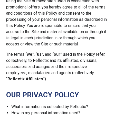
using the Site or microsites used in connection with
promotional offers, you hereby agree to all of the terms
and conditions of this Policy and consent to the
processing of your personal information as described in
this Policy. You are responsible to ensure that your
access to the Site and material available on or through it
is legal in each jurisdiction in or through which you
access or view the Site or such material.
The terms “
we
”, “
us
”, and “
our
” used in the Policy refer,
collectively, to Reflectix and its affiliates, divisions,
successors and assigns and their respective
employees, mandataries and agents (collectively,
“
Reflectix Affiliates
”).
OUR PRIVACY POLICY
What information is collected by Reflectix?
How is my personal information used?