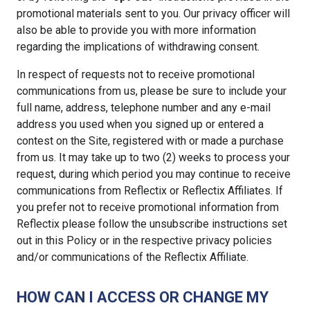
promotional materials sent to you. Our privacy officer will
also be able to provide you with more information
regarding the implications of withdrawing consent.
In respect of requests not to receive promotional
communications from us, please be sure to include your
full name, address, telephone number and any e-mail
address you used when you signed up or entered a
contest on the Site, registered with or made a purchase
from us. It may take up to two (2) weeks to process your
request, during which period you may continue to receive
communications from Reflectix or Reflectix Affiliates. If
you prefer not to receive promotional information from
Reflectix please follow the unsubscribe instructions set
out in this Policy or in the respective privacy policies
and/or communications of the Reflectix Affiliate.
HOW CAN I ACCESS OR CHANGE MY