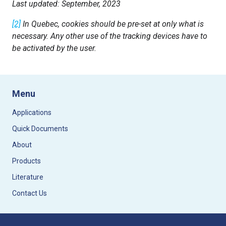
Last updated: September, 2023
[2]
In Quebec, cookies should be pre-set at only what is
necessary. Any other use of the tracking devices have to
be activated by the user.
Menu
Applications
Quick Documents
About
Products
Literature
Contact Us