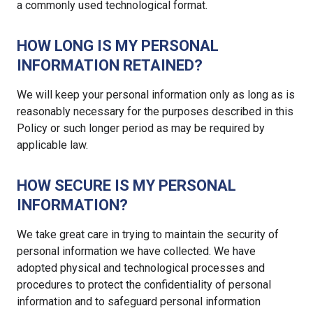
a commonly used technological format.
HOW LONG IS MY PERSONAL
INFORMATION RETAINED?
We will keep your personal information only as long as is
reasonably necessary for the purposes described in this
Policy or such longer period as may be required by
applicable law.
HOW SECURE IS MY PERSONAL
INFORMATION?
We take great care in trying to maintain the security of
personal information we have collected. We have
adopted physical and technological processes and
procedures to protect the confidentiality of personal
information and to safeguard personal information