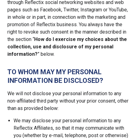
through Reflectix social networking websites and web
pages such as Facebook, Twitter, Instagram or YouTube,
in whole or in part, in connection with the marketing and
promotion of Reflectix business. You always have the
right to revoke such consent in the manner described in
the section “
How do I exercise my choices about the
collection, use and disclosure of my personal
information?
” below.
TO WHOM MAY MY PERSONAL
INFORMATION BE DISCLOSED?
We will not disclose your personal information to any
non-affiliated third party without your prior consent, other
than as provided below:
We may disclose your personal information to any
Reflectix Affiliates, so that it may communicate with
you (whether by e-mail, telephone, post or otherwise)