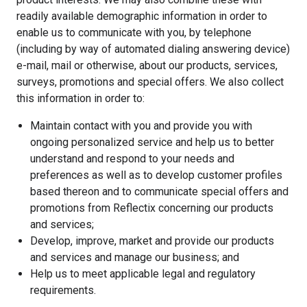
readily available demographic information in order to
enable us to communicate with you, by telephone
(including by way of automated dialing answering device)
e-mail, mail or otherwise, about our products, services,
surveys, promotions and special offers. We also collect
this information in order to:
Maintain contact with you and provide you with
ongoing personalized service and help us to better
understand and respond to your needs and
preferences as well as to develop customer profiles
based thereon and to communicate special offers and
promotions from Reflectix concerning our products
and services;
Develop, improve, market and provide our products
and services and manage our business; and
Help us to meet applicable legal and regulatory
requirements.