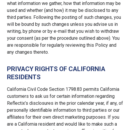
what information we gather, how that information may be
used and whether (and how) it may be disclosed to any
third parties. Following the posting of such changes, you
will be bound by such changes unless you advise us in
writing, by phone or by e-mail that you wish to withdraw
your consent (as per the procedure outlined above). You
are responsible for regularly reviewing this Policy and
any changes thereto.
PRIVACY RIGHTS OF CALIFORNIA
RESIDENTS
California Civil Code Section 1798.83 permits California
customers to ask us for certain information regarding
Reflectix’s disclosures in the prior calendar year, if any, of
personally identifiable information to third parties or our
affiliates for their own direct marketing purposes. If you
are a California resident and would like to make such a