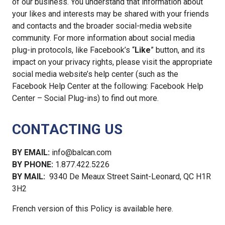
of our business. You understand that information about
your likes and interests may be shared with your friends
and contacts and the broader social-media website
community. For more information about social media
plug-in protocols, like Facebook’s “
Like
” button, and its
impact on your privacy rights, please visit the appropriate
social media website’s help center (such as the
Facebook Help Center at the following: Facebook Help
Center – Social Plug-ins) to find out more.
CONTACTING US
BY EMAIL:
info@balcan.com
BY PHONE:
1.877.422.5226
BY MAIL:
9340 De Meaux Street Saint-Leonard, QC H1R
3H2
French version of this Policy is available here.