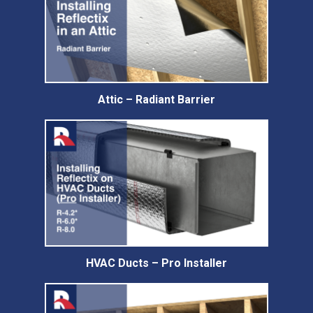
Attic – Radiant Barrier
HVAC Ducts – Pro Installer