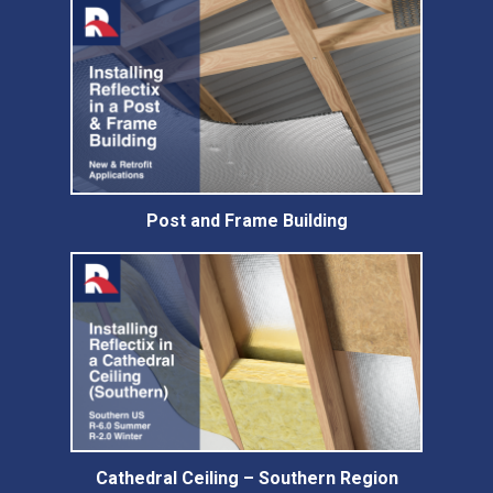
Post and Frame Building
Cathedral Ceiling – Southern Region