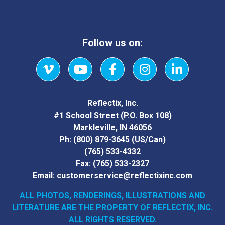
Follow us on:
Vimeo
YouTube
Facebook
Instagram
LinkedIn
Reflectix, Inc.
#1 School Street (P.O. Box 108)
Markleville, IN 46056
Ph:
(800) 879-3645
(US/Can)
(765) 533-4332
Fax:
(765) 533-2327
Email:
customerservice@reflectixinc.com
ALL PHOTOS, RENDERINGS, ILLUSTRATIONS AND
LITERATURE
ARE THE PROPERTY OF REFLECTIX, INC.
ALL RIGHTS RESERVED.