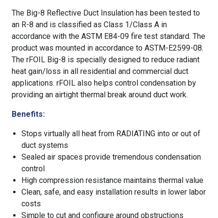
The Big-8 Reflective Duct Insulation has been tested to
an R-8 and is classified as Class 1/Class A in
accordance with the ASTM E84-09 fire test standard. The
product was mounted in accordance to ASTM-E2599-08.
The rFOIL Big-8 is specially designed to reduce radiant
heat gain/loss in all residential and commercial duct
applications. rFOIL also helps control condensation by
providing an airtight thermal break around duct work.
Benefits:
Stops virtually all heat from RADIATING into or out of
duct systems
Sealed air spaces provide tremendous condensation
control
High compression resistance maintains thermal value
Clean, safe, and easy installation results in lower labor
costs
Simple to cut and configure around obstructions