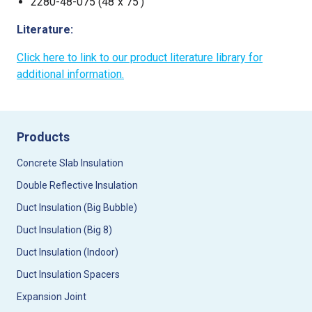
2280-48-075 (48“x 75’)
Literature:
Click here to link to our product literature library for
additional information.
Products
Concrete Slab Insulation
Double Reflective Insulation
Duct Insulation (Big Bubble)
Duct Insulation (Big 8)
Duct Insulation (Indoor)
Duct Insulation Spacers
Expansion Joint