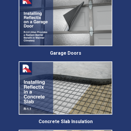
Garage Doors
Concrete Slab Insulation