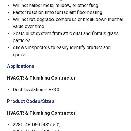
Will not harbor mold, mildew, or other fungi
Faster reaction time for radiant floor heating
Will not rot, degrade, compress or break down thermal
value over time
Seals duct system from attic dust and fibrous glass
particles
Allows inspectors to easily identify product and
specs
Applications:
HVAC/R & Plumbing Contractor
Duct Insulation – R-8.0
Product Codes/Sizes:
HVAC/R & Plumbing Contractor
2280-48-050 (48“x 50’)