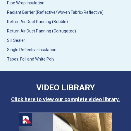
Pipe Wrap Insulation
Radiant Barrier (Reflective/Woven Fabric/Reflective)
Return Air Duct Panning (Bubble)
Return Air Duct Panning (Corrugated)
Sill Sealer
Single Reflective Insulation
Tapes: Foil and White Poly
VIDEO LIBRARY
Click here to view our complete video library.