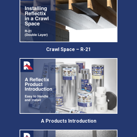
Crawl Space – R-21
A Products Introduction