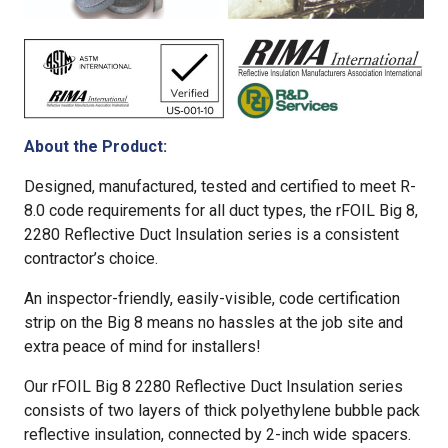
About the Product:
Designed, manufactured, tested and certified to meet R-
8.0 code requirements for all duct types, the rFOIL Big 8,
2280 Reflective Duct Insulation series is a consistent
contractor’s choice.
An inspector-friendly, easily-visible, code certification
strip on the Big 8 means no hassles at the job site and
extra peace of mind for installers!
Our rFOIL Big 8 2280 Reflective Duct Insulation series
consists of two layers of thick polyethylene bubble pack
reflective insulation, connected by 2-inch wide spacers.