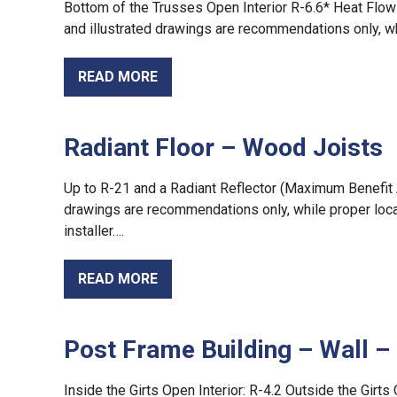
Bottom of the Trusses Open Interior R-6.6* Heat Flow 
and illustrated drawings are recommendations only, w
READ MORE
Radiant Floor – Wood Joists
Up to R-21 and a Radiant Reflector (Maximum Benefit Ap
drawings are recommendations only, while proper local
installer….
READ MORE
Post Frame Building – Wall 
Inside the Girts Open Interior: R-4.2 Outside the Girts 