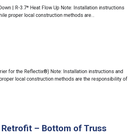
Down | R-3.7* Heat Flow Up Note: Installation instructions
hile proper local construction methods are…
r for the Reflectix®) Note: Installation instructions and
proper local construction methods are the responsibility of
 Retrofit – Bottom of Truss