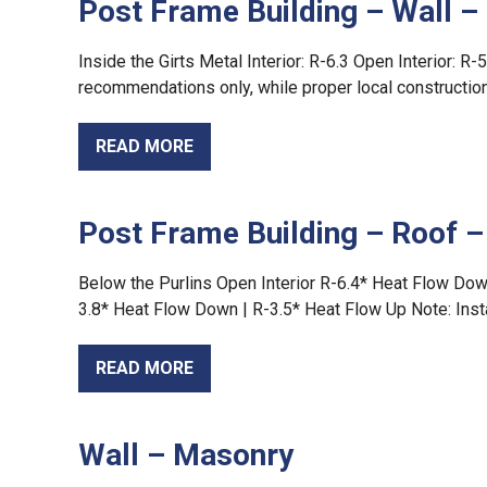
Post Frame Building – Wall – 
Inside the Girts Metal Interior: R-6.3 Open Interior: R-
recommendations only, while proper local construction 
READ MORE
Post Frame Building – Roof 
Below the Purlins Open Interior R-6.4* Heat Flow Dow
3.8* Heat Flow Down | R-3.5* Heat Flow Up Note: Inst
READ MORE
Wall – Masonry