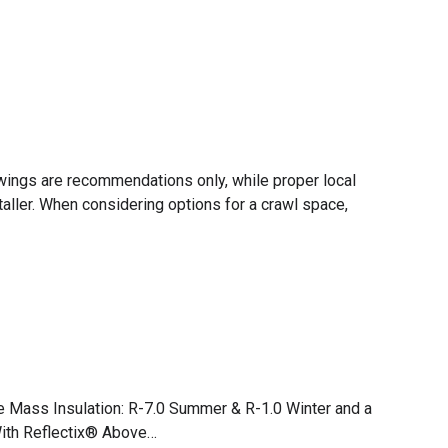
rawings are recommendations only, while proper local
taller. When considering options for a crawl space,
e Mass Insulation: R-7.0 Summer & R-1.0 Winter and a
With Reflectix® Above…