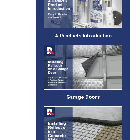
A Products Introduction
Garage Doors