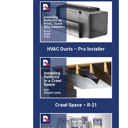
HVAC Ducts – Pro Installer
Crawl Space – R-21