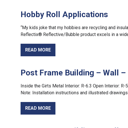
Hobby Roll Applications
“My kids joke that my hobbies are recycling and insula
Reflectix® Reflective/Bubble product excels in a wide
READ MORE
Post Frame Building – Wall 
Inside the Girts Metal Interior: R-6.3 Open Interior: R-5
Note: Installation instructions and illustrated drawin
READ MORE