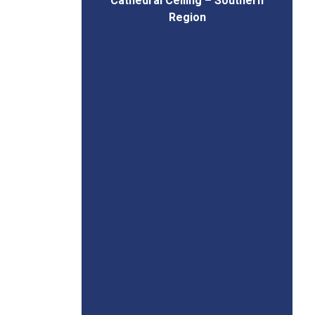
Cathedral Ceiling – Southern
Region