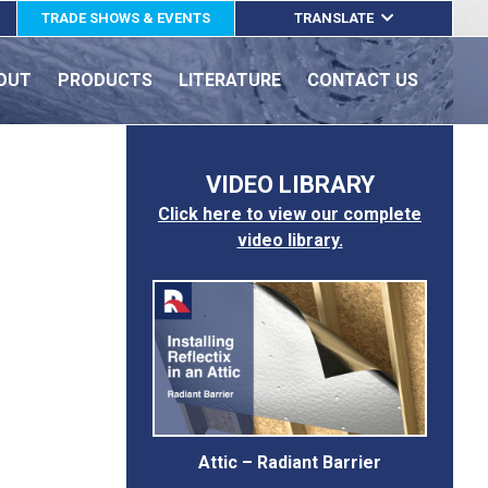
TRADE SHOWS & EVENTS
TRANSLATE
ENGLISH
OUT
PRODUCTS
LITERATURE
CONTACT US
ESPAÑOL
FRANÇAIS
VIDEO LIBRARY
Click here to view our complete
video library.
Attic – Radiant Barrier