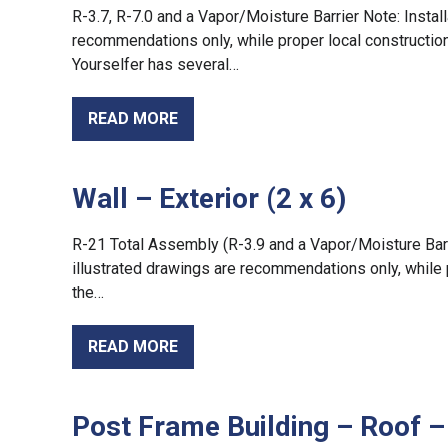
R-3.7, R-7.0 and a Vapor/Moisture Barrier Note: Install
recommendations only, while proper local construction 
Yourselfer has several…
READ MORE
Wall – Exterior (2 x 6)
R-21 Total Assembly (R-3.9 and a Vapor/Moisture Barrie
illustrated drawings are recommendations only, while 
the…
READ MORE
Post Frame Building – Roof – 