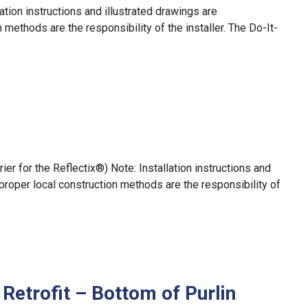
ation instructions and illustrated drawings are
methods are the responsibility of the installer. The Do-It-
r for the Reflectix®) Note: Installation instructions and
proper local construction methods are the responsibility of
Retrofit – Bottom of Purlin