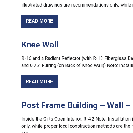
illustrated drawings are recommendations only, while 
READ MORE
Knee Wall
R-16 and a Radiant Reflector (with R-13 Fiberglass Ba
and 0.75” Furring (on Back of Knee Wall)) Note: Install
READ MORE
Post Frame Building – Wall – 
Inside the Girts Open Interior: R-4.2 Note: Installati
only, while proper local construction methods are the r