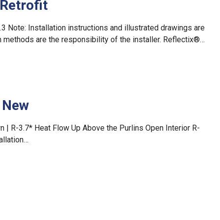
Retrofit
5.3 Note: Installation instructions and illustrated drawings are
methods are the responsibility of the installer. Reflectix®…
– New
n | R-3.7* Heat Flow Up Above the Purlins Open Interior R-
allation…