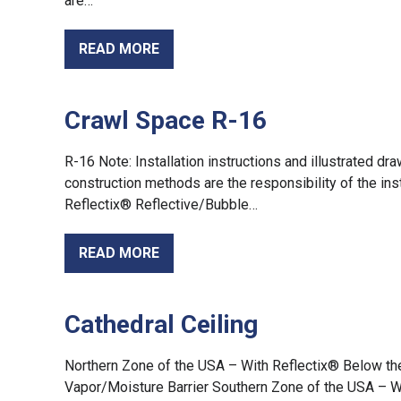
are…
READ MORE
Crawl Space R-16
R-16 Note: Installation instructions and illustrated d
construction methods are the responsibility of the ins
Reflectix® Reflective/Bubble…
READ MORE
Cathedral Ceiling
Northern Zone of the USA – With Reflectix® Below th
Vapor/Moisture Barrier Southern Zone of the USA – 