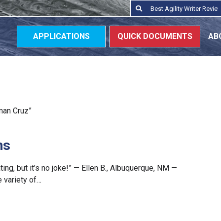
Search
Search
for:
APPLICATIONS
QUICK DOCUMENTS
AB
yman Cruz”
ns
ting, but it’s no joke!” — Ellen B., Albuquerque, NM —
 variety of…