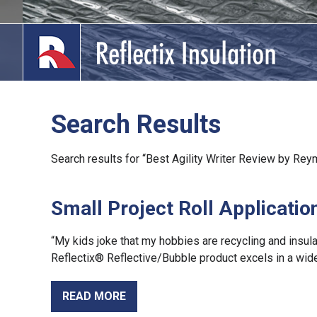
Skip
to
content
Search Results
lications
Search results for “Best Agility Writer Review by Re
out
Small Project Roll Applicatio
ducts
erature
“My kids joke that my hobbies are recycling and insula
Reflectix® Reflective/Bubble product excels in a wide
tact Us
READ MORE