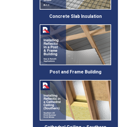
Concrete Slab Insulation
Post and Frame Building