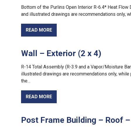
Bottom of the Purlins Open Interior R-6.4* Heat Flow 
and illustrated drawings are recommendations only, w
READ MORE
Wall – Exterior (2 x 4)
R-14 Total Assembly (R-3.9 and a Vapor/Moisture Barrie
illustrated drawings are recommendations only, while 
the…
READ MORE
Post Frame Building – Roof –