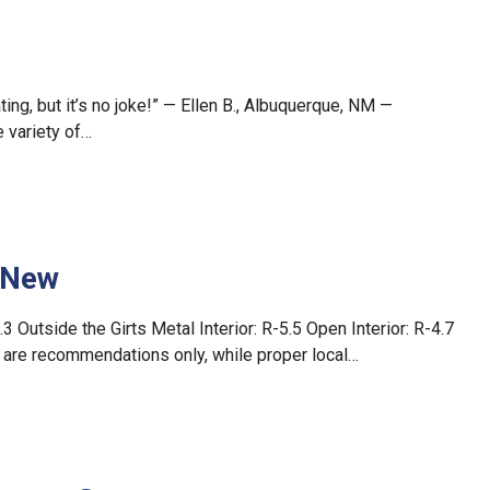
ting, but it’s no joke!” — Ellen B., Albuquerque, NM —
 variety of…
– New
.3 Outside the Girts Metal Interior: R-5.5 Open Interior: R-4.7
gs are recommendations only, while proper local…