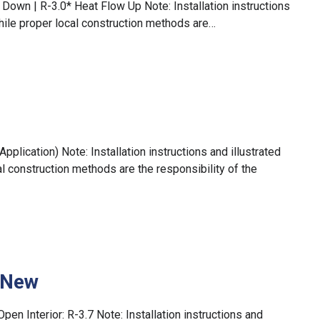
Down | R-3.0* Heat Flow Up Note: Installation instructions
hile proper local construction methods are…
plication) Note: Installation instructions and illustrated
 construction methods are the responsibility of the
– New
Open Interior: R-3.7 Note: Installation instructions and