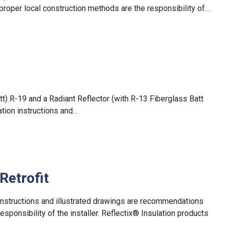
proper local construction methods are the responsibility of…
tt) R-19 and a Radiant Reflector (with R-13 Fiberglass Batt
ation instructions and…
Retrofit
on instructions and illustrated drawings are recommendations
esponsibility of the installer. Reflectix® Insulation products