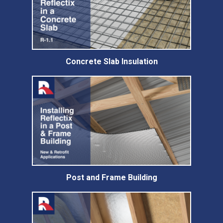
Concrete Slab Insulation
Post and Frame Building