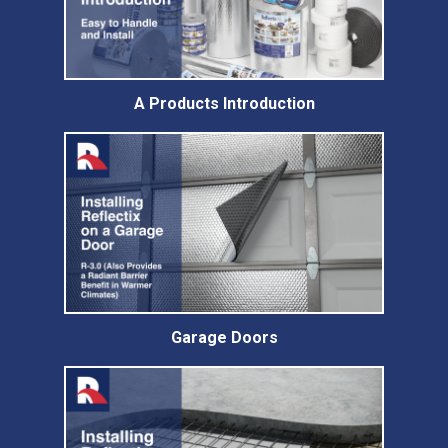
A Products Introduction
Garage Doors