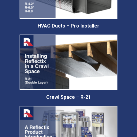
HVAC Ducts – Pro Installer
Crawl Space – R-21