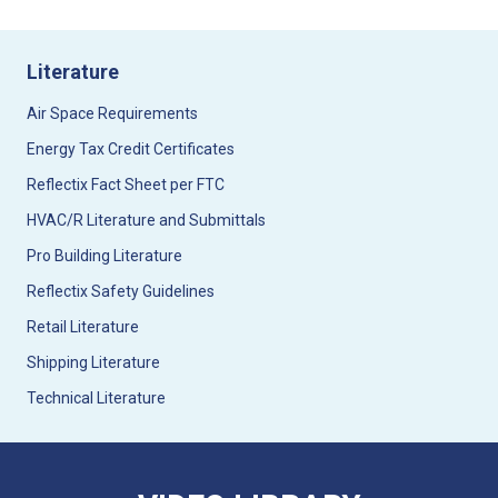
Literature
Air Space Requirements
Energy Tax Credit Certificates
Reflectix Fact Sheet per FTC
HVAC/R Literature and Submittals
Pro Building Literature
Reflectix Safety Guidelines
Retail Literature
Shipping Literature
Technical Literature