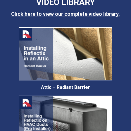
VIDEO LIBRARY
Click here to view our complete video library.
Attic – Radiant Barrier