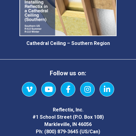
Cathedral Ceiling – Southern Region
Follow us on:
Vimeo
YouTube
Facebook
Instagram
LinkedIn
Reflectix, Inc.
#1 School Street (P.O. Box 108)
Markleville, IN 46056
Ph:
(800) 879-3645
(US/Can)