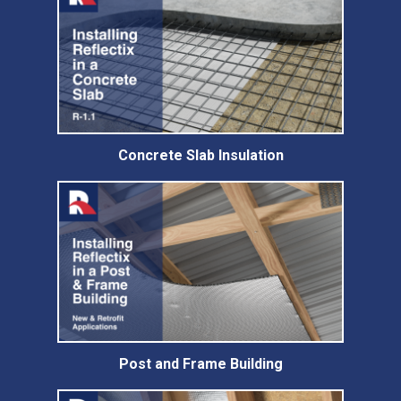
Concrete Slab Insulation
Post and Frame Building