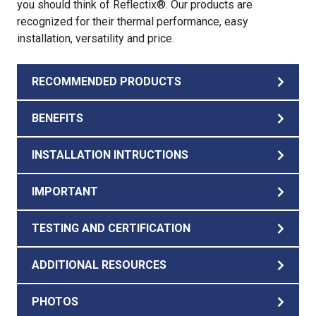
you should think of Reflectix®. Our products are
recognized for their thermal performance, easy
installation, versatility and price.
RECOMMENDED PRODUCTS
BENEFITS
INSTALLATION INTRUCTIONS
IMPORTANT
TESTING AND CERTIFICATION
ADDITIONAL RESOURCES
PHOTOS