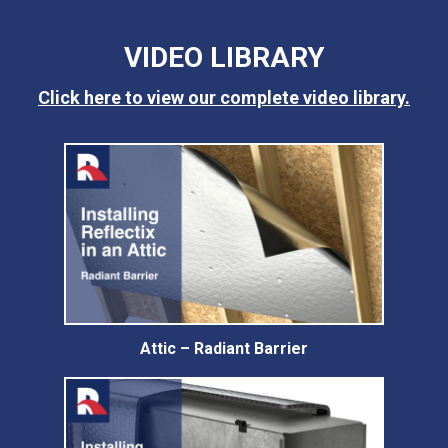
VIDEO LIBRARY
Click here to view our complete video library.
Attic – Radiant Barrier