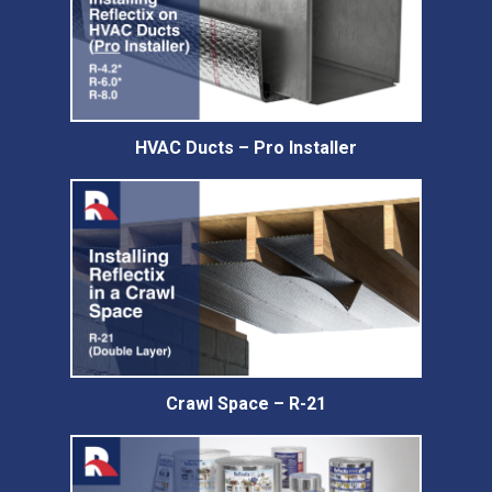
HVAC Ducts – Pro Installer
Crawl Space – R-21