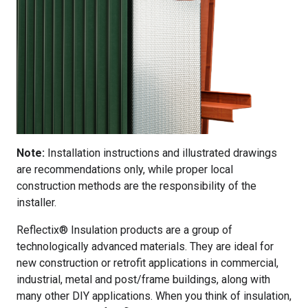
Note:
Installation instructions and illustrated drawings
are recommendations only, while proper local
construction methods are the responsibility of the
installer.
Reflectix® Insulation products are a group of
technologically advanced materials. They are ideal for
new construction or retrofit applications in commercial,
industrial, metal and post/frame buildings, along with
many other DIY applications. When you think of insulation,