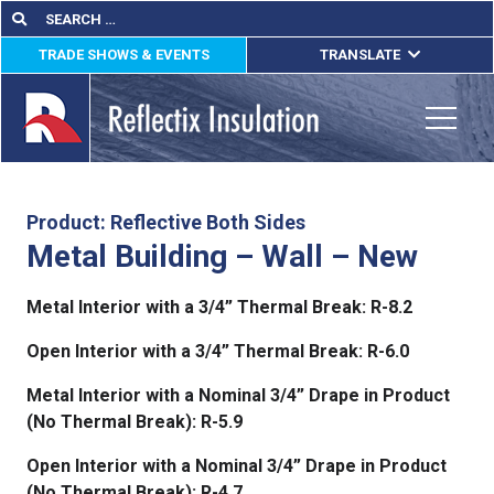
Skip
Search
Search
for:
to
TRADE SHOWS & EVENTS
TRANSLATE
content
ENGLISH
ESPAÑOL
Toggle
FRANÇAIS
lications
Product: Reflective Both Sides
Metal Building – Wall – New
out
Metal Interior with a 3/4” Thermal Break: R-8.2
ducts
Open Interior with a 3/4” Thermal Break: R-6.0
erature
Metal Interior with a Nominal 3/4” Drape in Product
tact Us
(No Thermal Break): R-5.9
Open Interior with a Nominal 3/4” Drape in Product
(No Thermal Break): R-4.7