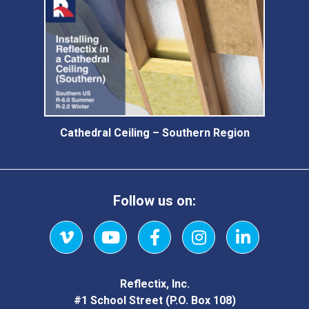
Cathedral Ceiling – Southern Region
Follow us on:
Vimeo
YouTube
Facebook
Instagram
LinkedIn
Reflectix, Inc.
#1 School Street (P.O. Box 108)