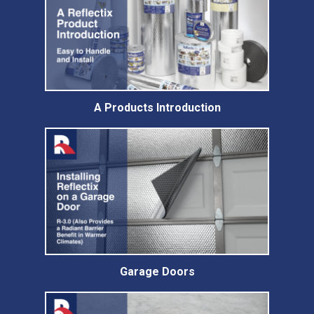
A Products Introduction
Garage Doors