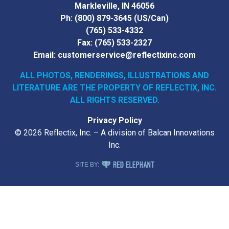
Markleville, IN 46056
Ph:
(800) 879-3645
(US/Can)
(765) 533-4332
Fax:
(765) 533-2327
Email:
customerservice@reflectixinc.com
ALL PHOTOS, RENDERINGS, ILLUSTRATIONS AND
LITERATURE
ARE THE PROPERTY OF REFLECTIX, INC.
ALL RIGHTS RESERVED.
Privacy Policy
© 2026 Reflectix, Inc. – A division of Balcan Innovations
Inc.
RED ELEPHANT DIGITAL MEDIA
SITE BY: