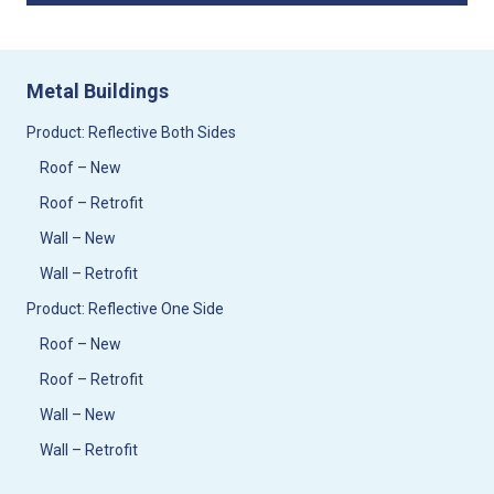
Metal Buildings
Product: Reflective Both Sides
Roof – New
Roof – Retrofit
Wall – New
Wall – Retrofit
Product: Reflective One Side
Roof – New
Roof – Retrofit
Wall – New
Wall – Retrofit