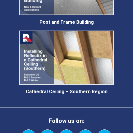
Post and Frame Building
Cathedral Ceiling – Southern Region
Follow us on: