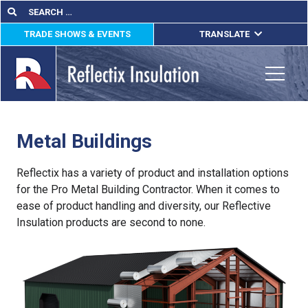
Skip
Search
Search
for:
to
TRADE SHOWS & EVENTS
TRANSLATE
content
ENGLISH
ESPAÑOL
Toggle
FRANÇAIS
Metal Buildings
lications
out
Reflectix has a variety of product and installation options
for the Pro Metal Building Contractor. When it comes to
ducts
ease of product handling and diversity, our Reflective
Insulation products are second to none.
erature
tact Us