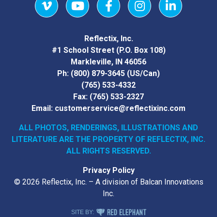
Vimeo
YouTube
Facebook
Instagram
LinkedIn
Reflectix, Inc.
#1 School Street (P.O. Box 108)
Markleville, IN 46056
Ph:
(800) 879-3645
(US/Can)
(765) 533-4332
Fax:
(765) 533-2327
Email:
customerservice@reflectixinc.com
ALL PHOTOS, RENDERINGS, ILLUSTRATIONS AND
LITERATURE
ARE THE PROPERTY OF REFLECTIX, INC.
ALL RIGHTS RESERVED.
Privacy Policy
© 2026 Reflectix, Inc. – A division of Balcan Innovations
Inc.
RED ELEPHANT DIGITAL MEDIA
SITE BY: