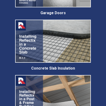
Garage Doors
Concrete Slab Insulation