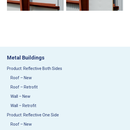
Metal Buildings
Product: Reflective Both Sides
Roof – New
Roof – Retrofit
Wall – New
Wall – Retrofit
Product: Reflective One Side
Roof – New