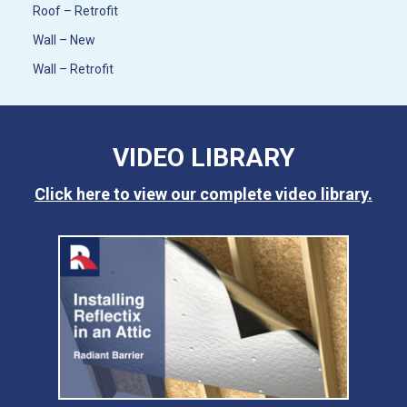
Roof – Retrofit
Wall – New
Wall – Retrofit
VIDEO LIBRARY
Click here to view our complete video library.