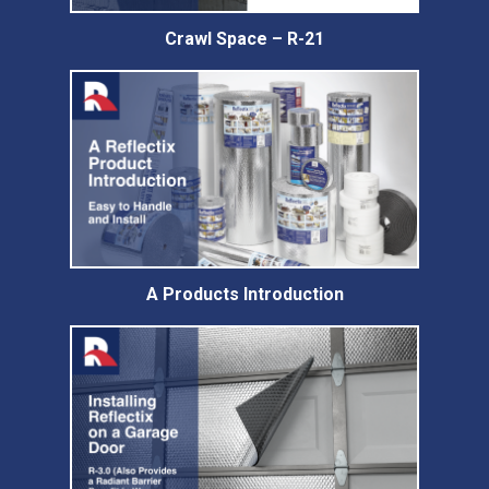
Crawl Space – R-21
A Products Introduction