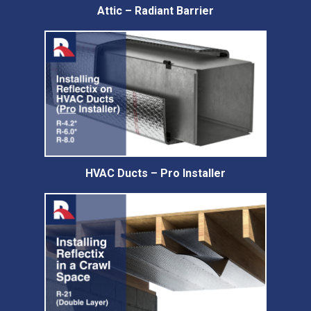
Attic – Radiant Barrier
HVAC Ducts – Pro Installer