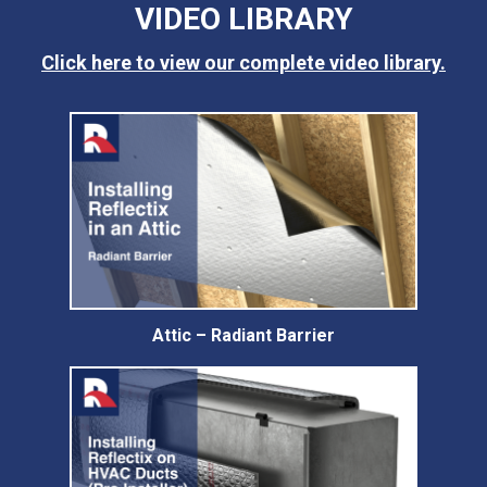
VIDEO LIBRARY
Click here to view our complete video library.
Attic – Radiant Barrier