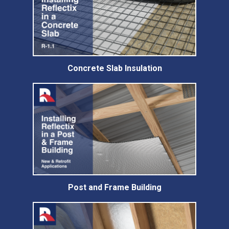
Concrete Slab Insulation
Post and Frame Building