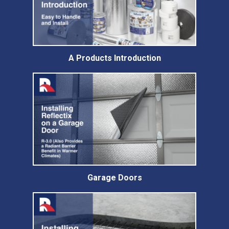
A Products Introduction
Garage Doors