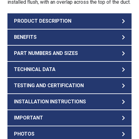
installed flush, with an overlap across the top of the duct.
PRODUCT DESCRIPTION
BENEFITS
PART NUMBERS AND SIZES
TECHNICAL DATA
TESTING AND CERTIFICATION
INSTALLATION INSTRUCTIONS
IMPORTANT
PHOTOS