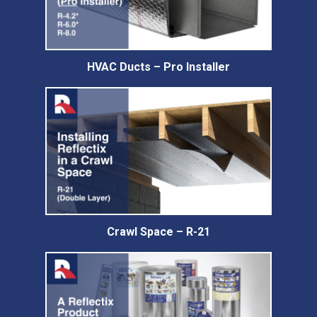
HVAC Ducts – Pro Installer
Crawl Space – R-21