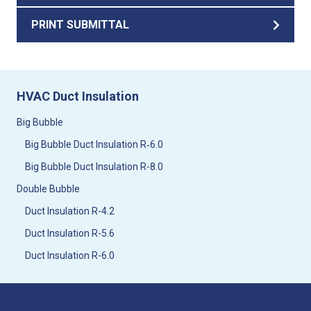
PRINT SUBMITTAL
HVAC Duct Insulation
Big Bubble
Big Bubble Duct Insulation R‑6.0
Big Bubble Duct Insulation R-8.0
Double Bubble
Duct Insulation R-4.2
Duct Insulation R-5.6
Duct Insulation R-6.0