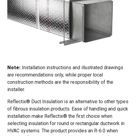
Note:
Installation instructions and illustrated drawings
are recommendations only, while proper local
construction methods are the responsibility of the
installer.
Reflectix® Duct Insulation is an alternative to other types
of fibrous insulation products. Ease of handling and quick
installation make Reflectix® the first choice when
selecting insulation for round or rectangular ductwork in
HVAC systems. The product provides an R-6.0 when