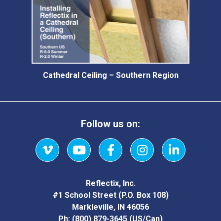
Cathedral Ceiling – Southern Region
Follow us on:
Vimeo
YouTube
Facebook
Instagram
LinkedIn
Reflectix, Inc.
#1 School Street (P.O. Box 108)
Markleville, IN 46056
Ph:
(800) 879-3645
(US/Can)