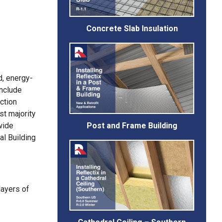
Concrete Slab Insulation
d, energy-
include
ction
st majority
Post and Frame Building
wide
al Building
layers of