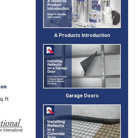
A Products Introduction
ion
Garage Doors
. ft.