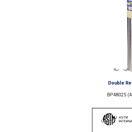
Double Ref
BP48025 (48“