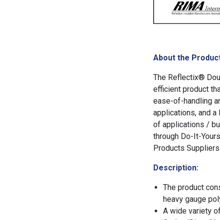
About the Product
The Reflectix® Doub
efficient product th
ease-of-handling an
applications, and a
of applications / bu
through Do-It-Yours
Products Suppliers
Description:
The product cons
heavy gauge poly
A wide variety o