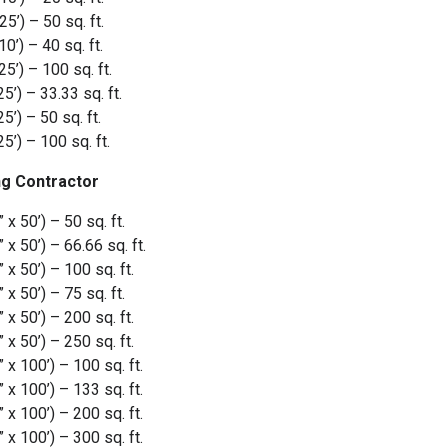
5’) – 50 sq. ft.
0’) – 40 sq. ft.
5’) – 100 sq. ft.
’) – 33.33 sq. ft.
’) – 50 sq. ft.
5’) – 100 sq. ft.
g Contractor
 50’) – 50 sq. ft.
 50’) – 66.66 sq. ft.
 50’) – 100 sq. ft.
 50’) – 75 sq. ft.
 50’) – 200 sq. ft.
 50’) – 250 sq. ft.
 100’) – 100 sq. ft.
 100’) – 133 sq. ft.
 100’) – 200 sq. ft.
 100’) – 300 sq. ft.