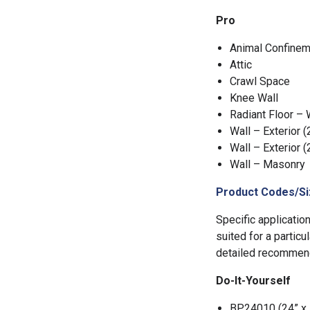
Pro
Animal Confinem
Attic
Crawl Space
Knee Wall
Radiant Floor –
Wall – Exterior (
Wall – Exterior (
Wall – Masonry
Product Codes/Si
Specific applicatio
suited for a particu
detailed recommend
Do-It-Yourself
BP24010 (24” x 1