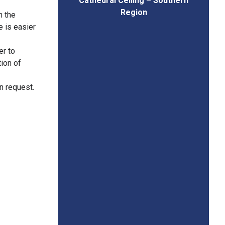
Cathedral Ceiling – Southern
Region
n the
e is easier
er to
tion of
on request.