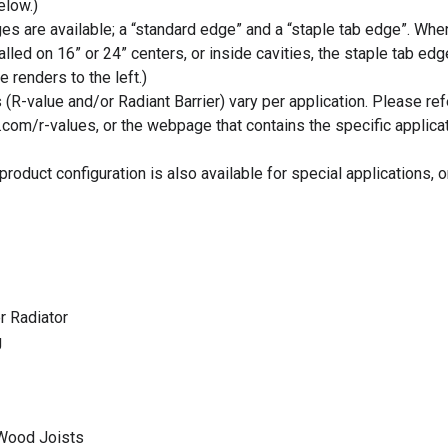
low.)
s are available; a “standard edge” and a “staple tab edge”. Whe
talled on 16” or 24” centers, or inside cavities, the staple tab edg
e renders to the left.)
 (R-value and/or Radiant Barrier) vary per application. Please ref
.com/r-values, or the webpage that contains the specific applica
roduct configuration is also available for special applications, 
r Radiator
g
 Wood Joists