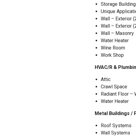
Storage Building
Unique Applicat
Wall – Exterior (
Wall – Exterior (
Wall – Masonry
Water Heater
Wine Room
Work Shop
HVAC/R & Plumbin
Attic
Crawl Space
Radiant Floor –
Water Heater
Metal Buildings /
Roof Systems
Wall Systems