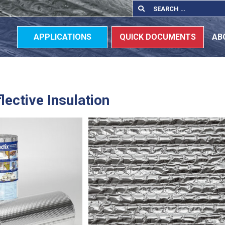
Search
Search
for:
APPLICATIONS
QUICK DOCUMENTS
AB
lective Insulation