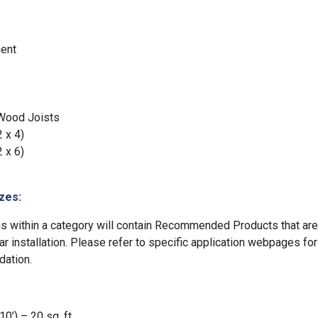
ent
 Wood Joists
2 x 4)
2 x 6)
zes:
ns within a category will contain Recommended Products that ar
lar installation. Please refer to specific application webpages fo
ation.
0’) – 20 sq. ft.