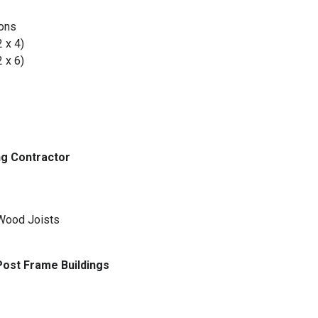
ions
2 x 4)
2 x 6)
g Contractor
 Wood Joists
 Post Frame Buildings