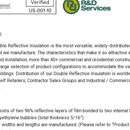
:
le Reflective Insulation is the most versatile, widely-distribute
at we manufacture. The characteristics that make it so attractive 
d installation, more than 40+ commercial and residential constru
 large selection of product configurations to accommodate the va
ildings. Distribution of our Double Reflective Insulation is world
elf Retailers, Contractor Sales Groups and Industrial / Commerci
.
ists of two 96% reflective layers of film bonded to two internal 
ethylene bubbles (total thickness 5/16”).
f widths and lengths are manufactured. (Please refer to “Product