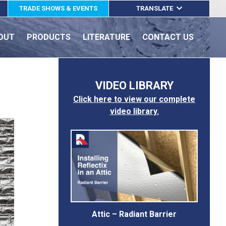
TRADE SHOWS & EVENTS
TRANSLATE
ENGLISH
OUT
PRODUCTS
LITERATURE
CONTACT US
ESPAÑOL
FRANÇAIS
VIDEO LIBRARY
Click here to view our complete
video library.
Attic – Radiant Barrier