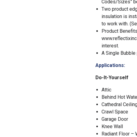
Codes/Sizes” be
Two product edge
insulation is ins
to work with. (Se
Product Benefits
www.reflectixinc
interest.
A Single Bubble p
Applications:
Do-It-Yourself
Attic
Behind Hot Wate
Cathedral Ceilin
Crawl Space
Garage Door
Knee Wall
Radiant Floor –