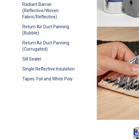
Radiant Barrier
(Reflective/Woven
Fabric/Reflective)
Return Air Duct Panning
(Bubble)
Return Air Duct Panning
(Corrugated)
Sill Sealer
Single Reflective Insulation
Tapes: Foil and White Poly