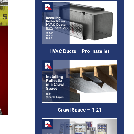
HVAC Ducts – Pro Installer
Crawl Space – R-21