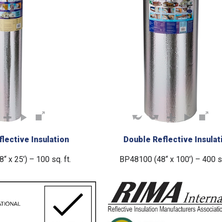
lective Insulation
Double Reflective Insulat
 x 25’) – 100 sq. ft.
BP48100 (48“ x 100’) – 400 sq