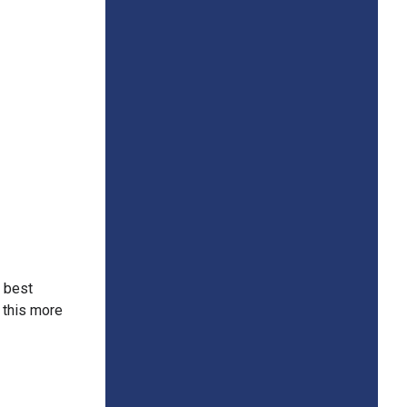
e best
r this more