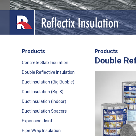
Skip
to
content
Products
Products
Double Ref
lications
Concrete Slab Insulation
Double Reflective Insulation
out
Duct Insulation (Big Bubble)
ducts
Duct Insulation (Big 8)
erature
Duct Insulation (Indoor)
Duct Insulation Spacers
tact Us
Expansion Joint
Pipe Wrap Insulation