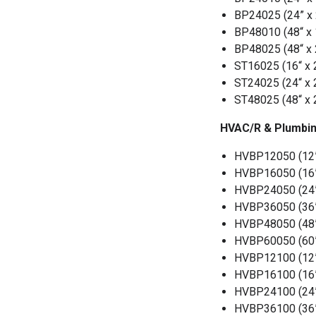
BP24025 (24” x 2
BP48010 (48“ x 1
BP48025 (48“ x 2
ST16025 (16“ x 25
ST24025 (24“ x 25
ST48025 (48“ x 2
HVAC/R & Plumbin
HVBP12050 (12” x
HVBP16050 (16” x
HVBP24050 (24” x
HVBP36050 (36” x
HVBP48050 (48” x
HVBP60050 (60” x
HVBP12100 (12” x
HVBP16100 (16” x
HVBP24100 (24” x
HVBP36100 (36” x