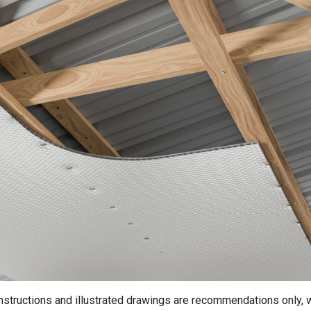
instructions and illustrated drawings are recommendations only, 