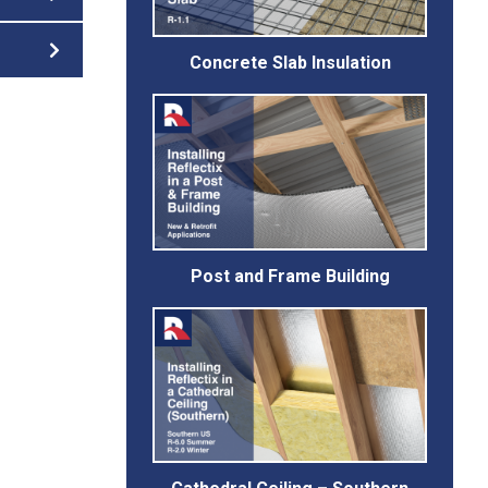
Concrete Slab Insulation
Post and Frame Building