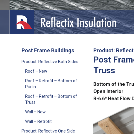
Skip
to
content
Post Frame Buildings
Product: Reflect
Post Frame
lications
Product: Reflective Both Sides
Truss
Roof – New
out
Roof – Retrofit – Bottom of
Bottom of the Tr
ducts
Purlin
Open Interior
Roof – Retrofit – Bottom of
R-6.6* Heat Flow 
erature
Truss
Wall – New
tact Us
Wall – Retrofit
Product: Reflective One Side