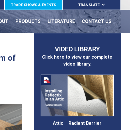
TRADE SHOWS & EVENTS
TRANSLATE
ENGLISH
OUT
PRODUCTS
LITERATURE
CONTACT US
ESPAÑOL
FRANÇAIS
VIDEO LIBRARY
om of
Click here to view our complete
video library.
Attic – Radiant Barrier