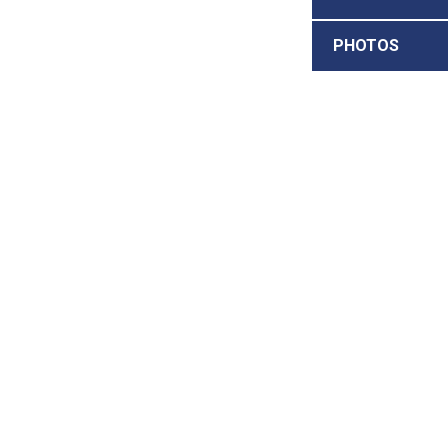
PHOTOS