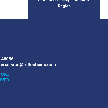
Cathedral Ceiling – Southern
Region
N 46056
erservice@reflectixinc.com
TURE
RVED.