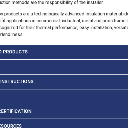
ction methods are the responsibility of the installer.
on products are a technologically advanced Insulation material id
ofit applications in commercial, industrial, metal and post/frame 
ognized for their thermal performance, easy installation, versatil
riendliness.
D PRODUCTS
 INSTRUCTIONS
CERTIFICATION
ESOURCES