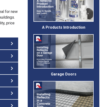
eal for new
buildings.
ity, price
A Products Introduction
Garage Doors