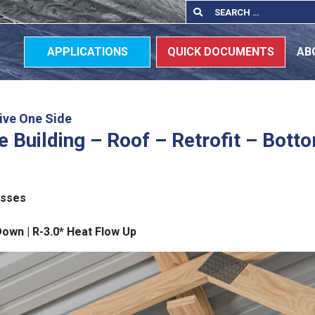
Search
Search
for:
APPLICATIONS
QUICK DOCUMENTS
AB
ive One Side
 Building – Roof – Retrofit – Bott
usses
Down | R-3.0* Heat Flow Up