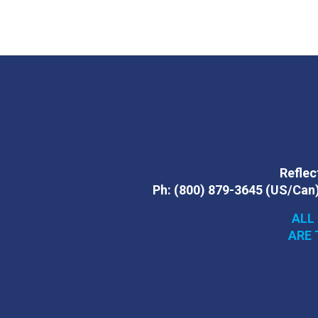
Reflect
Ph:
(800) 879-3645
(US/Can
ALL
ARE 