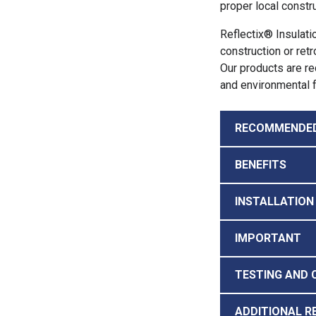
proper local constru
Reflectix® Insulati
construction or retr
Our products are rec
and environmental f
RECOMMENDE
BENEFITS
INSTALLATION
IMPORTANT
TESTING AND 
ADDITIONAL R