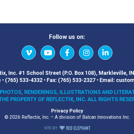
Follow us on:
Vimeo
YouTube
Facebook
Instagram
LinkedIn
ix, Inc.
#1 School Street (P.O. Box 108)
,
Markleville, I
)
•
(765) 533-4332
•
Fax:
(765) 533-2327
•
Email:
custom
 PHOTOS, RENDERINGS, ILLUSTRATIONS AND LITERA
THE PROPERTY OF REFLECTIX, INC. ALL RIGHTS RESE
Privacy Policy
© 2026 Reflectix, Inc. – A division of Balcan Innovations Inc.
RED ELEPHANT DIGITAL MEDIA
SITE BY: