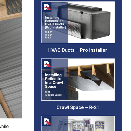
HVAC Ducts – Pro Installer
Crawl Space – R-21
while