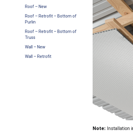
Roof – New
Roof – Retrofit – Bottom of
Purlin
Roof – Retrofit – Bottom of
Truss
Wall – New
Wall – Retrofit
Note:
Installation 