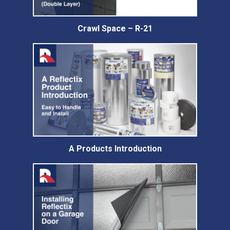
Crawl Space – R-21
A Products Introduction