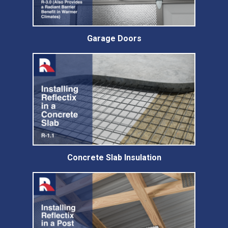
Garage Doors
Concrete Slab Insulation