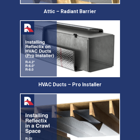
Attic – Radiant Barrier
HVAC Ducts – Pro Installer