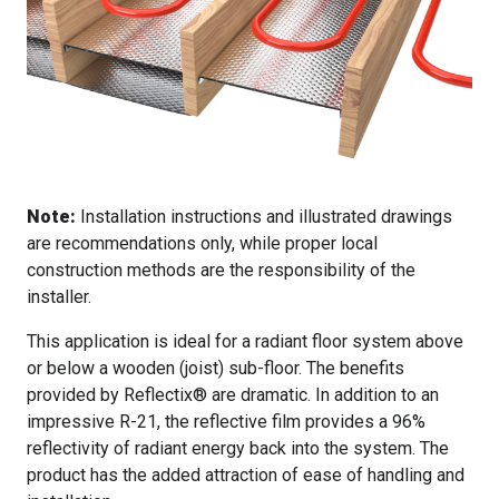
Note:
Installation instructions and illustrated drawings
are recommendations only, while proper local
construction methods are the responsibility of the
installer.
This application is ideal for a radiant floor system above
or below a wooden (joist) sub-floor. The benefits
provided by Reflectix® are dramatic. In addition to an
impressive R-21, the reflective film provides a 96%
reflectivity of radiant energy back into the system. The
product has the added attraction of ease of handling and