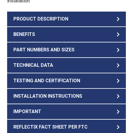
installation.
PRODUCT DESCRIPTION
BENEFITS
PART NUMBERS AND SIZES
TECHNICAL DATA
TESTING AND CERTIFICATION
INSTALLATION INSTRUCTIONS
IMPORTANT
REFLECTIX FACT SHEET PER FTC