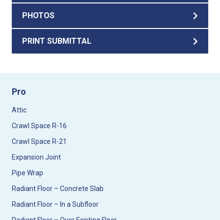
PHOTOS
PRINT SUBMITTAL
Pro
Attic
Crawl Space R-16
Crawl Space R-21
Expansion Joint
Pipe Wrap
Radiant Floor – Concrete Slab
Radiant Floor – In a Subfloor