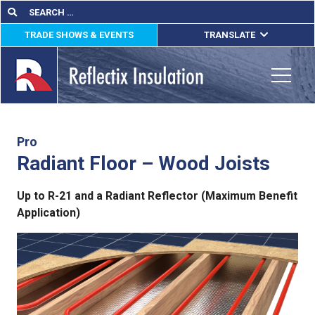
Skip
Search
Search
for:
to
TRADE SHOWS & EVENTS
TRANSLATE
content
ENGLISH
ESPAÑOL
Toggle
FRANÇAIS
lications
Pro
Radiant Floor – Wood Joists
out
Up to R-21 and a Radiant Reflector (Maximum Benefit
ducts
Application)
erature
tact Us