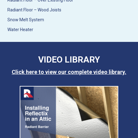
Radiant Floor – Over Existing Floor
Radiant Floor – Wood Joists
Snow Melt System
Water Heater
VIDEO LIBRARY
Click here to view our complete video library.