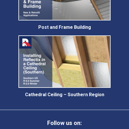
Post and Frame Building
Cathedral Ceiling – Southern Region
Follow us on: