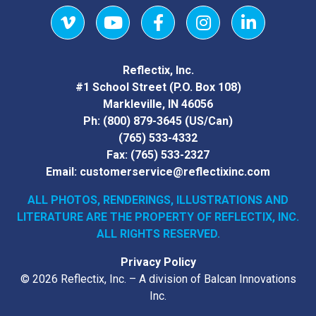
Vimeo
YouTube
Facebook
Instagram
LinkedIn
Reflectix, Inc.
#1 School Street (P.O. Box 108)
Markleville, IN 46056
Ph:
(800) 879-3645
(US/Can)
(765) 533-4332
Fax:
(765) 533-2327
Email:
customerservice@reflectixinc.com
ALL PHOTOS, RENDERINGS, ILLUSTRATIONS AND
LITERATURE
ARE THE PROPERTY OF REFLECTIX, INC.
ALL RIGHTS RESERVED.
Privacy Policy
© 2026 Reflectix, Inc. – A division of Balcan Innovations
Inc.