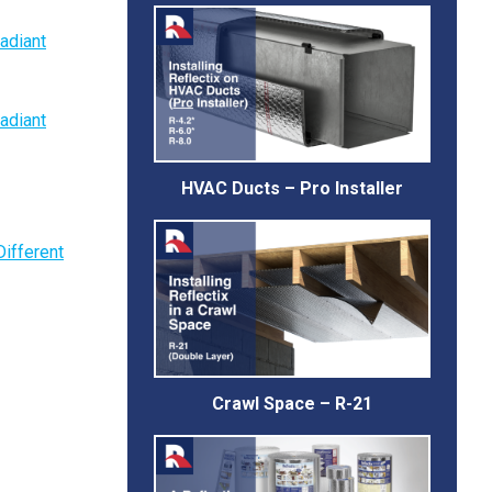
adiant
adiant
HVAC Ducts – Pro Installer
Different
Crawl Space – R-21