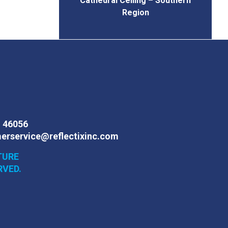
Cathedral Ceiling – Southern
Region
N 46056
erservice@reflectixinc.com
TURE
RVED.