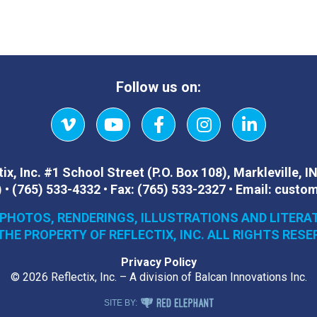
Follow us on:
Vimeo
YouTube
Facebook
Instagram
LinkedIn
ix, Inc.
#1 School Street (P.O. Box 108)
,
Markleville, I
)
•
(765) 533-4332
•
Fax:
(765) 533-2327
•
Email:
custom
 PHOTOS, RENDERINGS, ILLUSTRATIONS AND LITERA
THE PROPERTY OF REFLECTIX, INC. ALL RIGHTS RESE
Privacy Policy
© 2026 Reflectix, Inc. – A division of Balcan Innovations Inc.
RED ELEPHANT DIGITAL MEDIA
SITE BY: