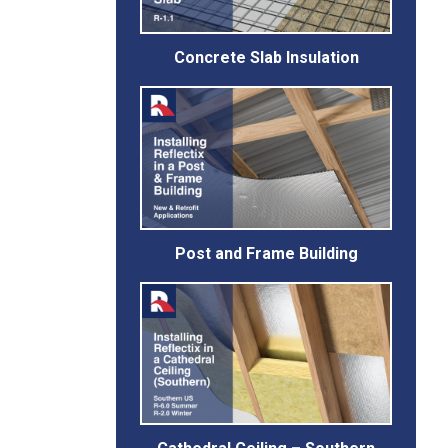
Concrete Slab Insulation
Post and Frame Building