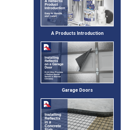
A Products Introduction
Garage Doors