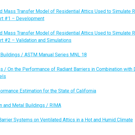
nd Mass Transfer Model of Residential Attics Used to Simulate R
Part #1 – Development
nd Mass Transfer Model of Residential Attics Used to Simulate R
art #2 – Validation and Simulations
n Buildings / ASTM Manual Series MNL 18
s / On the Performance of Radiant Barriers in Combination with 
els
formance Estimation for the State of California
on and Metal Buildings / RIMA
Barrier Systems on Ventilated Attics in a Hot and Humid Climate