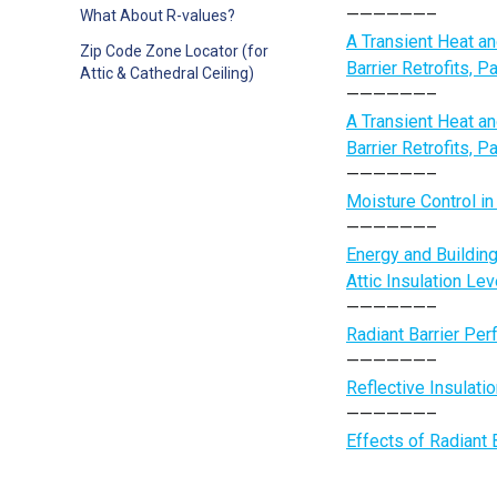
——————–
What About R-values?
A Transient Heat a
Zip Code Zone Locator (for
Barrier Retrofits, 
Attic & Cathedral Ceiling)
——————–
A Transient Heat a
Barrier Retrofits, P
——————–
Moisture Control i
——————–
Energy and Building
Attic Insulation Lev
——————–
Radiant Barrier Per
——————–
Reflective Insulati
——————–
Effects of Radiant 