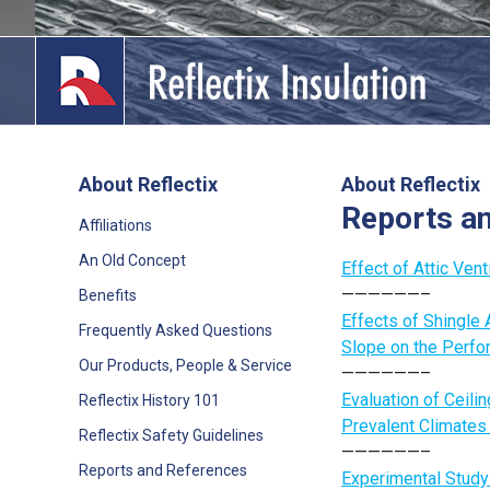
Skip
to
content
About Reflectix
About Reflectix
Reports a
lications
Affiliations
An Old Concept
out
Effect of Attic Ven
——————–
Benefits
ducts
Effects of Shingle A
Frequently Asked Questions
Slope on the Perfo
erature
Our Products, People & Service
——————–
Evaluation of Ceilin
Reflectix History 101
tact Us
Prevalent Climates
Reflectix Safety Guidelines
——————–
Reports and References
Experimental Study 