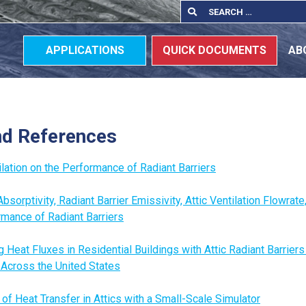
Search
Search
for:
APPLICATIONS
QUICK DOCUMENTS
AB
nd References
tilation on the Performance of Radiant Barriers
bsorptivity, Radiant Barrier Emissivity, Attic Ventilation Flowrat
rmance of Radiant Barriers
g Heat Fluxes in Residential Buildings with Attic Radiant Barriers
 Across the United States
of Heat Transfer in Attics with a Small-Scale Simulator