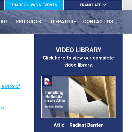
TRADE SHOWS & EVENTS
TRANSLATE
ENGLISH
OUT
PRODUCTS
LITERATURE
CONTACT US
ESPAÑOL
FRANÇAIS
VIDEO LIBRARY
Click here to view our complete
video library.
e, and Roof
 in
Attic – Radiant Barrier