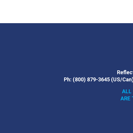
Reflect
Ph:
(800) 879-3645
(US/Can
ALL
ARE 