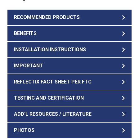
RECOMMENDED PRODUCTS
BENEFITS
INSTALLATION INSTRUCTIONS
IMPORTANT
REFLECTIX FACT SHEET PER FTC
TESTING AND CERTIFICATION
ADD'L RESOURCES / LITERATURE
PHOTOS