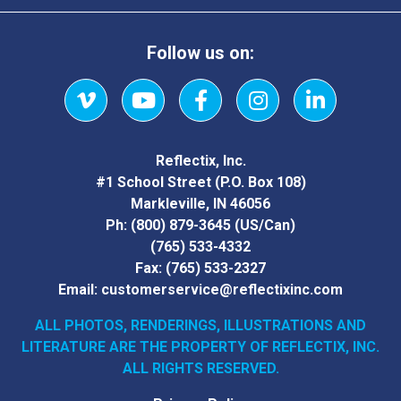
Follow us on:
Vimeo
YouTube
Facebook
Instagram
LinkedIn
Reflectix, Inc.
#1 School Street (P.O. Box 108)
Markleville, IN 46056
Ph:
(800) 879-3645
(US/Can)
(765) 533-4332
Fax:
(765) 533-2327
Email:
customerservice@reflectixinc.com
ALL PHOTOS, RENDERINGS, ILLUSTRATIONS AND
LITERATURE
ARE THE PROPERTY OF REFLECTIX, INC.
ALL RIGHTS RESERVED.