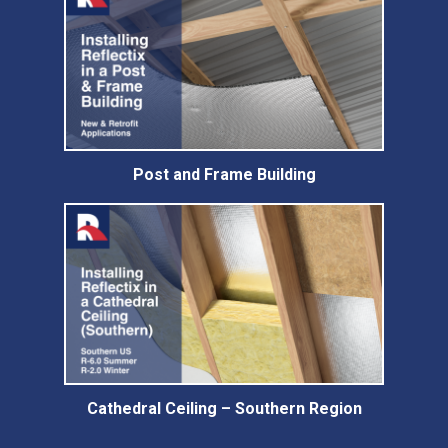
Post and Frame Building
Cathedral Ceiling – Southern Region