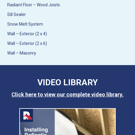
Radiant Floor – Wood Joists
Sill Sealer
Snow Melt System
Wall – Exterior (2 x 4)
Wall – Exterior (2 x 6)
Wall – Masonry
VIDEO LIBRARY
Click here to view our complete video library.