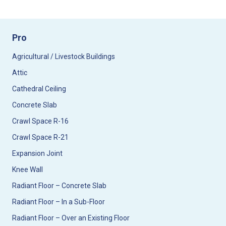
Pro
Agricultural / Livestock Buildings
Attic
Cathedral Ceiling
Concrete Slab
Crawl Space R-16
Crawl Space R-21
Expansion Joint
Knee Wall
Radiant Floor – Concrete Slab
Radiant Floor – In a Sub-Floor
Radiant Floor – Over an Existing Floor