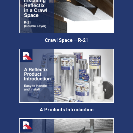
Crawl Space – R-21
A Products Introduction