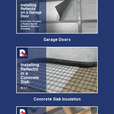
Garage Doors
Concrete Slab Insulation