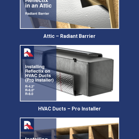
Attic – Radiant Barrier
HVAC Ducts – Pro Installer