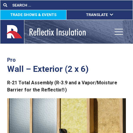
Skip
Search
Search
for:
to
TRADE SHOWS & EVENTS
TRANSLATE
content
ENGLISH
ESPAÑOL
Toggle
FRANÇAIS
lications
Pro
Wall – Exterior (2 x 6)
out
R-21 Total Assembly (R-3.9 and a Vapor/Moisture
ducts
Barrier for the Reflectix®)
erature
tact Us