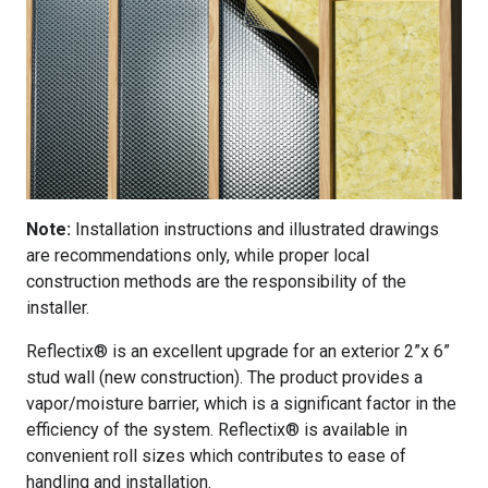
Note:
Installation instructions and illustrated drawings
are recommendations only, while proper local
construction methods are the responsibility of the
installer.
Reflectix® is an excellent upgrade for an exterior 2”x 6”
stud wall (new construction). The product provides a
vapor/moisture barrier, which is a significant factor in the
efficiency of the system. Reflectix® is available in
convenient roll sizes which contributes to ease of
handling and installation.