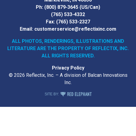
Ph:
(800) 879-3645
(US/Can)
(765) 533-4332
Fax:
(765) 533-2327
Email:
customerservice@reflectixinc.com
ALL PHOTOS, RENDERINGS, ILLUSTRATIONS AND
LITERATURE
ARE THE PROPERTY OF REFLECTIX, INC.
ALL RIGHTS RESERVED.
Privacy Policy
© 2026 Reflectix, Inc. – A division of Balcan Innovations
Inc.
RED ELEPHANT DIGITAL MEDIA
SITE BY: