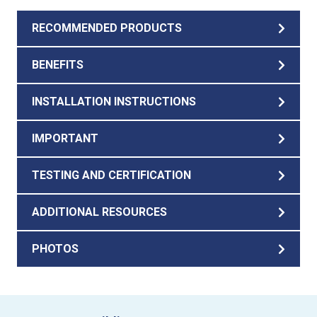
RECOMMENDED PRODUCTS
BENEFITS
INSTALLATION INSTRUCTIONS
IMPORTANT
TESTING AND CERTIFICATION
ADDITIONAL RESOURCES
PHOTOS