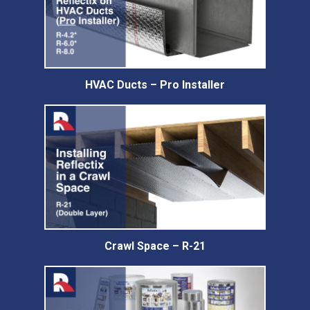
HVAC Ducts – Pro Installer
Crawl Space – R-21