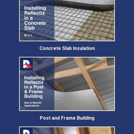
Concrete Slab Insulation
Post and Frame Building