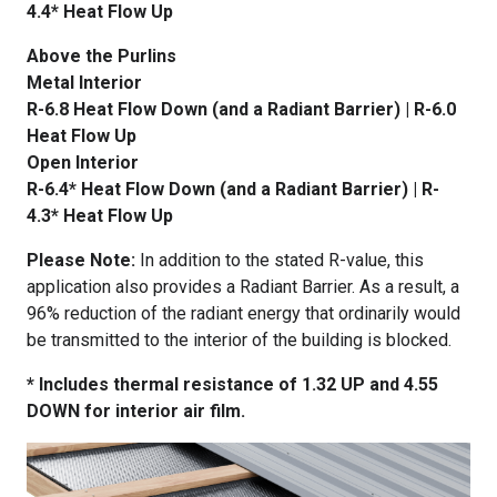
4.4* Heat Flow Up
Above the Purlins
Metal Interior
R-6.8 Heat Flow Down (and a Radiant Barrier) | R-6.0
Heat Flow Up
Open Interior
R-6.4* Heat Flow Down (and a Radiant Barrier) | R-
4.3* Heat Flow Up
Please Note:
In addition to the stated R-value, this
application also provides a Radiant Barrier. As a result, a
96% reduction of the radiant energy that ordinarily would
be transmitted to the interior of the building is blocked.
* Includes thermal resistance of 1.32 UP and 4.55
DOWN for interior air film.