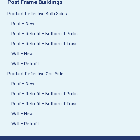
Post Frame Buildings
Product: Reflective Both Sides
Roof – New
Roof – Retrofit – Bottom of Purlin
Roof – Retrofit – Bottom of Truss
Wall – New
Wall – Retrofit
Product: Reflective One Side
Roof – New
Roof – Retrofit – Bottom of Purlin
Roof – Retrofit – Bottom of Truss
Wall – New
Wall – Retrofit