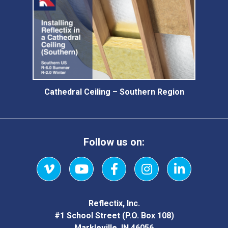
Cathedral Ceiling – Southern Region
Follow us on:
Vimeo
YouTube
Facebook
Instagram
LinkedIn
Reflectix, Inc.
#1 School Street (P.O. Box 108)
Markleville, IN 46056