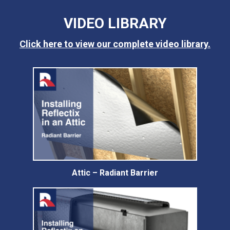
VIDEO LIBRARY
Click here to view our complete video library.
Attic – Radiant Barrier