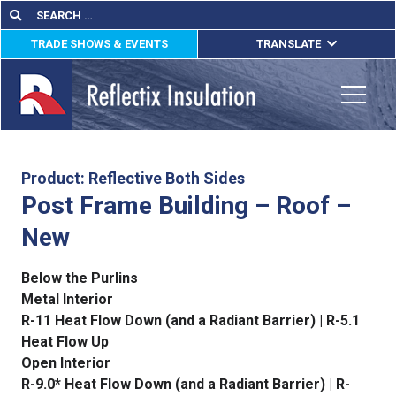
Skip
Search
Search
for:
to
TRADE SHOWS & EVENTS
TRANSLATE
content
ENGLISH
ESPAÑOL
Toggle
FRANÇAIS
lications
Product: Reflective Both Sides
Post Frame Building – Roof –
out
New
ducts
Below the Purlins
erature
Metal Interior
R-11 Heat Flow Down (and a Radiant Barrier) | R-5.1
tact Us
Heat Flow Up
Open Interior
R-9.0* Heat Flow Down (and a Radiant Barrier) | R-