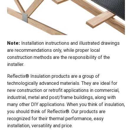
Note:
Installation instructions and illustrated drawings
are recommendations only, while proper local
construction methods are the responsibility of the
installer.
Reflectix® Insulation products are a group of
technologically advanced materials. They are ideal for
new construction or retrofit applications in commercial,
industrial, metal and post/frame buildings, along with
many other DIY applications. When you think of insulation,
you should think of Reflectix®. Our products are
recognized for their thermal performance, easy
installation, versatility and price.