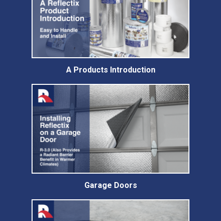
A Products Introduction
Garage Doors