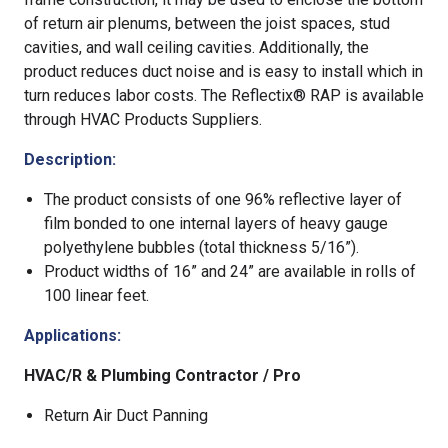
of return air plenums, between the joist spaces, stud
cavities, and wall ceiling cavities. Additionally, the
product reduces duct noise and is easy to install which in
turn reduces labor costs. The Reflectix® RAP is available
through HVAC Products Suppliers.
Description:
The product consists of one 96% reflective layer of
film bonded to one internal layers of heavy gauge
polyethylene bubbles (total thickness 5/16”).
Product widths of 16” and 24” are available in rolls of
100 linear feet.
Applications:
HVAC/R & Plumbing Contractor / Pro
Return Air Duct Panning