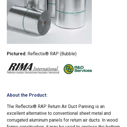
Pictured:
Reflectix® RAP (Bubble)
About the Product:
The Reflectix® RAP Return Air Duct Panning is an
excellent alternative to conventional sheet metal and
corrugated aluminum panels for return air ducts. In wood
frame construction, it may be used to enclose the bottom