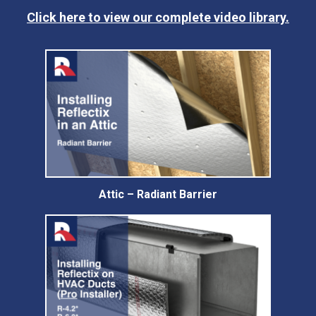
Click here to view our complete video library.
Attic – Radiant Barrier