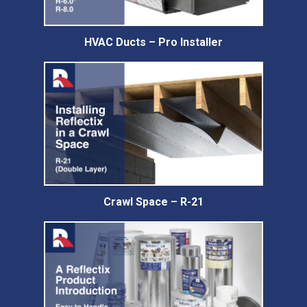
HVAC Ducts – Pro Installer
Crawl Space – R-21