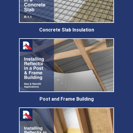
Concrete Slab Insulation
Post and Frame Building