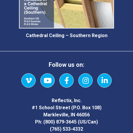
Cathedral Ceiling – Southern Region
Follow us on:
Vimeo
YouTube
Facebook
Instagram
LinkedIn
Reflectix, Inc.
#1 School Street (P.O. Box 108)
Markleville, IN 46056
Ph:
(800) 879-3645
(US/Can)
(765) 533-4332