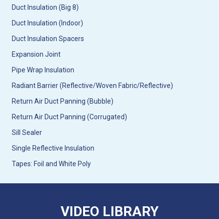
Duct Insulation (Big 8)
Duct Insulation (Indoor)
Duct Insulation Spacers
Expansion Joint
Pipe Wrap Insulation
Radiant Barrier (Reflective/Woven Fabric/Reflective)
Return Air Duct Panning (Bubble)
Return Air Duct Panning (Corrugated)
Sill Sealer
Single Reflective Insulation
Tapes: Foil and White Poly
VIDEO LIBRARY