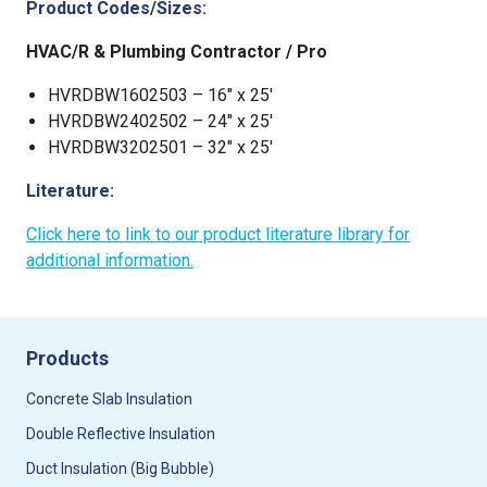
Product Codes/Sizes:
HVAC/R & Plumbing Contractor / Pro
HVRDBW1602503 – 16″ x 25′
HVRDBW2402502 – 24″ x 25′
HVRDBW3202501 – 32″ x 25′
Literature:
Click here to link to our product literature library for
additional information.
Products
Concrete Slab Insulation
Double Reflective Insulation
Duct Insulation (Big Bubble)