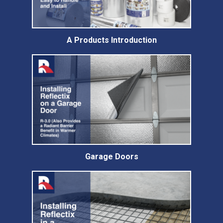
A Products Introduction
Garage Doors