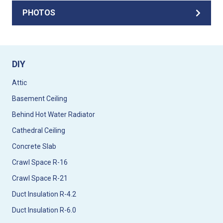
PHOTOS
DIY
Attic
Basement Ceiling
Behind Hot Water Radiator
Cathedral Ceiling
Concrete Slab
Crawl Space R-16
Crawl Space R-21
Duct Insulation R-4.2
Duct Insulation R-6.0