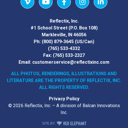
Vimeo
YouTube
Facebook
Instagram
LinkedIn
Reflectix, Inc.
#1 School Street (P.O. Box 108)
Markleville, IN 46056
Ph:
(800) 879-3645
(US/Can)
(765) 533-4332
Fax:
(765) 533-2327
Email:
customerservice@reflectixinc.com
ALL PHOTOS, RENDERINGS, ILLUSTRATIONS AND
LITERATURE
ARE THE PROPERTY OF REFLECTIX, INC.
ALL RIGHTS RESERVED.
Privacy Policy
© 2026 Reflectix, Inc. – A division of Balcan Innovations
Inc.
RED ELEPHANT DIGITAL MEDIA
SITE BY: