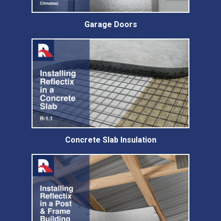
Garage Doors
Concrete Slab Insulation