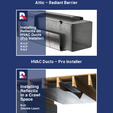
Attic – Radiant Barrier
HVAC Ducts – Pro Installer