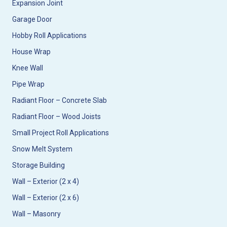
Expansion Joint
Garage Door
Hobby Roll Applications
House Wrap
Knee Wall
Pipe Wrap
Radiant Floor – Concrete Slab
Radiant Floor – Wood Joists
Small Project Roll Applications
Snow Melt System
Storage Building
Wall – Exterior (2 x 4)
Wall – Exterior (2 x 6)
Wall – Masonry