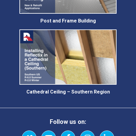
Post and Frame Building
Cathedral Ceiling – Southern Region
Follow us on: