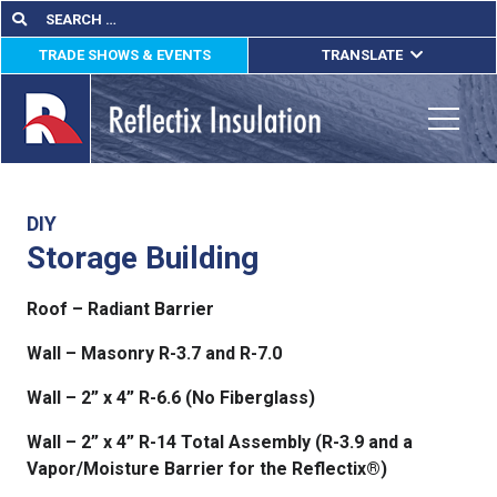
Skip
Search
Search
for:
to
TRADE SHOWS & EVENTS
TRANSLATE
content
ENGLISH
ESPAÑOL
Toggle
FRANÇAIS
lications
DIY
Storage Building
out
Roof – Radiant Barrier
ducts
Wall – Masonry R-3.7 and R-7.0
erature
Wall – 2” x 4” R-6.6 (No Fiberglass)
tact Us
Wall – 2” x 4” R-14 Total Assembly (R-3.9 and a
Vapor/Moisture Barrier for the Reflectix®)