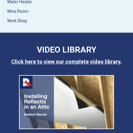
Water Heater
Wine Room
Work Shop
VIDEO LIBRARY
Click here to view our complete video library.