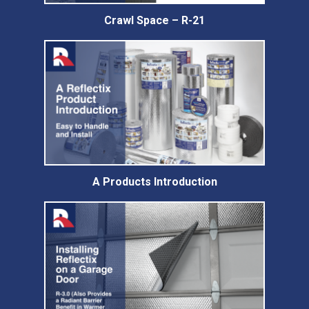
Crawl Space – R-21
A Products Introduction