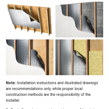
Note:
Installation instructions and illustrated drawings
are recommendations only, while proper local
construction methods are the responsibility of the
installer.