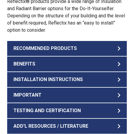
Reflectix® products provide a wide range of Insulation
and Radiant Barrier options for the Do-It-Yourselfer.
Depending on the structure of your building and the level
of benefit required, Reflectix has an “easy to install”
option to consider.
RECOMMENDED PRODUCTS
BENEFITS
INSTALLATION INSTRUCTIONS
IMPORTANT
TESTING AND CERTIFICATION
ADD'L RESOURCES / LITERATURE