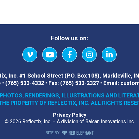
Follow us on:
Vimeo
YouTube
Facebook
Instagram
LinkedIn
ix, Inc.
#1 School Street (P.O. Box 108)
,
Markleville, I
)
•
(765) 533-4332
•
Fax:
(765) 533-2327
•
Email:
custom
 PHOTOS, RENDERINGS, ILLUSTRATIONS AND LITERA
THE PROPERTY OF REFLECTIX, INC. ALL RIGHTS RESE
Privacy Policy
© 2026 Reflectix, Inc. – A division of Balcan Innovations Inc.
RED ELEPHANT DIGITAL MEDIA
SITE BY: