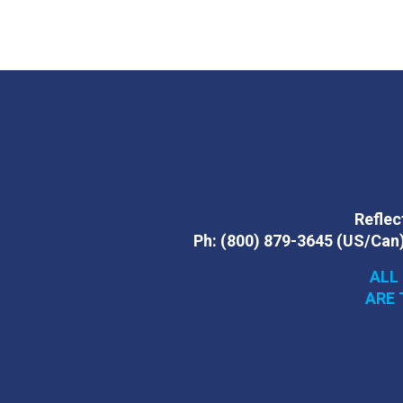
Reflect
Ph:
(800) 879-3645
(US/Can
ALL
ARE 