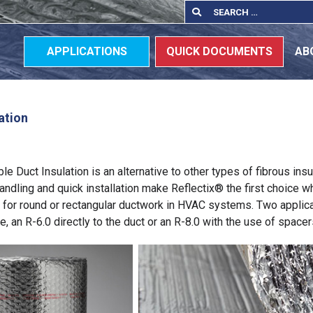
Search
Search
for:
APPLICATIONS
QUICK DOCUMENTS
AB
ation
e Duct Insulation is an alternative to other types of fibrous insu
andling and quick installation make Reflectix® the first choice 
n for round or rectangular ductwork in HVAC systems. Two applic
e, an R-6.0 directly to the duct or an R-8.0 with the use of spacer