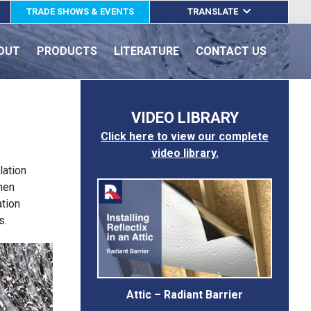
TRADE SHOWS & EVENTS
TRANSLATE
ENGLISH
OUT
PRODUCTS
LITERATURE
CONTACT US
ESPAÑOL
FRANÇAIS
VIDEO LIBRARY
Click here to view our complete
video library.
lation
when
ation
s.
Attic – Radiant Barrier