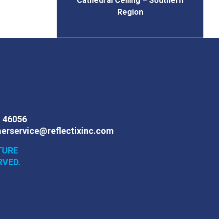
Cathedral Ceiling – Southern
Region
N 46056
erservice@reflectixinc.com
TURE
RVED.