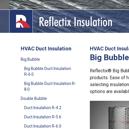
Skip
to
content
HVAC Duct Insulation
HVAC Duct Insul
Big Bubble
lications
Big Bubble
Big Bubble Duct Insulation
out
Reflectix® Big Bubbl
R‑6.0
products. Ease of h
ducts
Big Bubble Duct Insulation R-
selecting insulatio
8.0
options are availabl
erature
Double Bubble
Duct Insulation R-4.2
tact Us
Duct Insulation R-5.6
Duct Insulation R-6.0