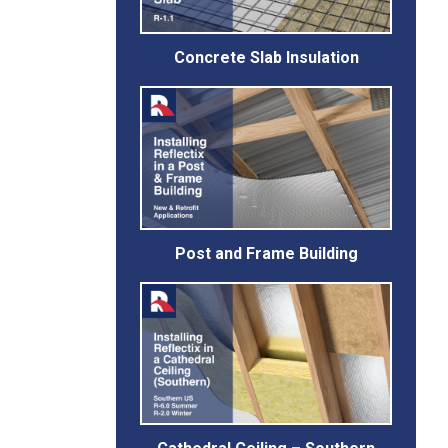
Concrete Slab Insulation
Post and Frame Building