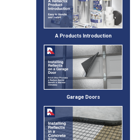
A Products Introduction
Garage Doors