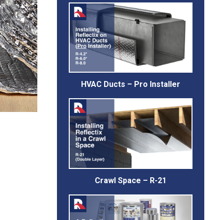
HVAC Ducts – Pro Installer
Crawl Space – R-21