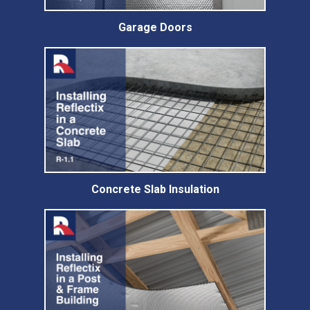
Garage Doors
Concrete Slab Insulation