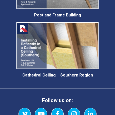
Post and Frame Building
Cathedral Ceiling – Southern Region
Follow us on: