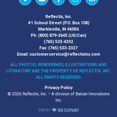
Vimeo
YouTube
Facebook
Instagram
LinkedIn
Reflectix, Inc.
#1 School Street (P.O. Box 108)
Markleville, IN 46056
Ph:
(800) 879-3645
(US/Can)
(765) 533-4332
Fax:
(765) 533-2327
Email:
customerservice@reflectixinc.com
ALL PHOTOS, RENDERINGS, ILLUSTRATIONS AND
LITERATURE
ARE THE PROPERTY OF REFLECTIX, INC.
ALL RIGHTS RESERVED.
Privacy Policy
© 2026 Reflectix, Inc. – A division of Balcan Innovations
Inc.
RED ELEPHANT DIGITAL MEDIA
SITE BY: