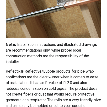
Note:
Installation instructions and illustrated drawings
are recommendations only, while proper local
construction methods are the responsibility of the
installer.
Reflectix® Reflective/Bubble products for pipe wrap
applications are the clear winner when it comes to ease
of installation. It has an R-value of R-2.0 and also
reduces condensation on cold pipes. The product does
not create fibers or dust that would require protective
garments or a respirator. The rolls are a very friendly size
and can easily be molded or cut to your specific