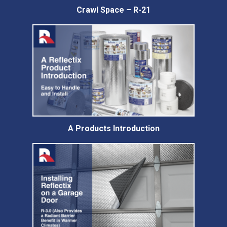
Crawl Space – R-21
A Products Introduction