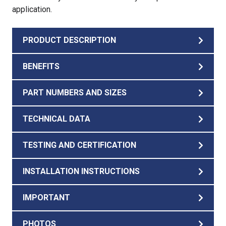
application.
PRODUCT DESCRIPTION
BENEFITS
PART NUMBERS AND SIZES
TECHNICAL DATA
TESTING AND CERTIFICATION
INSTALLATION INSTRUCTIONS
IMPORTANT
PHOTOS