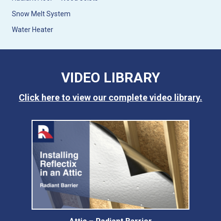
Snow Melt System
Water Heater
VIDEO LIBRARY
Click here to view our complete video library.