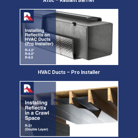
Attic – Radiant Barrier
HVAC Ducts – Pro Installer