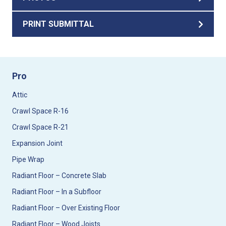
PRINT SUBMITTAL
Pro
Attic
Crawl Space R-16
Crawl Space R-21
Expansion Joint
Pipe Wrap
Radiant Floor – Concrete Slab
Radiant Floor – In a Subfloor
Radiant Floor – Over Existing Floor
Radiant Floor – Wood Joists