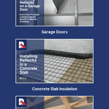
Garage Doors
Concrete Slab Insulation