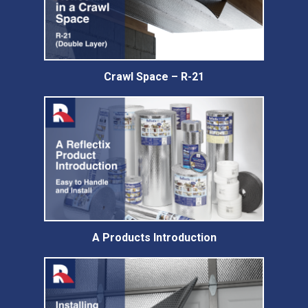
Crawl Space – R-21
A Products Introduction