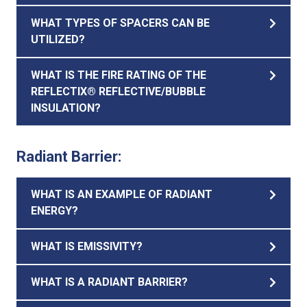
WHAT TYPES OF SPACERS CAN BE
UTILIZED?
WHAT IS THE FIRE RATING OF THE
REFLECTIX® REFLECTIVE/BUBBLE
INSULATION?
Radiant Barrier:
WHAT IS AN EXAMPLE OF RADIANT
ENERGY?
WHAT IS EMISSIVITY?
WHAT IS A RADIANT BARRIER?