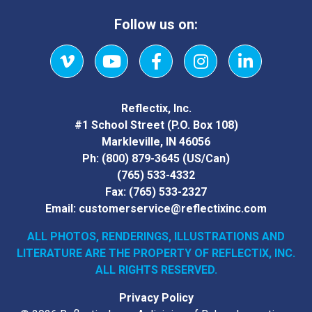
Follow us on:
Vimeo
YouTube
Facebook
Instagram
LinkedIn
Reflectix, Inc.
#1 School Street (P.O. Box 108)
Markleville, IN 46056
Ph:
(800) 879-3645
(US/Can)
(765) 533-4332
Fax:
(765) 533-2327
Email:
customerservice@reflectixinc.com
ALL PHOTOS, RENDERINGS, ILLUSTRATIONS AND
LITERATURE
ARE THE PROPERTY OF REFLECTIX, INC.
ALL RIGHTS RESERVED.
Privacy Policy