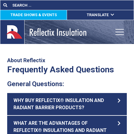
Skip
Search
Search
for:
to
TRADE SHOWS & EVENTS
TRANSLATE
content
ENGLISH
ESPAÑOL
Toggle
FRANÇAIS
lications
About Reflectix
Frequently Asked Questions
out
General Questions:
ducts
erature
WHY BUY REFLECTIX® INSULATION AND
RADIANT BARRIER PRODUCTS?
tact Us
WHAT ARE THE ADVANTAGES OF
REFLECTIX® INSULATIONS AND RADIANT