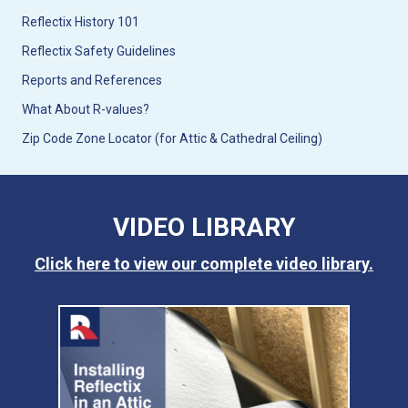
Reflectix History 101
Reflectix Safety Guidelines
Reports and References
What About R-values?
Zip Code Zone Locator (for Attic & Cathedral Ceiling)
VIDEO LIBRARY
Click here to view our complete video library.