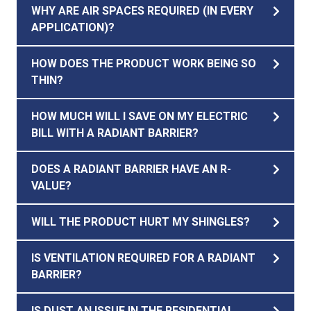
WHY ARE AIR SPACES REQUIRED (IN EVERY
APPLICATION)?
HOW DOES THE PRODUCT WORK BEING SO
THIN?
HOW MUCH WILL I SAVE ON MY ELECTRIC
BILL WITH A RADIANT BARRIER?
DOES A RADIANT BARRIER HAVE AN R-
VALUE?
WILL THE PRODUCT HURT MY SHINGLES?
IS VENTILATION REQUIRED FOR A RADIANT
BARRIER?
IS DUST AN ISSUE IN THE RESIDENTIAL