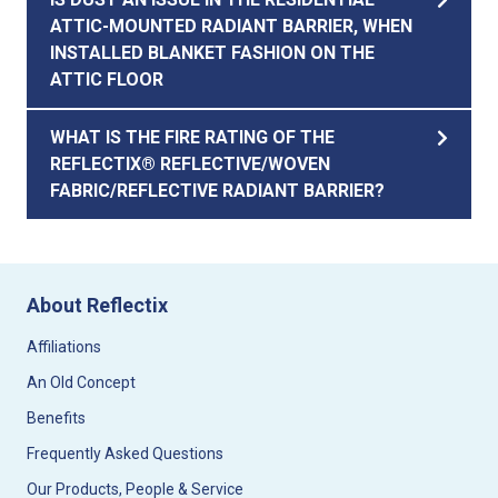
ATTIC-MOUNTED RADIANT BARRIER, WHEN
INSTALLED BLANKET FASHION ON THE
ATTIC FLOOR
WHAT IS THE FIRE RATING OF THE
REFLECTIX® REFLECTIVE/WOVEN
FABRIC/REFLECTIVE RADIANT BARRIER?
About Reflectix
Affiliations
An Old Concept
Benefits
Frequently Asked Questions
Our Products, People & Service