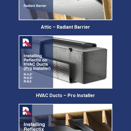
Attic – Radiant Barrier
HVAC Ducts – Pro Installer