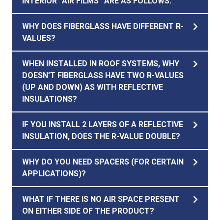
INTERIOR “AIR FILMS” ARE AS FOLLOWS:
WHY DOES FIBERGLASS HAVE DIFFERENT R-
VALUES?
WHEN INSTALLED IN ROOF SYSTEMS, WHY
DOESN’T FIBERGLASS HAVE TWO R-VALUES
(UP AND DOWN) AS WITH REFLECTIVE
INSULATIONS?
IF YOU INSTALL 2 LAYERS OF A REFLECTIVE
INSULATION, DOES THE R-VALUE DOUBLE?
WHY DO YOU NEED SPACERS (FOR CERTAIN
APPLICATIONS)?
WHAT IF THERE IS NO AIR SPACE PRESENT
ON EITHER SIDE OF THE PRODUCT?