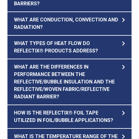
BARRIERS?
WHAT ARE CONDUCTION, CONVECTION AND
RADIATION?
WHAT TYPES OF HEAT FLOW DO
REFLECTIX® PRODUCTS ADDRESS?
WHAT ARE THE DIFFERENCES IN
PERFORMANCE BETWEEN THE
REFLECTIVE/BUBBLE INSULATION AND THE
REFLECTIVE/WOVEN FABRIC/REFLECTIVE
RADIANT BARRIER?
HOW IS THE REFLECTIX® FOIL TAPE
UTILIZED IN FOIL/BUBBLE APPLICATIONS?
WHAT IS THE TEMPERATURE RANGE OF THE