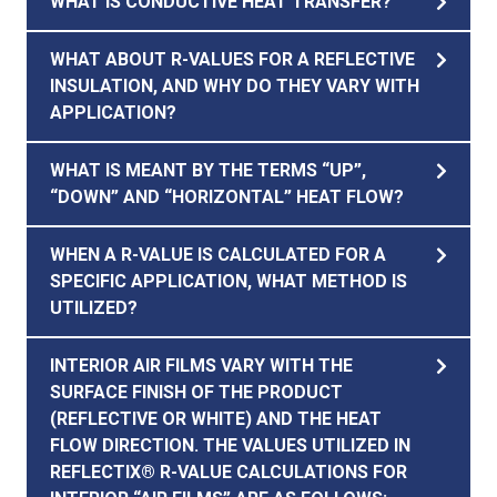
WHAT IS CONDUCTIVE HEAT TRANSFER?
WHAT ABOUT R-VALUES FOR A REFLECTIVE
INSULATION, AND WHY DO THEY VARY WITH
APPLICATION?
WHAT IS MEANT BY THE TERMS “UP”,
“DOWN” AND “HORIZONTAL” HEAT FLOW?
WHEN A R-VALUE IS CALCULATED FOR A
SPECIFIC APPLICATION, WHAT METHOD IS
UTILIZED?
INTERIOR AIR FILMS VARY WITH THE
SURFACE FINISH OF THE PRODUCT
(REFLECTIVE OR WHITE) AND THE HEAT
FLOW DIRECTION. THE VALUES UTILIZED IN
REFLECTIX® R-VALUE CALCULATIONS FOR