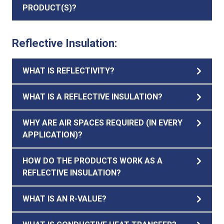
PRODUCT(S)?
Reflective Insulation:
WHAT IS REFLECTIVITY?
WHAT IS A REFLECTIVE INSULATION?
WHY ARE AIR SPACES REQUIRED (IN EVERY
APPLICATION)?
HOW DO THE PRODUCTS WORK AS A
REFLECTIVE INSULATION?
WHAT IS AN R-VALUE?