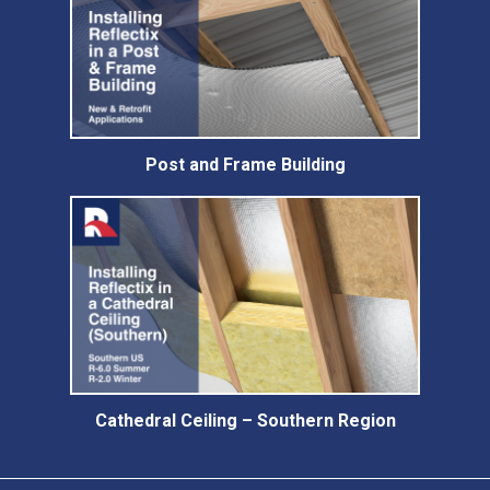
Post and Frame Building
Cathedral Ceiling – Southern Region