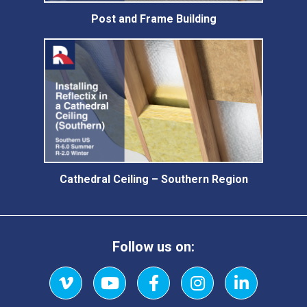
Post and Frame Building
Cathedral Ceiling – Southern Region
Follow us on:
Vimeo
YouTube
Facebook
Instagram
LinkedIn