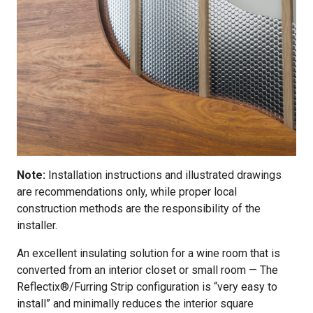
Note:
Installation instructions and illustrated drawings
are recommendations only, while proper local
construction methods are the responsibility of the
installer.
An excellent insulating solution for a wine room that is
converted from an interior closet or small room — The
Reflectix®/Furring Strip configuration is “very easy to
install” and minimally reduces the interior square