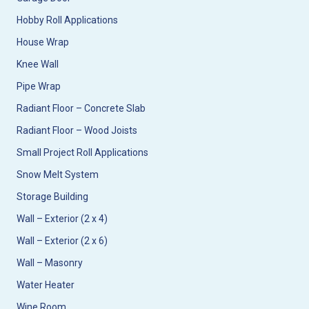
Hobby Roll Applications
House Wrap
Knee Wall
Pipe Wrap
Radiant Floor – Concrete Slab
Radiant Floor – Wood Joists
Small Project Roll Applications
Snow Melt System
Storage Building
Wall – Exterior (2 x 4)
Wall – Exterior (2 x 6)
Wall – Masonry
Water Heater
Wine Room