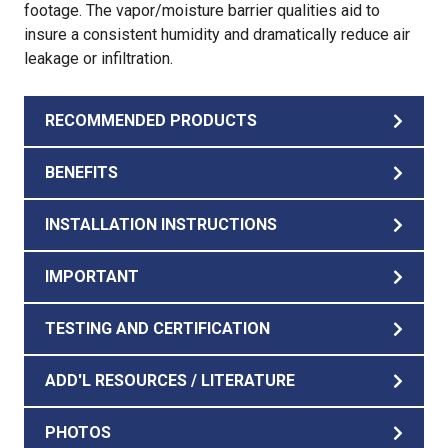
footage. The vapor/moisture barrier qualities aid to
insure a consistent humidity and dramatically reduce air
leakage or infiltration.
RECOMMENDED PRODUCTS
BENEFITS
INSTALLATION INSTRUCTIONS
IMPORTANT
TESTING AND CERTIFICATION
ADD'L RESOURCES / LITERATURE
PHOTOS