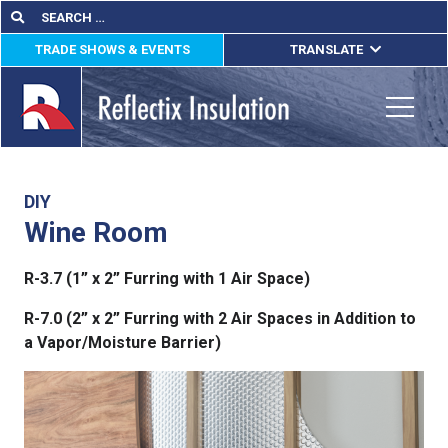
Skip
Search
Search
for:
to
TRADE SHOWS & EVENTS
TRANSLATE
content
ENGLISH
ESPAÑOL
Toggle
FRANÇAIS
lications
DIY
Wine Room
out
R-3.7 (1” x 2” Furring with 1 Air Space)
ducts
R-7.0 (2” x 2” Furring with 2 Air Spaces in Addition to
erature
a Vapor/Moisture Barrier)
tact Us