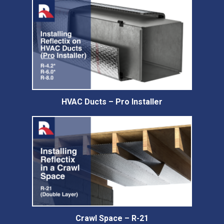
HVAC Ducts – Pro Installer
Crawl Space – R-21