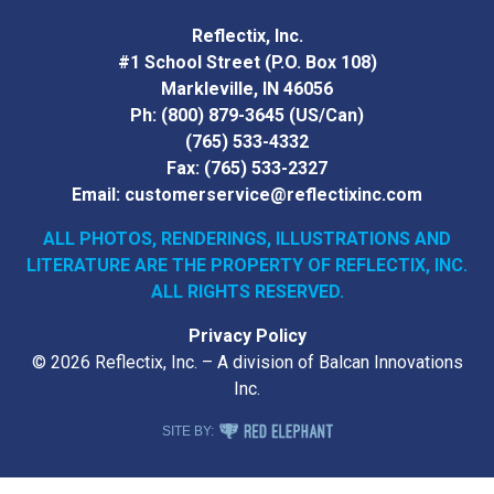
Reflectix, Inc.
#1 School Street (P.O. Box 108)
Markleville, IN 46056
Ph:
(800) 879-3645
(US/Can)
(765) 533-4332
Fax:
(765) 533-2327
Email:
customerservice@reflectixinc.com
ALL PHOTOS, RENDERINGS, ILLUSTRATIONS AND
LITERATURE
ARE THE PROPERTY OF REFLECTIX, INC.
ALL RIGHTS RESERVED.
Privacy Policy
© 2026 Reflectix, Inc. – A division of Balcan Innovations
Inc.
RED ELEPHANT DIGITAL MEDIA
SITE BY: