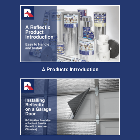
A Products Introduction