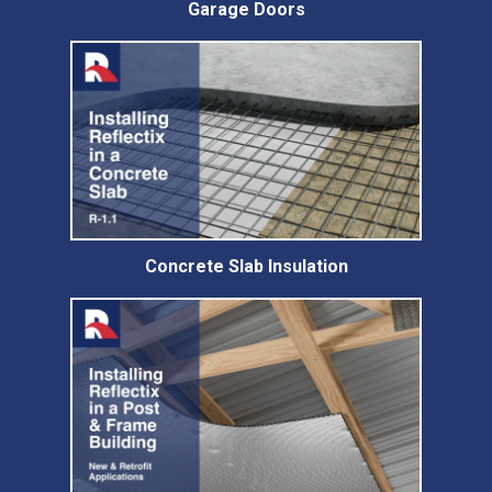
Garage Doors
Concrete Slab Insulation