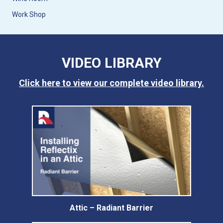
Work Shop
VIDEO LIBRARY
Click here to view our complete video library.
Attic – Radiant Barrier