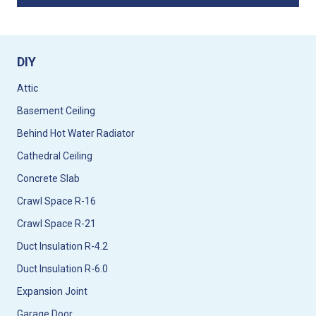
DIY
Attic
Basement Ceiling
Behind Hot Water Radiator
Cathedral Ceiling
Concrete Slab
Crawl Space R-16
Crawl Space R-21
Duct Insulation R-4.2
Duct Insulation R-6.0
Expansion Joint
Garage Door