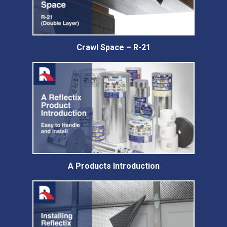
Crawl Space – R-21
A Products Introduction