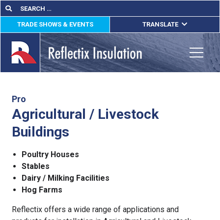
Skip
Search
Search
for:
to
TRADE SHOWS & EVENTS
TRANSLATE
content
ENGLISH
ESPAÑOL
Toggle
FRANÇAIS
lications
Pro
Agricultural / Livestock
out
Buildings
ducts
Poultry Houses
erature
Stables
Dairy / Milking Facilities
tact Us
Hog Farms
Reflectix offers a wide range of applications and