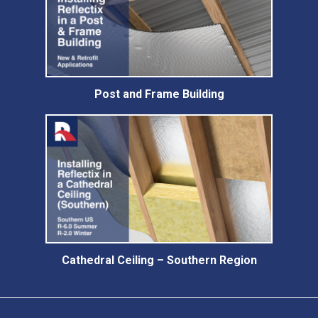
Post and Frame Building
Cathedral Ceiling – Southern Region