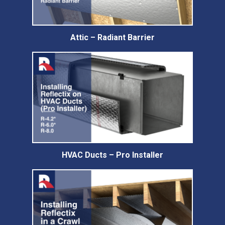
Attic – Radiant Barrier
HVAC Ducts – Pro Installer