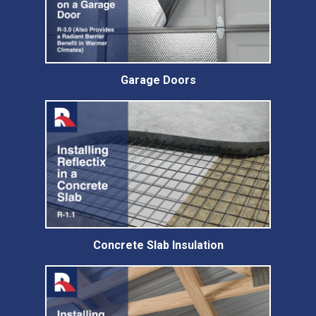
Garage Doors
Concrete Slab Insulation