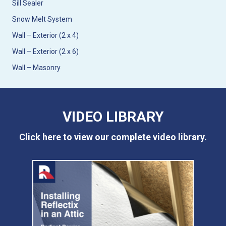
Sill Sealer
Snow Melt System
Wall – Exterior (2 x 4)
Wall – Exterior (2 x 6)
Wall – Masonry
VIDEO LIBRARY
Click here to view our complete video library.