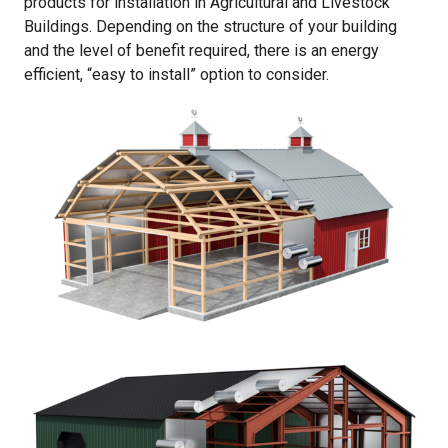
products for installation in Agricultural and Livestock
Buildings. Depending on the structure of your building
and the level of benefit required, there is an energy
efficient, “easy to install” option to consider.