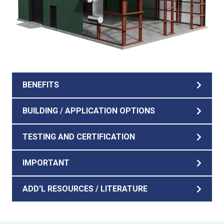
BENEFITS
BUILDING / APPLICATION OPTIONS
TESTING AND CERTIFICATION
IMPORTANT
ADD'L RESOURCES / LITERATURE