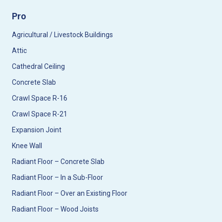
Pro
Agricultural / Livestock Buildings
Attic
Cathedral Ceiling
Concrete Slab
Crawl Space R-16
Crawl Space R-21
Expansion Joint
Knee Wall
Radiant Floor – Concrete Slab
Radiant Floor – In a Sub-Floor
Radiant Floor – Over an Existing Floor
Radiant Floor – Wood Joists