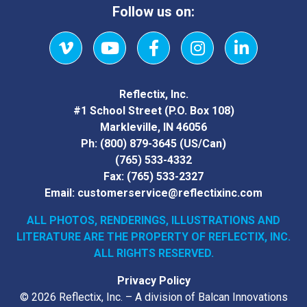
Follow us on:
Vimeo
YouTube
Facebook
Instagram
LinkedIn
Reflectix, Inc.
#1 School Street (P.O. Box 108)
Markleville, IN 46056
Ph:
(800) 879-3645
(US/Can)
(765) 533-4332
Fax:
(765) 533-2327
Email:
customerservice@reflectixinc.com
ALL PHOTOS, RENDERINGS, ILLUSTRATIONS AND
LITERATURE
ARE THE PROPERTY OF REFLECTIX, INC.
ALL RIGHTS RESERVED.
Privacy Policy
© 2026 Reflectix, Inc. – A division of Balcan Innovations