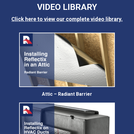
VIDEO LIBRARY
Click here to view our complete video library.
Attic – Radiant Barrier