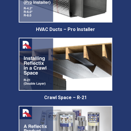
HVAC Ducts – Pro Installer
Crawl Space – R-21