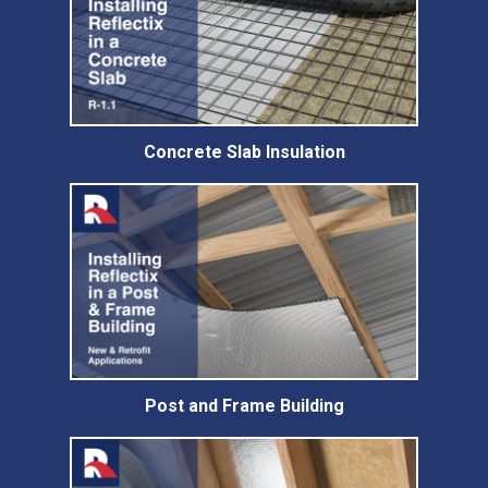
Concrete Slab Insulation
Post and Frame Building