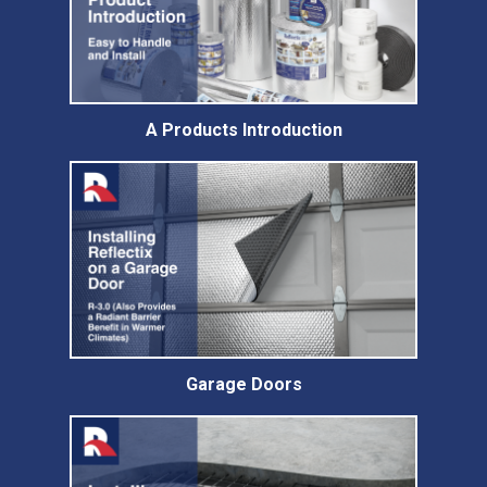
A Products Introduction
Garage Doors