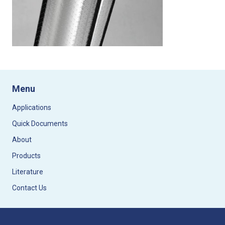
Menu
Applications
Quick Documents
About
Products
Literature
Contact Us