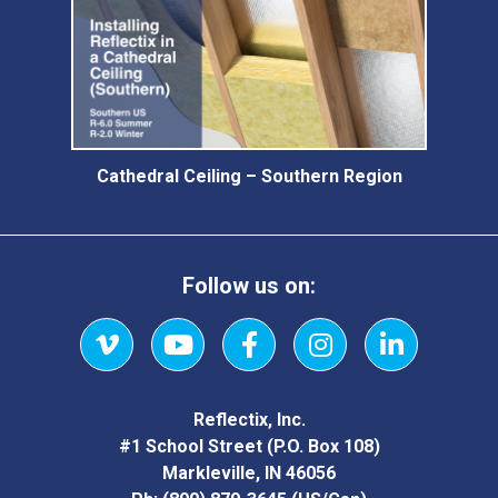
Cathedral Ceiling – Southern Region
Follow us on:
Vimeo
YouTube
Facebook
Instagram
LinkedIn
Reflectix, Inc.
#1 School Street (P.O. Box 108)
Markleville, IN 46056