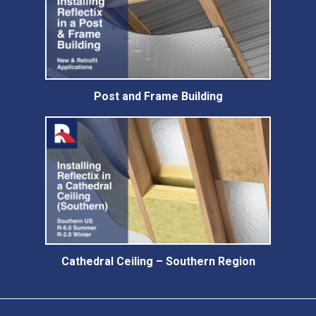
Post and Frame Building
Cathedral Ceiling – Southern Region