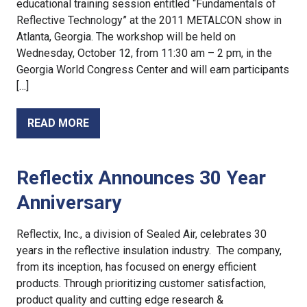
educational training session entitled “Fundamentals of
Reflective Technology” at the 2011 METALCON show in
Atlanta, Georgia. The workshop will be held on
Wednesday, October 12, from 11:30 am – 2 pm, in the
Georgia World Congress Center and will earn participants
[…]
READ MORE
Reflectix Announces 30 Year
Anniversary
Reflectix, Inc., a division of Sealed Air, celebrates 30
years in the reflective insulation industry. The company,
from its inception, has focused on energy efficient
products. Through prioritizing customer satisfaction,
product quality and cutting edge research &