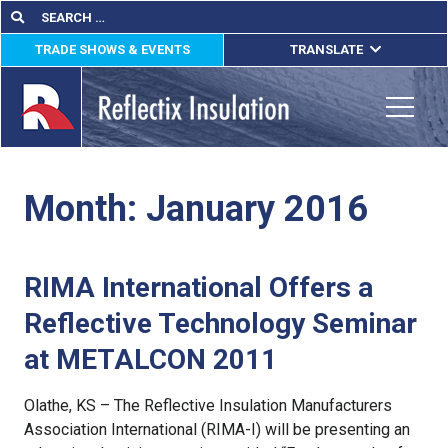
Skip
Search
Search
for:
to
TRADE SHOWS & EVENTS
TRANSLATE
content
ENGLISH
ESPAÑOL
Toggle
FRANÇAIS
Month:
January 2016
lications
out
RIMA International Offers a
ducts
Reflective Technology Seminar
erature
at METALCON 2011
tact Us
Olathe, KS – The Reflective Insulation Manufacturers
Association International (RIMA-I) will be presenting an