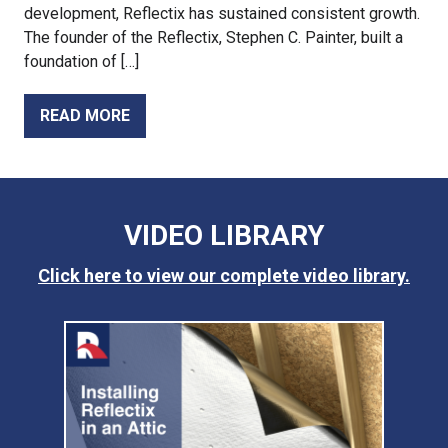
development, Reflectix has sustained consistent growth.
The founder of the Reflectix, Stephen C. Painter, built a
foundation of […]
READ MORE
VIDEO LIBRARY
Click here to view our complete video library.