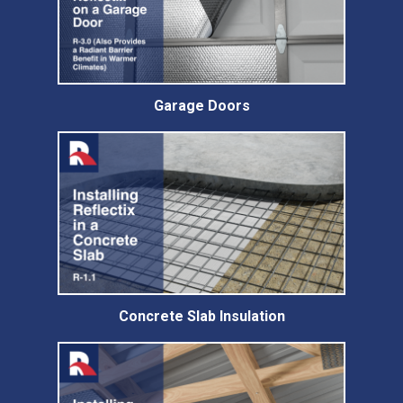
Garage Doors
Concrete Slab Insulation