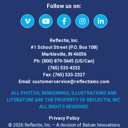
Follow us on:
Vimeo
YouTube
Facebook
Instagram
LinkedIn
Reflectix, Inc.
#1 School Street (P.O. Box 108)
Markleville, IN 46056
Ph:
(800) 879-3645
(US/Can)
(765) 533-4332
Fax:
(765) 533-2327
Email:
customerservice@reflectixinc.com
ALL PHOTOS, RENDERINGS, ILLUSTRATIONS AND
LITERATURE
ARE THE PROPERTY OF REFLECTIX, INC.
ALL RIGHTS RESERVED.
Privacy Policy
© 2026 Reflectix, Inc. – A division of Balcan Innovations