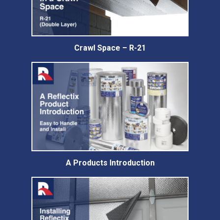
Crawl Space – R-21
A Products Introduction