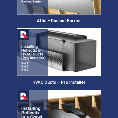
Attic – Radiant Barrier
HVAC Ducts – Pro Installer