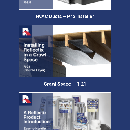
HVAC Ducts – Pro Installer
Crawl Space – R-21