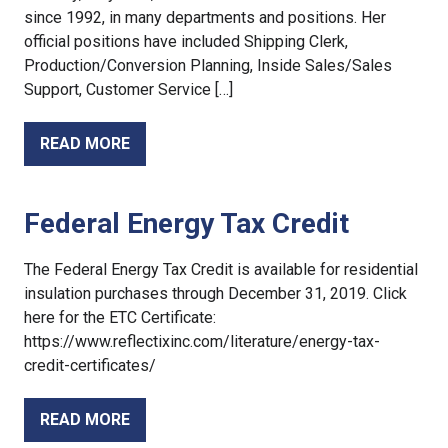
since 1992, in many departments and positions. Her
official positions have included Shipping Clerk,
Production/Conversion Planning, Inside Sales/Sales
Support, Customer Service […]
READ MORE
Federal Energy Tax Credit
The Federal Energy Tax Credit is available for residential
insulation purchases through December 31, 2019. Click
here for the ETC Certificate:
https://www.reflectixinc.com/literature/energy-tax-
credit-certificates/
READ MORE