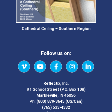
Cathedral Ceiling – Southern Region
Follow us on:
Vimeo
YouTube
Facebook
Instagram
LinkedIn
Reflectix, Inc.
#1 School Street (P.O. Box 108)
Markleville, IN 46056
Ph:
(800) 879-3645
(US/Can)
(765) 533-4332