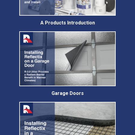
A Products Introduction
Garage Doors