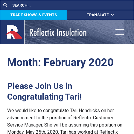
Skip
Search
Search
for:
to
TRADE SHOWS & EVENTS
TRANSLATE
content
ENGLISH
ESPAÑOL
Toggle
FRANÇAIS
Month:
February 2020
lications
out
Please Join Us in
ducts
Congratulating Tari!
erature
We would like to congratulate Tari Hendricks on her
tact Us
advancement to the position of Reflectix Customer
Service Manager. She will be assuming this position on
Monday, May 25th, 2020. Tari has worked at Reflectix