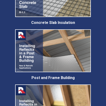
Concrete Slab Insulation
Post and Frame Building