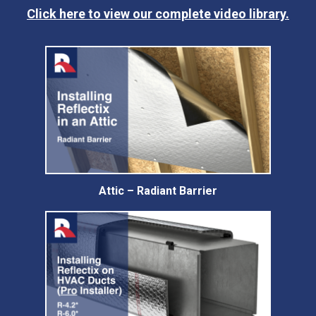
Click here to view our complete video library.
Attic – Radiant Barrier