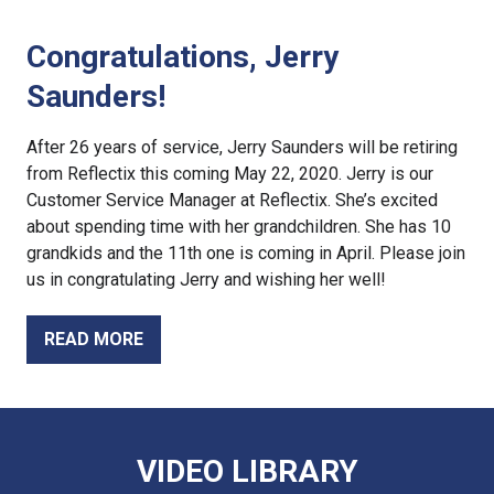
Congratulations, Jerry
Saunders!
After 26 years of service, Jerry Saunders will be retiring
from Reflectix this coming May 22, 2020. Jerry is our
Customer Service Manager at Reflectix. She’s excited
about spending time with her grandchildren. She has 10
grandkids and the 11th one is coming in April. Please join
us in congratulating Jerry and wishing her well!
READ MORE
VIDEO LIBRARY