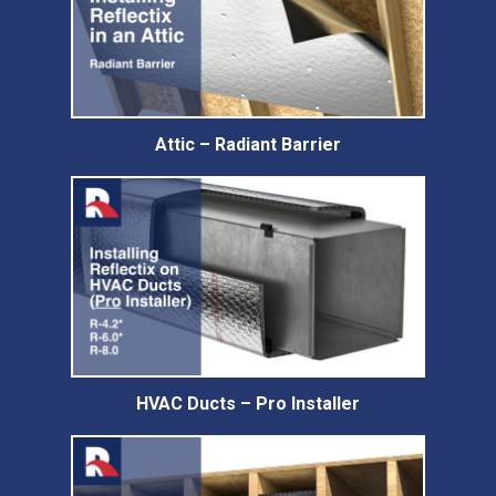
Attic – Radiant Barrier
HVAC Ducts – Pro Installer