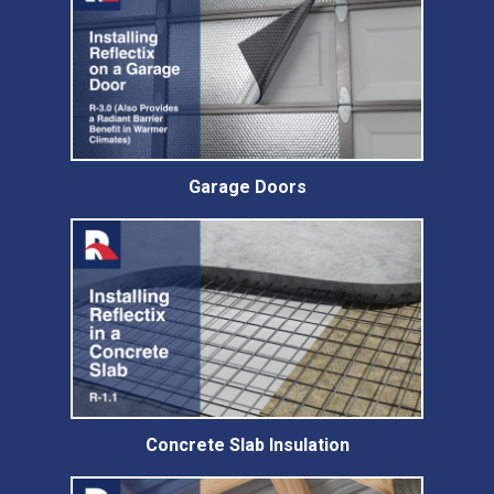
Garage Doors
Concrete Slab Insulation