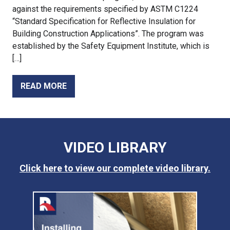
against the requirements specified by ASTM C1224
“Standard Specification for Reflective Insulation for
Building Construction Applications”. The program was
established by the Safety Equipment Institute, which is
[…]
READ MORE
VIDEO LIBRARY
Click here to view our complete video library.