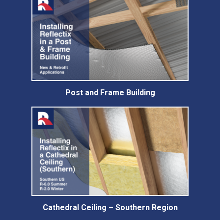
Post and Frame Building
Cathedral Ceiling – Southern Region