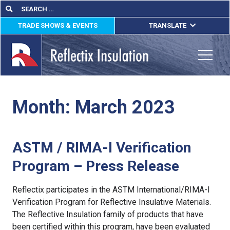
Skip
Search
Search
for:
to
TRADE SHOWS & EVENTS
TRANSLATE
content
ENGLISH
ESPAÑOL
Toggle
FRANÇAIS
Month:
March 2023
lications
out
ASTM / RIMA-I Verification
ducts
Program – Press Release
erature
Reflectix participates in the ASTM International/RIMA-I
tact Us
Verification Program for Reflective Insulative Materials.
The Reflective Insulation family of products that have
been certified within this program, have been evaluated