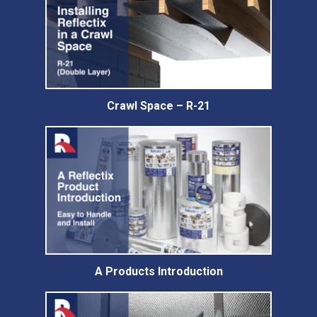
Crawl Space – R-21
A Products Introduction