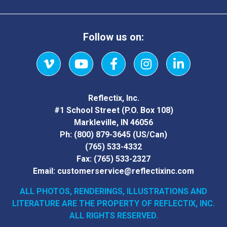
Follow us on:
Vimeo
YouTube
Facebook
Instagram
LinkedIn
Reflectix, Inc.
#1 School Street (P.O. Box 108)
Markleville, IN 46056
Ph:
(800) 879-3645
(US/Can)
(765) 533-4332
Fax:
(765) 533-2327
Email:
customerservice@reflectixinc.com
ALL PHOTOS, RENDERINGS, ILLUSTRATIONS AND
LITERATURE
ARE THE PROPERTY OF REFLECTIX, INC.
ALL RIGHTS RESERVED.