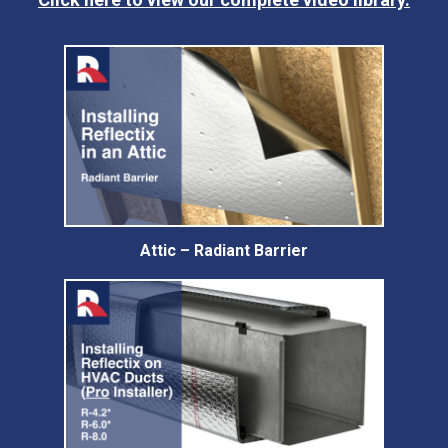
Attic – Radiant Barrier