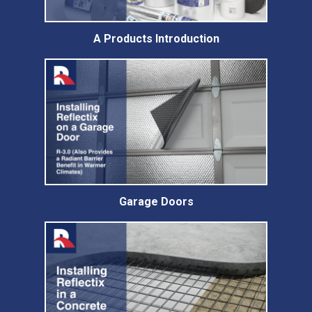
A Products Introduction
Garage Doors