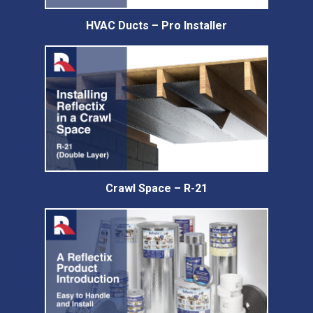
HVAC Ducts – Pro Installer
Crawl Space – R-21