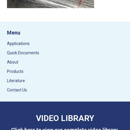
Menu
Applications
Quick Documents
About
Products
Literature
Contact Us
VIDEO LIBRARY
Click here to view our complete video library.