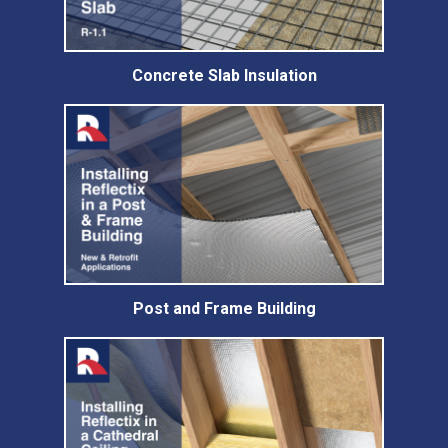
Concrete Slab Insulation
Post and Frame Building