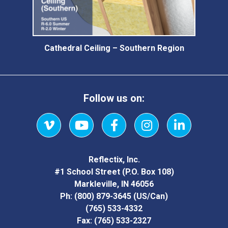
Cathedral Ceiling – Southern Region
Follow us on:
Vimeo
YouTube
Facebook
Instagram
LinkedIn
Reflectix, Inc.
#1 School Street (P.O. Box 108)
Markleville, IN 46056
Ph:
(800) 879-3645
(US/Can)
(765) 533-4332
Fax:
(765) 533-2327