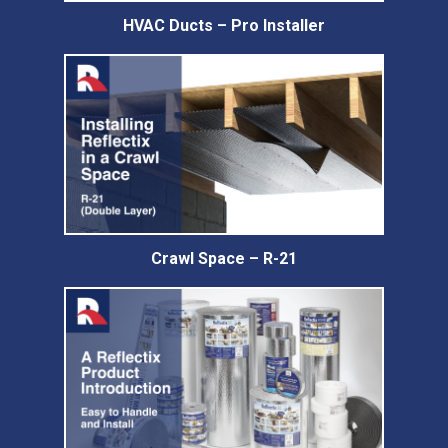
HVAC Ducts – Pro Installer
Crawl Space – R-21