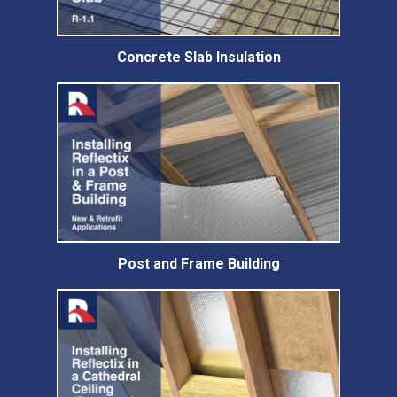
Concrete Slab Insulation
Post and Frame Building