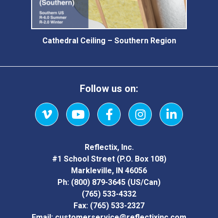
Cathedral Ceiling – Southern Region
Follow us on:
Vimeo
YouTube
Facebook
Instagram
LinkedIn
Reflectix, Inc.
#1 School Street (P.O. Box 108)
Markleville, IN 46056
Ph:
(800) 879-3645
(US/Can)
(765) 533-4332
Fax:
(765) 533-2327
Email:
customerservice@reflectixinc.com