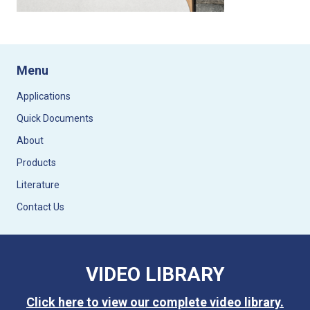
Menu
Applications
Quick Documents
About
Products
Literature
Contact Us
VIDEO LIBRARY
Click here to view our complete video library.