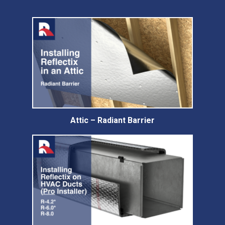
Attic – Radiant Barrier