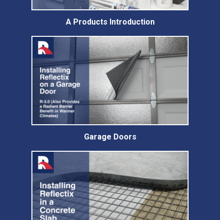
A Products Introduction
Garage Doors