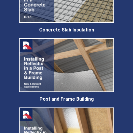
Concrete Slab Insulation
Post and Frame Building