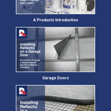
A Products Introduction
Garage Doors