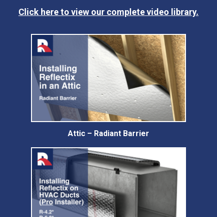
Click here to view our complete video library.
Attic – Radiant Barrier