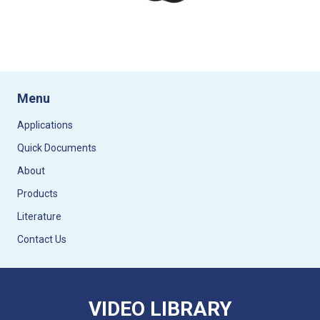
Menu
Applications
Quick Documents
About
Products
Literature
Contact Us
VIDEO LIBRARY