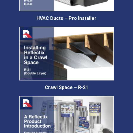
HVAC Ducts – Pro Installer
Crawl Space – R-21