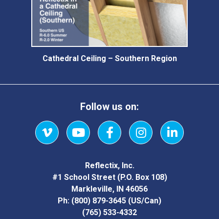
Cathedral Ceiling – Southern Region
Follow us on:
Vimeo
YouTube
Facebook
Instagram
LinkedIn
Reflectix, Inc.
#1 School Street (P.O. Box 108)
Markleville, IN 46056
Ph:
(800) 879-3645
(US/Can)
(765) 533-4332