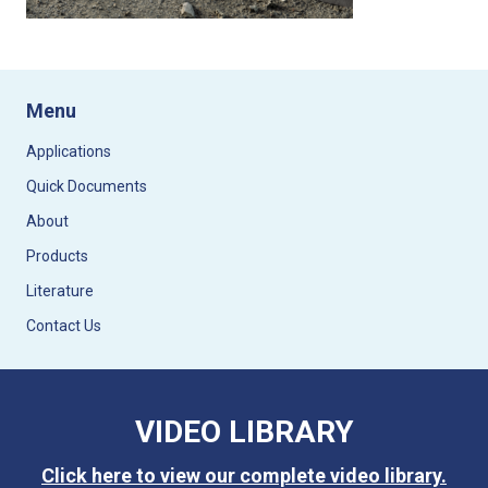
Menu
Applications
Quick Documents
About
Products
Literature
Contact Us
VIDEO LIBRARY
Click here to view our complete video library.