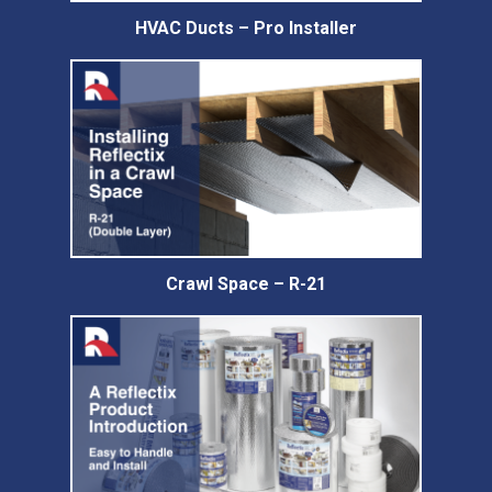
HVAC Ducts – Pro Installer
Crawl Space – R-21