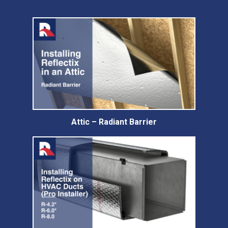
Attic – Radiant Barrier