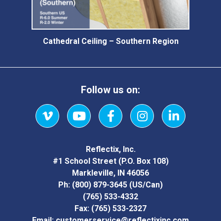
Cathedral Ceiling – Southern Region
Follow us on:
Vimeo
YouTube
Facebook
Instagram
LinkedIn
Reflectix, Inc.
#1 School Street (P.O. Box 108)
Markleville, IN 46056
Ph:
(800) 879-3645
(US/Can)
(765) 533-4332
Fax:
(765) 533-2327
Email:
customerservice@reflectixinc.com