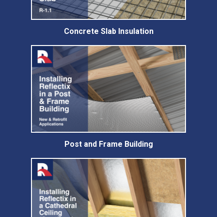
Concrete Slab Insulation
Post and Frame Building