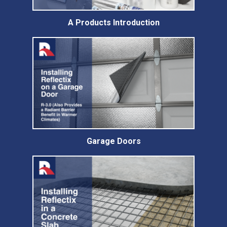
A Products Introduction
Garage Doors