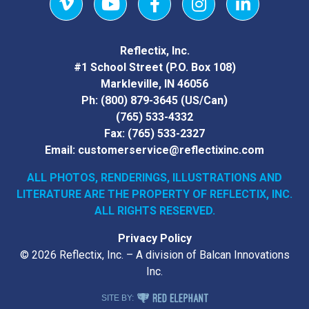
Vimeo
YouTube
Facebook
Instagram
LinkedIn
Reflectix, Inc.
#1 School Street (P.O. Box 108)
Markleville, IN 46056
Ph:
(800) 879-3645
(US/Can)
(765) 533-4332
Fax:
(765) 533-2327
Email:
customerservice@reflectixinc.com
ALL PHOTOS, RENDERINGS, ILLUSTRATIONS AND
LITERATURE
ARE THE PROPERTY OF REFLECTIX, INC.
ALL RIGHTS RESERVED.
Privacy Policy
© 2026 Reflectix, Inc. – A division of Balcan Innovations
Inc.
RED ELEPHANT DIGITAL MEDIA
SITE BY: