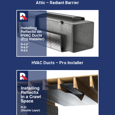
Attic – Radiant Barrier
HVAC Ducts – Pro Installer