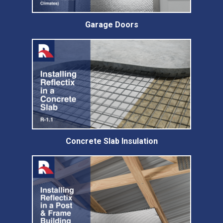
Garage Doors
Concrete Slab Insulation