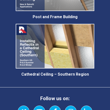
Post and Frame Building
Cathedral Ceiling – Southern Region
Follow us on: