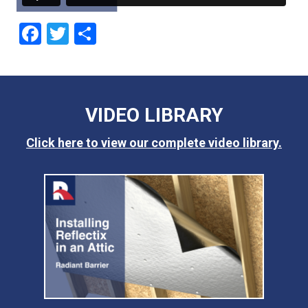
Facebook
Twitter
Share
VIDEO LIBRARY
Click here to view our complete video library.