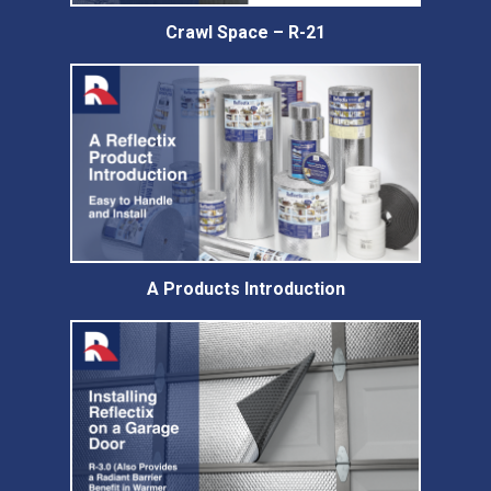
Crawl Space – R-21
A Products Introduction