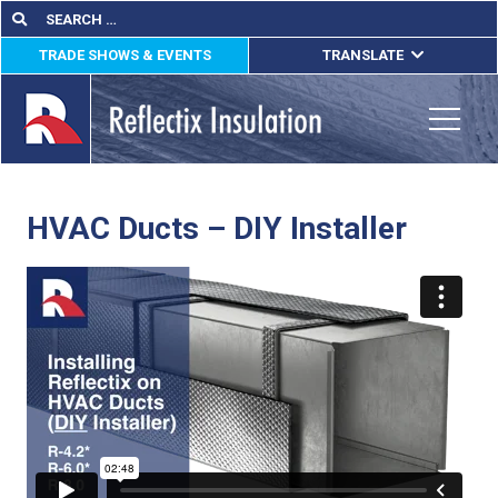
Skip
Search
Search
for:
to
TRADE SHOWS & EVENTS
TRANSLATE
content
ENGLISH
ESPAÑOL
Toggle
FRANÇAIS
HVAC Ducts – DIY Installer
lications
out
ducts
erature
tact Us